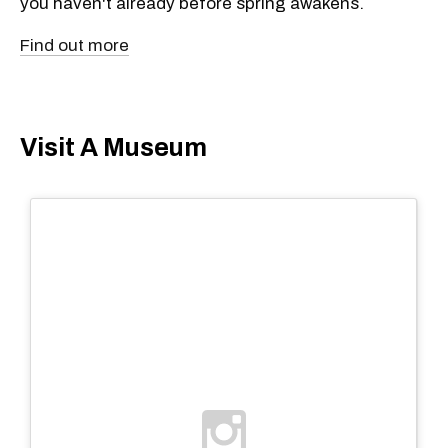
you haven't already before spring awakens.
Find out more
Visit A Museum