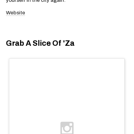
yourself in the city again.
Website
Grab A Slice Of 'Za