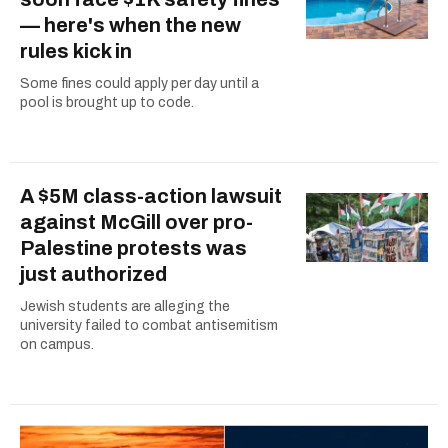
— here's when the new
rules kick in
Some fines could apply per day until a
pool is brought up to code.
A $5M class-action lawsuit
against McGill over pro-
Palestine protests was
just authorized
Jewish students are alleging the
university failed to combat antisemitism
on campus.