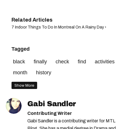
7 Indoor Things To Do In Montreal On A Rainy Day ›
Tagged
black
finally
check
find
activities
month
history
Show More
Gabi Sandler
Contributing Writer
Gabi Sandler is a contributing writer for MTL
Blog. She has a medial degree in Drama and