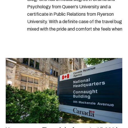
Psychology from Queen's University and a
certificate in Public Relations from Ryerson
University. With a definite case of the travel bug
mixed with the pride and comfort she feels when
she's home in Canada, Gabi wants to share her
passion for the world with... the world!