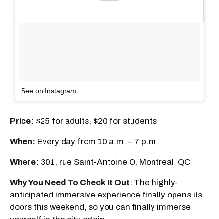
See on Instagram
Price:
$25 for adults, $20 for students
When:
Every day from 10 a.m. – 7 p.m.
Where:
301, rue Saint-Antoine O, Montreal, QC
Why You Need To Check It Out:
The highly-
anticipated immersive experience finally opens its
doors this weekend, so you can finally immerse