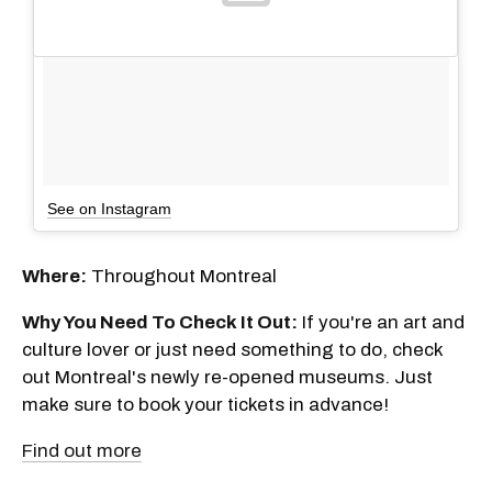
See on Instagram
Where:
Throughout Montreal
Why You Need To Check It Out:
If you're an art and
culture lover or just need something to do, check
out Montreal's newly re-opened museums. Just
make sure to book your tickets in advance!
Find out more