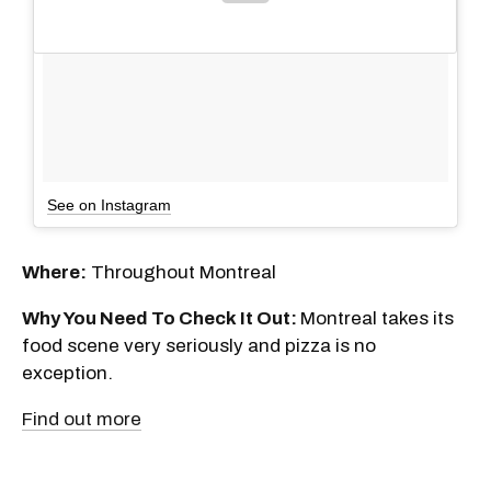
See on Instagram
Where:
Throughout Montreal
Why You Need To Check It Out:
Montreal takes its
food scene very seriously and pizza is no
exception.
Find out more