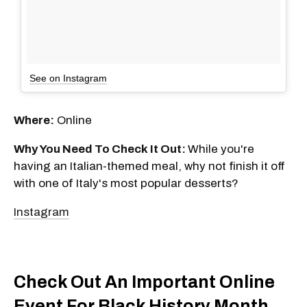
See on Instagram
Where:
Online
Why You Need To Check It Out:
While you're
having an Italian-themed meal, why not finish it off
with one of Italy's most popular desserts?
Instagram
Check Out An Important Online
Event For Black History Month