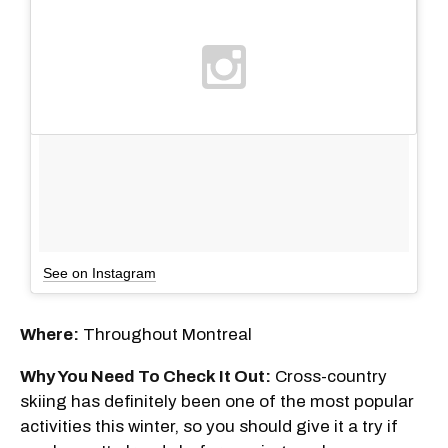
See on Instagram
Where:
Throughout Montreal
Why You Need To Check It Out:
Cross-country
skiing has definitely been one of the most popular
activities this winter, so you should give it a try if