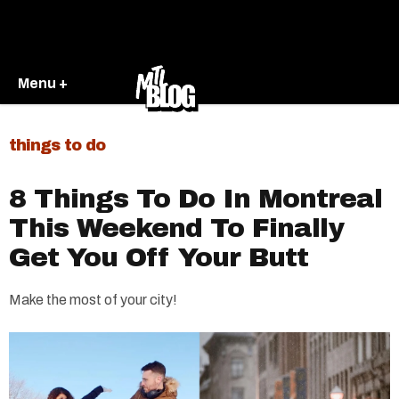
Menu +
things to do
8 Things To Do In Montreal
This Weekend To Finally
Get You Off Your Butt
Make the most of your city!