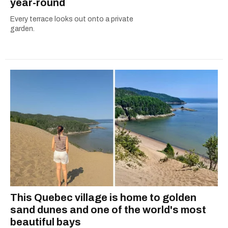
year-round
Every terrace looks out onto a private
garden.
This Quebec village is home to golden
sand dunes and one of the world's most
beautiful bays