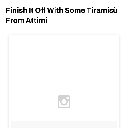
Finish It Off With Some Tiramisù
From Attimi