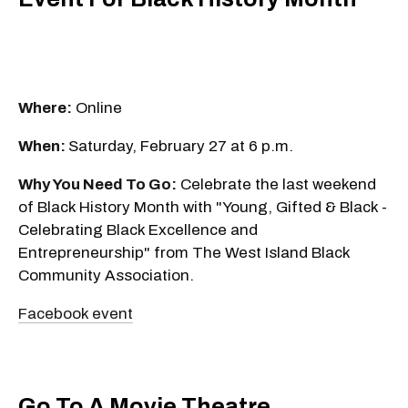
Where:
Online
When:
Saturday, February 27 at 6 p.m.
Why You Need To Go:
Celebrate the last weekend
of Black History Month with "Young, Gifted & Black -
Celebrating Black Excellence and
Entrepreneurship" from The West Island Black
Community Association.
Facebook event
Go To A Movie Theatre