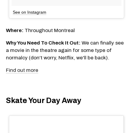
See on Instagram
Where:
Throughout Montreal
Why You Need To Check It Out:
We can finally see
a movie in the theatre again for some type of
normalcy (don't worry, Netflix, we'll be back).
Find out more
Skate Your Day Away