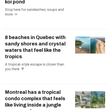
koi pond
Stop here for sandwiches, soups and
more. 🥙
8 beaches in Quebec with
sandy shores and crystal
waters that feel like the
tropics
A tropical-style escape is closer than
you think. 🌴
Montreal has a tropical
condo complex that feels
like living inside a jungle