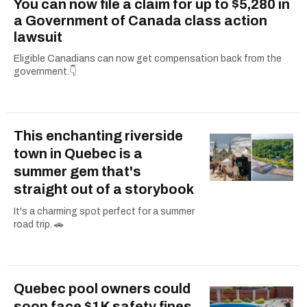
You can now file a claim for up to $5,280 in
a Government of Canada class action
lawsuit
Eligible Canadians can now get compensation back from the
government.👇
This enchanting riverside
town in Quebec is a
summer gem that's
straight out of a storybook
It's a charming spot perfect for a summer
road trip. 🚗
Quebec pool owners could
soon face $1K safety fines