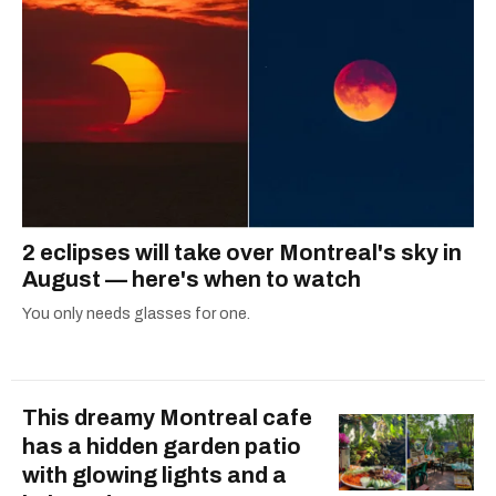
2 eclipses will take over Montreal's sky in
August — here's when to watch
You only needs glasses for one.
This dreamy Montreal cafe
has a hidden garden patio
with glowing lights and a