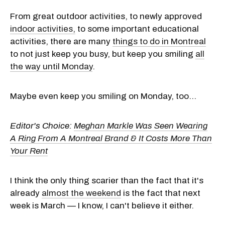
From great outdoor activities, to newly approved
indoor activities,
to some important educational
activities, there are many
things to do in Montreal
to not just keep you busy, but keep you smiling
all
the way until Monday
.
Maybe even keep you smiling on Monday, too...
Editor's Choice:
Meghan Markle Was Seen Wearing
A Ring From A Montreal Brand & It Costs More Than
Your Rent
I think the only thing scarier than the fact that it's
already
almost the weekend
is the fact that next
week is March — I know, I can't believe it either.