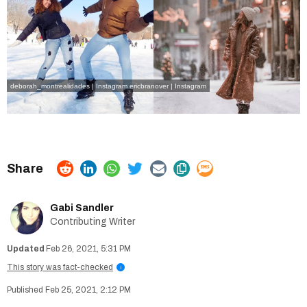
deborah_montrealidades | Instagram
ericbranover | Instagram
Gabi Sandler
Contributing Writer
Feb 26, 2021, 5:31 PM
This story was fact-checked
i
Feb 25, 2021, 2:12 PM