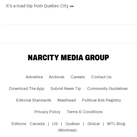
It's a road trip from Quebec City. 🚗
Advertise
Archives
Careers
Contact Us
Download The App
Submit News Tip
Community Guidelines
Editorial Standards
Masthead
Political Ads Registry
Privacy Policy
Terms & Conditions
Editions:
Canada
|
US
|
Québec
|
Global
|
MTL Blog
(Montreal)