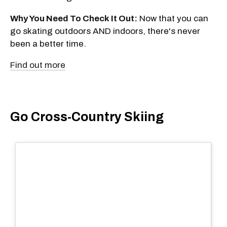
Why You Need To Check It Out:
Now that you can
go skating outdoors AND indoors, there's never
been a better time.
Find out more
Go Cross-Country Skiing