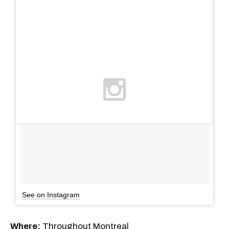
See on Instagram
Where:
Throughout Montreal