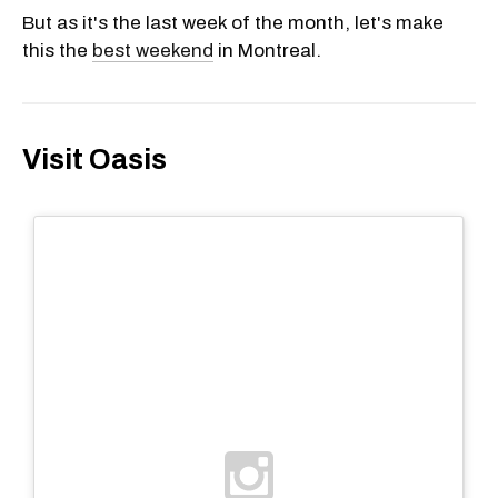
But as it's the last week of the month, let's make
this the
best weekend
in Montreal.
Visit Oasis