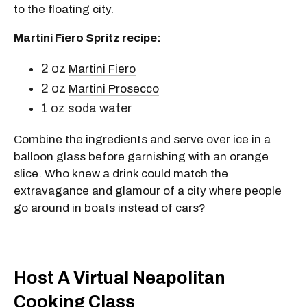
to the floating city.
Martini Fiero Spritz recipe:
2 oz
Martini Fiero
2 oz
Martini Prosecco
1 oz soda water
Combine the ingredients and serve over ice in a
balloon glass before garnishing with an orange
slice. Who knew a drink could match the
extravagance and glamour of a city where people
go around in boats instead of cars?
Host A Virtual Neapolitan
Cooking Class