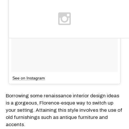
See on Instagram
Borrowing some renaissance interior design ideas
is a gorgeous, Florence-esque way to switch up
your setting. Attaining this style involves the use of
old furnishings such as antique furniture and
accents.