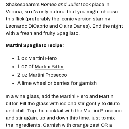
Shakespeare's
Romeo and Juliet
took place in
Verona, so it's only natural that you might choose
this flick (preferably the iconic version starring
Leonardo DiCaprio and Claire Danes). End the night
with a fresh and fruity Spagliato.
Martini Spagliato recipe:
1 oz
Martini Fiero
1 oz of
Martini Bitter
2 oz
Martini Prosecco
A lime wheel or berries for garnish
In a wine glass, add the Martini Fiero and Martini
bitter. Fill the glass with ice and stir gently to dilute
and chill. Top the cocktail with the Martini Prosecco
and stir again, up and down this time, just to mix
the ingredients. Garnish with orange zest OR a