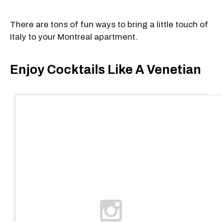
There are tons of fun ways to bring a little touch of
Italy to your Montreal apartment.
Enjoy Cocktails Like A Venetian