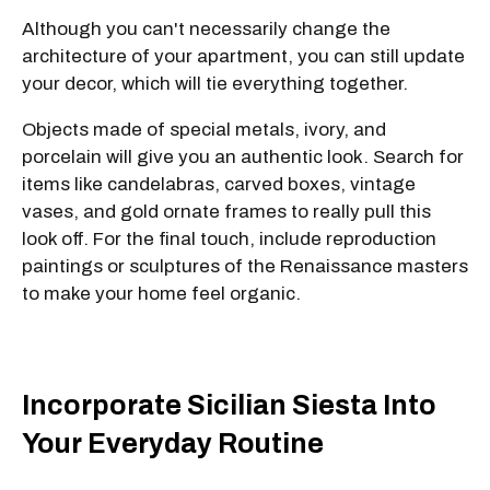
Although you can't necessarily change the
architecture of your apartment, you can still update
your decor, which will tie everything together.
Objects made of special metals, ivory, and
porcelain will give you an authentic look. Search for
items like candelabras, carved boxes, vintage
vases, and gold ornate frames to really pull this
look off. For the final touch, include reproduction
paintings or sculptures of the Renaissance masters
to make your home feel organic.
Incorporate Sicilian Siesta Into
Your Everyday Routine