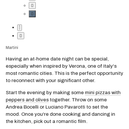
Martini
Having an at-home date night can be special,
especially when inspired by Verona, one of Italy's
most romantic cities. This is the perfect opportunity
to reconnect with your significant other.
Start the evening by making some
mini pizzas with
peppers and olives
together. Throw on some
Andrea Bocelli or Luciano Pavarotti to set the
mood. Once you're done cooking and dancing in
the kitchen, pick out a romantic film.