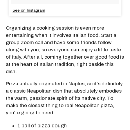
See on Instagram
Organizing a cooking session is even more
entertaining when it involves Italian food. Start a
group Zoom call and have some friends follow
along with you, so everyone can enjoy a little taste
of Italy. After all, coming together over good food is
at the heart of Italian tradition, right beside this
dish.
Pizza actually originated in Naples, so it's definitely
a classic Neapolitan dish that absolutely embodies
the warm, passionate spirit of its native city. To
make the closest thing to real Neapolitan pizza,
you're going to need:
1
ball of pizza dough