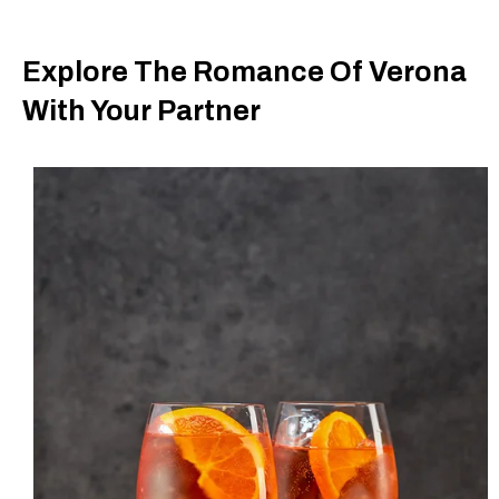
Explore The Romance Of Verona
With Your Partner