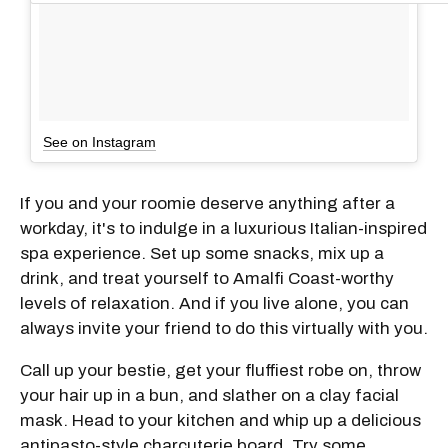
See on Instagram
If you and your roomie deserve anything after a
workday, it's to indulge in a luxurious Italian-inspired
spa experience. Set up some snacks, mix up a
drink, and treat yourself to Amalfi Coast-worthy
levels of relaxation. And if you live alone, you can
always invite your friend to do this virtually with you.
Call up your bestie, get your fluffiest robe on, throw
your hair up in a bun, and slather on a clay facial
mask. Head to your kitchen and whip up a delicious
antipasto-style charcuterie board. Try some