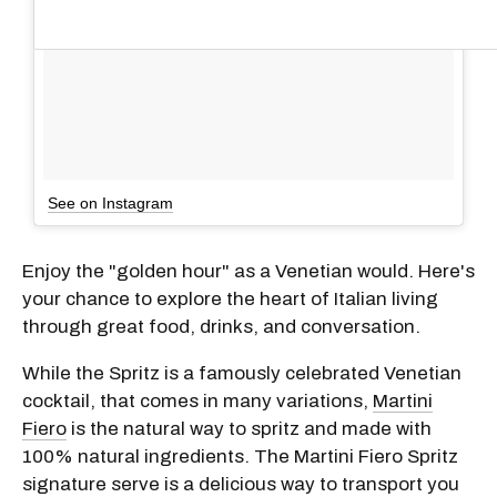
See on Instagram
Enjoy the "golden hour" as a Venetian would. Here's
your chance to explore the heart of Italian living
through great food, drinks, and conversation.
While the Spritz is a famously celebrated Venetian
cocktail, that comes in many variations,
Martini
Fiero
is the natural way to spritz and made with
100% natural ingredients. The Martini Fiero Spritz
signature serve is a delicious way to transport you