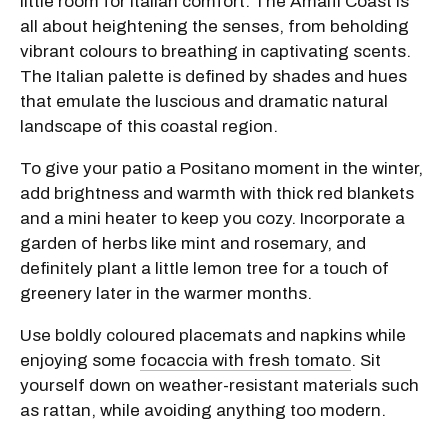
little room for Italian comfort. The Amalfi Coast is
all about heightening the senses, from beholding
vibrant colours to breathing in captivating scents.
The Italian palette is defined by shades and hues
that emulate the luscious and dramatic natural
landscape of this coastal region.
To give your patio a Positano moment in the winter,
add brightness and warmth with thick red blankets
and a mini heater to keep you cozy. Incorporate a
garden of herbs like mint and rosemary, and
definitely plant a little lemon tree for a touch of
greenery later in the warmer months.
Use boldly coloured placemats and napkins while
enjoying some
focaccia with fresh tomato
. Sit
yourself down on weather-resistant materials such
as rattan, while avoiding anything too modern.