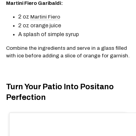
Martini Fiero Garibaldi:
2 oz
Martini Fiero
2 oz orange juice
A splash of simple syrup
Combine the ingredients and serve in a glass filled
with ice before adding a slice of orange for garnish.
Turn Your Patio Into Positano
Perfection