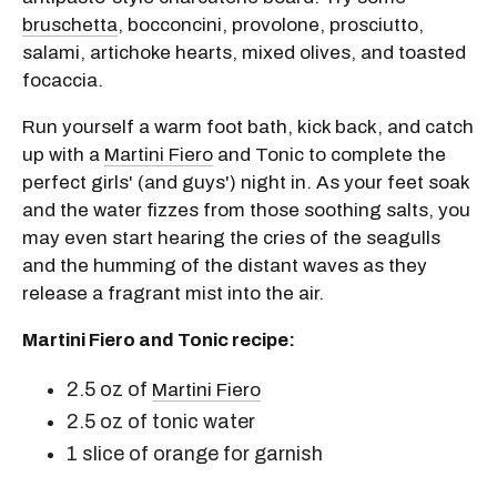
bruschetta
, bocconcini, provolone, prosciutto,
salami, artichoke hearts, mixed olives, and toasted
focaccia.
Run yourself a warm foot bath, kick back, and catch
up with a
Martini Fiero
and Tonic to complete the
perfect girls' (and guys') night in. As your feet soak
and the water fizzes from those soothing salts, you
may even start hearing the cries of the seagulls
and the humming of the distant waves as they
release a fragrant mist into the air.
Martini Fiero and Tonic recipe:
2.5 oz of
Martini Fiero
2.5 oz of tonic water
1 slice of orange for garnish