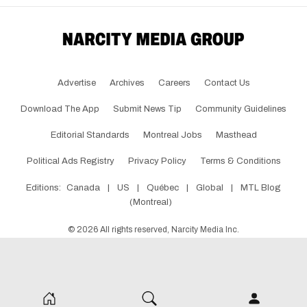
Advertise
Archives
Careers
Contact Us
Download The App
Submit News Tip
Community Guidelines
Editorial Standards
Montreal Jobs
Masthead
Political Ads Registry
Privacy Policy
Terms & Conditions
Editions:
Canada
|
US
|
Québec
|
Global
|
MTL Blog
(Montreal)
©
2026
All rights reserved, Narcity Media Inc.