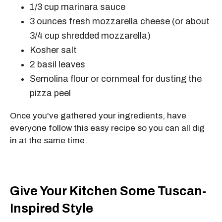
1/3 cup
marinara sauce
3 ounces
fresh mozzarella cheese (or about
3/4 cup
shredded mozzarella)
Kosher salt
2
basil leaves
Semolina flour or cornmeal for dusting the
pizza peel
Once you've gathered your ingredients, have
everyone follow
this easy recipe
so you can all dig
in at the same time.
Give Your Kitchen Some Tuscan-
Inspired Style