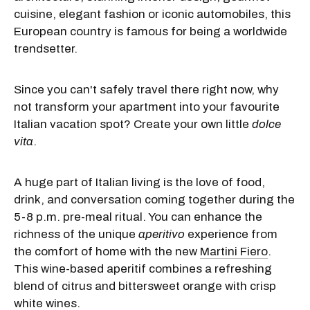
cuisine, elegant fashion or iconic automobiles, this
European country is famous for being a worldwide
trendsetter.
Since you can't safely travel there right now, why
not transform your apartment into your favourite
Italian vacation spot? Create your own little
dolce
vita
.
A huge part of Italian living is the love of food,
drink, and conversation coming together during the
5-8 p.m. pre-meal ritual. You can enhance the
richness of the unique
aperitivo
experience from
the comfort of home with the new
Martini Fiero
.
This wine-based aperitif combines a refreshing
blend of citrus and bittersweet orange with crisp
white wines.