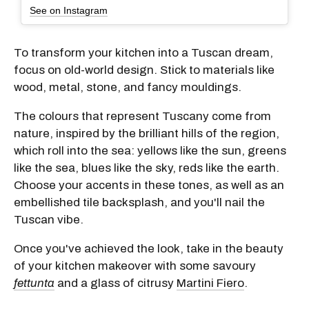
See on Instagram
To transform your kitchen into a Tuscan dream,
focus on old-world design. Stick to materials like
wood, metal, stone, and fancy mouldings.
The colours that represent Tuscany come from
nature, inspired by the brilliant hills of the region,
which roll into the sea: yellows like the sun, greens
like the sea, blues like the sky, reds like the earth.
Choose your accents in these tones, as well as an
embellished tile backsplash, and you'll nail the
Tuscan vibe.
Once you've achieved the look, take in the beauty
of your kitchen makeover with some savoury
fettunta
and a glass of citrusy
Martini Fiero
.