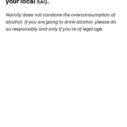
your local
.
SAQ
Narcity does not condone the overconsumption of
alcohol. If you are going to drink alcohol, please do
so responsibly and only if you’re of legal age.