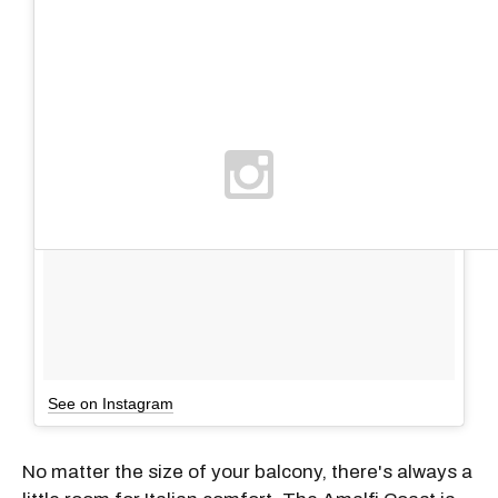
See on Instagram
No matter the size of your balcony, there's always a