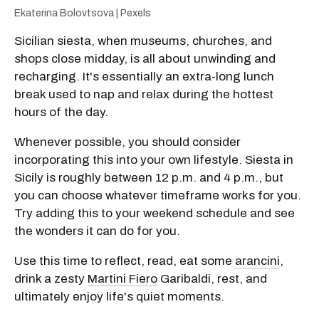
Ekaterina Bolovtsova | Pexels
Sicilian siesta, when museums, churches, and
shops close midday, is all about unwinding and
recharging. It's essentially an extra-long lunch
break used to nap and relax during the hottest
hours of the day.
Whenever possible, you should consider
incorporating this into your own lifestyle. Siesta in
Sicily is roughly between 12 p.m. and 4 p.m., but
you can choose whatever timeframe works for you.
Try adding this to your weekend schedule and see
the wonders it can do for you.
Use this time to reflect, read, eat some
arancini
,
drink a zesty
Martini Fiero
Garibaldi, rest, and
ultimately enjoy life's quiet moments.