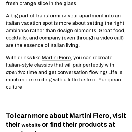
fresh orange slice in the glass.
A big part of transforming your apartment into an
Italian vacation spot is more about setting the right
ambiance rather than design elements. Great food,
cocktails, and company (even through a video call)
are the essence of Italian living.
With drinks like
Martini Fiero
, you can recreate
Italian-style classics that will pair perfectly with
aperitivo
time and get conversation flowing! Life is
much more exciting with a little taste of European
culture.
To learn more about Martini Fiero, visit
their
or find their products at
website