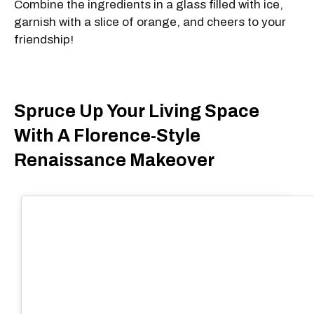
Combine the ingredients in a glass filled with ice,
garnish with a slice of orange, and cheers to your
friendship!
Spruce Up Your Living Space
With A Florence-Style
Renaissance Makeover