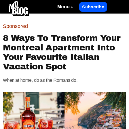
Menu +
Subscribe
Sponsored
8 Ways To Transform Your
Montreal Apartment Into
Your Favourite Italian
Vacation Spot
When at home, do as the Romans do.