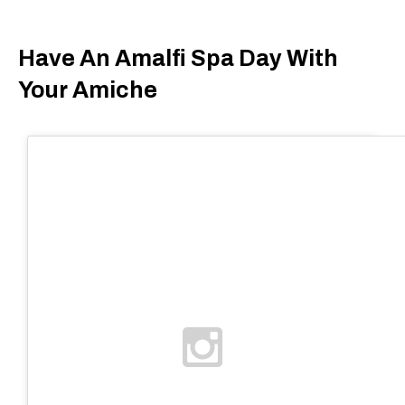
Have An Amalfi Spa Day With
Your Amiche