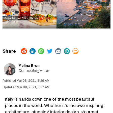
Martini
Michael Block | Pexels
Melina Brum
Contributing writer
Mar 08, 2021, 8:39 AM
Mar 08, 2021, 8:37 AM
Italy is hands down one of the most beautiful
places in the world. Whether it's the awe-inspiring
architecture, stunning interior design, gourmet