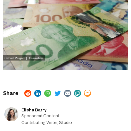
Gabriel Vergani
| Dreamstime
Elisha Barry
Sponsored Content
Contributing Writer, Studio