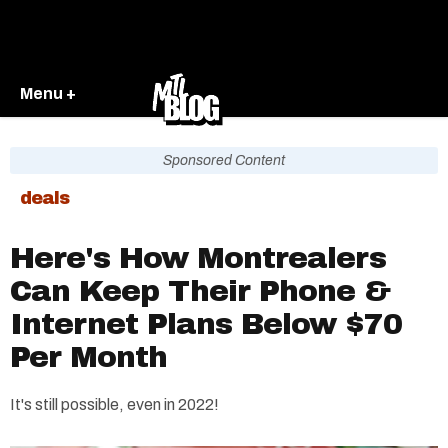
Menu +
Sponsored Content
deals
Here's How Montrealers
Can Keep Their Phone &
Internet Plans Below $70
Per Month
It's still possible, even in 2022!