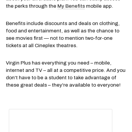
the perks through the
My Benefits
mobile app.
Benefits include discounts and deals on clothing,
food and entertainment, as well as the chance to
see movies first — not to mention two-for-one
tickets at all Cineplex theatres.
Virgin Plus has everything you need – mobile,
internet and TV – all at a competitive price. And you
don't have to be a student to take advantage of
these great deals – they're available to everyone!