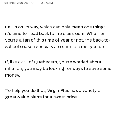
Aug 26, 2022, 10:06 AM
Fall is on its way, which can only mean one thing:
it's time to head back to the classroom. Whether
you're a fan of this time of year or not, the back-to-
school season specials are sure to cheer you up.
If, like
87% of Quebecers
, you're worried about
inflation, you may be looking for ways to save some
money.
To help you do that,
Virgin Plus
has a variety of
great-value plans for a sweet price.