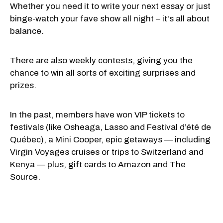
Whether you need it to write your next essay or just
binge-watch your fave show all night – it's all about
balance.
There are also weekly contests, giving you the
chance to win all sorts of exciting surprises and
prizes.
In the past, members have won VIP tickets to
festivals (like Osheaga, Lasso and Festival d’été de
Québec), a Mini Cooper, epic getaways — including
Virgin Voyages cruises or trips to Switzerland and
Kenya — plus, gift cards to Amazon and The
Source.