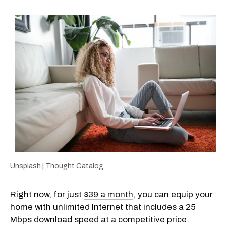
Unsplash | Thought Catalog
Right now, for just
$39 a month
, you can equip your
home with unlimited Internet that includes a 25
Mbps download speed at a competitive price.