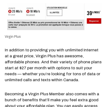
Virgin Plus
In addition to providing you with unlimited Internet
at a great price, Virgin Plus has awesome,
affordable phones. And their variety of phone plans
start at $27 per month with options to suit your
needs — whether you’re looking for tons of data or
unlimited calls and texts within Canada.
Becoming a Virgin Plus Member also comes with a
bunch of benefits that’ll make you feel extra good
about your affordable plan. You can easily access