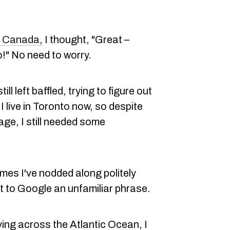
o Canada,
I thought, "Great –
!" No need to worry.
ill left baffled, trying to figure out
I live in Toronto now, so despite
age, I still needed some
imes I've nodded along politely
 to Google an unfamiliar phrase.
ving across the Atlantic Ocean, I