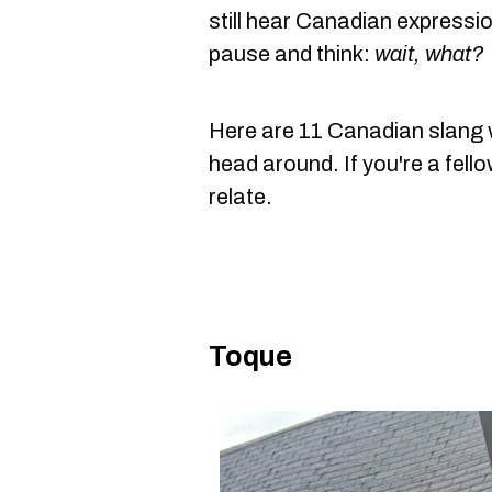
still hear Canadian expressi
pause and think:
wait, what?
Here are 11 Canadian slang wo
head around. If you're a fell
relate.
Toque