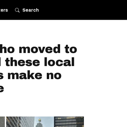
ters
Search
who moved to
 these local
s make no
e