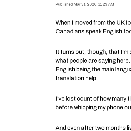
Mar 31, 2026, 11:23 AM
When I
moved from the UK t
Canadians speak English too
It turns out, though, that I'm st
what people are saying here. 
English being the main langu
translation help.
I've lost count of how many t
before whipping my phone out
And even after two months li