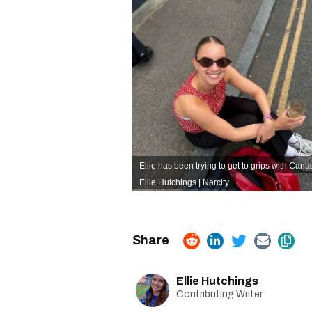
Ellie has been trying to get to grips with Cana
Ellie Hutchings | Narcity
Ellie Hutchings
Contributing Writer