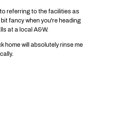
o referring to the facilities as
bit fancy when you're heading
lls at a local A&W.
k home will absolutely rinse me
cally.