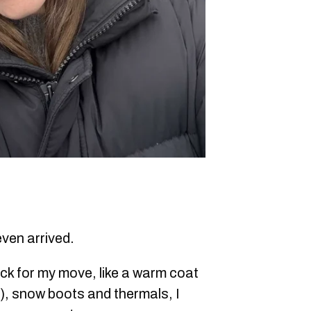
even arrived.
ck for my move, like a warm coat
f), snow boots and thermals, I