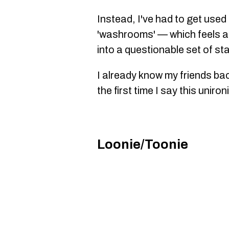
Instead, I've had to get used t
'washrooms' — which feels a 
into a questionable set of sta
I already know my friends bac
the first time I say this unironi
Loonie/Toonie