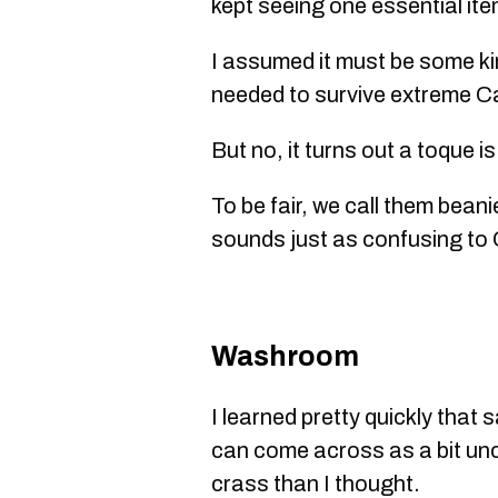
kept seeing one essential ite
I assumed it must be some kin
needed to survive extreme C
But no, it turns out a toque is
To be fair, we call them bean
sounds just as confusing to
Washroom
I learned pretty quickly that s
can come across as a bit un
crass than I thought.