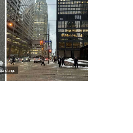
dia slang.