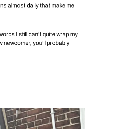
ons almost daily that make me
rds I still can't quite wrap my
ow newcomer, you'll probably