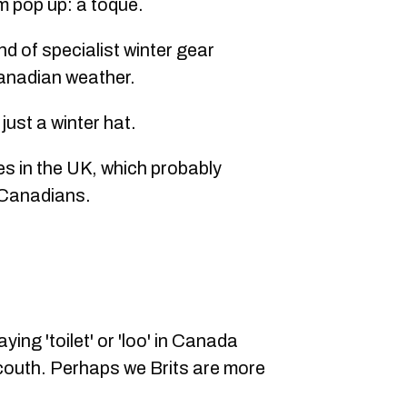
m pop up: a toque.
d of specialist winter gear
anadian weather.
 just a winter hat.
ies in the UK, which probably
 Canadians.
aying 'toilet' or 'loo' in Canada
couth. Perhaps we Brits are more