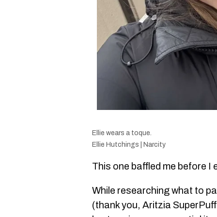
Ellie wears a toque.
Ellie Hutchings | Narcity
This one baffled me before I 
While researching what to pa
(thank you, Aritzia SuperPuf