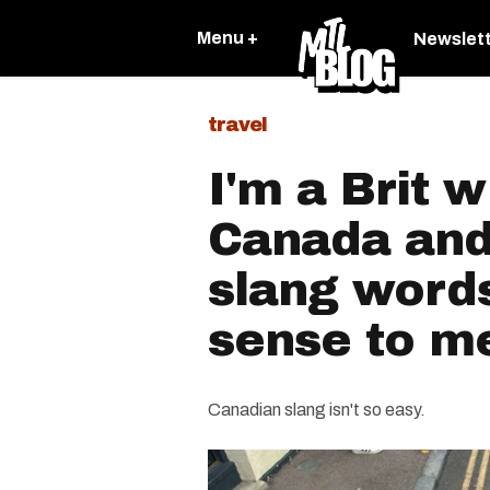
Menu +
Newslet
travel
I'm a Brit 
Canada and
slang word
sense to m
Canadian slang isn't so easy.