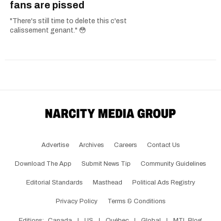
fans are pissed
"There's still time to delete this c'est
calissement genant." 😳
Advertise
Archives
Careers
Contact Us
Download The App
Submit News Tip
Community Guidelines
Editorial Standards
Masthead
Political Ads Registry
Privacy Policy
Terms & Conditions
Editions:
Canada
|
US
|
Québec
|
Global
|
MTL Blog