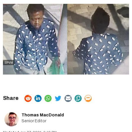
SPVM
Thomas MacDonald
Senior Editor