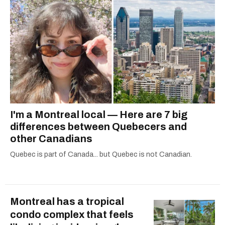
I'm a Montreal local — Here are 7 big
differences between Quebecers and
other Canadians
Quebec is part of Canada... but Quebec is not Canadian.
Montreal has a tropical
condo complex that feels