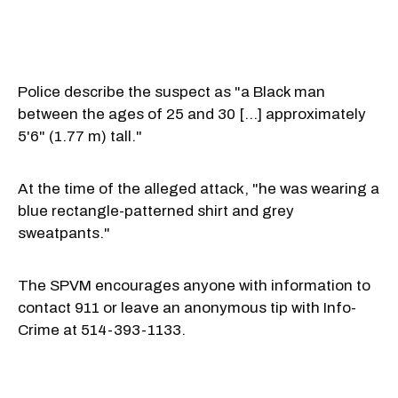
Police describe the suspect as "a Black man
between the ages of 25 and 30 [...] approximately
5'6" (1.77 m) tall."
At the time of the alleged attack, "he was wearing a
blue rectangle-patterned shirt and grey
sweatpants."
The SPVM encourages anyone with information to
contact 911 or leave an anonymous tip with Info-
Crime at 514-393-1133.