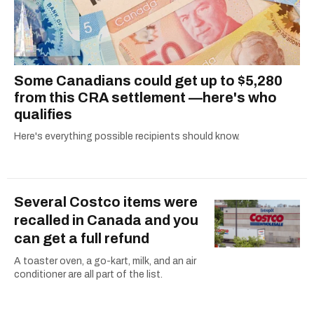
Some Canadians could get up to $5,280
from this CRA settlement —here's who
qualifies
Here's everything possible recipients should know.
Several Costco items were
recalled in Canada and you
can get a full refund
A toaster oven, a go-kart, milk, and an air
conditioner are all part of the list.