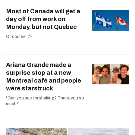
Most of Canada will get a
day off from work on
Monday, but not Quebec
Of course. 🙃
Ariana Grande made a
surprise stop at a new
Montreal café and people
were starstruck
"Can you see I'm shaking? Thank you so
much!"