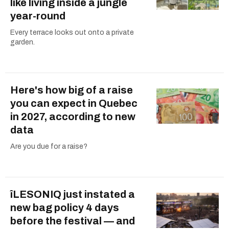
like living inside a jungle
year-round
Every terrace looks out onto a private
garden.
Here's how big of a raise
you can expect in Quebec
in 2027, according to new
data
Are you due for a raise?
îLESONIQ just instated a
new bag policy 4 days
before the festival — and