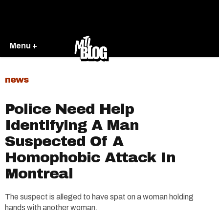
Menu +
news
Police Need Help
Identifying A Man
Suspected Of A
Homophobic Attack In
Montreal
The suspect is alleged to have spat on a woman holding
hands with another woman.