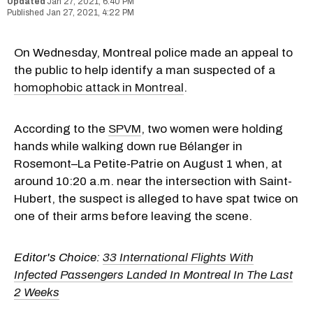
Jan 27, 2021, 6:40 PM
Jan 27, 2021, 4:22 PM
On Wednesday, Montreal police made an appeal to
the public to help identify a man suspected of a
homophobic attack in Montreal
.
According to the
SPVM
, two women were holding
hands while walking down rue Bélanger in
Rosemont–La Petite-Patrie on August 1 when, at
around 10:20 a.m. near the intersection with Saint-
Hubert, the suspect is alleged to have spat twice on
one of their arms before leaving the scene.
Editor's Choice:
33 International Flights With
Infected Passengers Landed In Montreal In The Last
2 Weeks