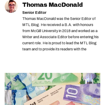
Thomas MacDonald
Senior Editor
Thomas MacDonald was the Senior Editor of
MTL Blog. He received a B.A. with honours
from McGill University in 2018 and worked as a
Writer and Associate Editor before entering his
current role. He is proud to lead the MTL Blog
team and to provide its readers with the
information they need to make the most of their
city.