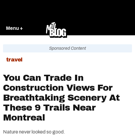
Menu +
Sponsored Content
travel
You Can Trade In
Construction Views For
Breathtaking Scenery At
These 9 Trails Near
Montreal
Nature never looked so good.