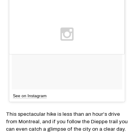
See on Instagram
This spectacular hike is less than an hour's drive
from Montreal, and if you follow the Dieppe trail you
can even catch a glimpse of the city on a clear day.