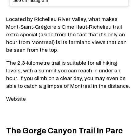
See on Instagram
Located by Richelieu River Valley, what makes
Mont-Saint-Grégoire's Cime Haut-Richelieu trail
extra special (aside from the fact that it's only an
hour from Montreal) is its farmland views that can
be seen from the top.
The 2.3-kilometre trail is suitable for all hiking
levels, with a summit you can reach in under an
hour. If you climb on a clear day, you may even be
able to catch a glimpse of Montreal in the distance.
Website
The Gorge Canyon Trail In Parc