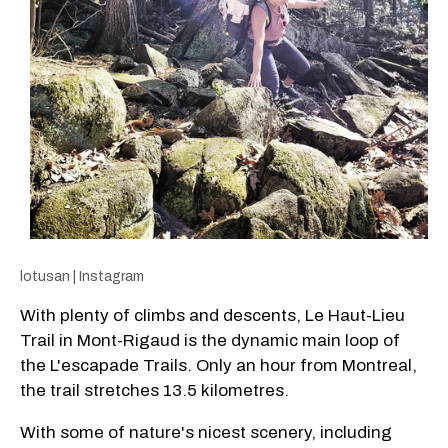
lotusan | Instagram
With plenty of climbs and descents, Le Haut-Lieu
Trail in Mont-Rigaud is the dynamic main loop of
the L'escapade Trails. Only an hour from Montreal,
the trail stretches 13.5 kilometres.
With some of nature's nicest scenery, including