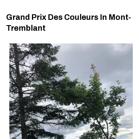
Grand Prix Des Couleurs In Mont-
Tremblant