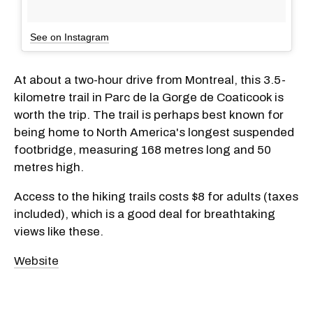
See on Instagram
At about a two-hour drive from Montreal, this 3.5-
kilometre trail in Parc de la Gorge de Coaticook is
worth the trip. The trail is perhaps best known for
being home to North America's longest suspended
footbridge, measuring 168 metres long and 50
metres high.
Access to the hiking trails costs $8 for adults (taxes
included), which is a good deal for breathtaking
views like these.
Website