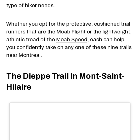
type of hiker needs.
Whether you opt for the protective, cushioned trail
runners that are the
Moab Flight
or the lightweight,
athletic tread of the
Moab Speed
, each can help
you confidently take on any one of these nine trails
near Montreal.
The Dieppe Trail In Mont-Saint-
Hilaire