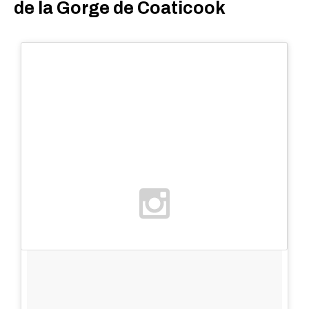
de la Gorge de Coaticook