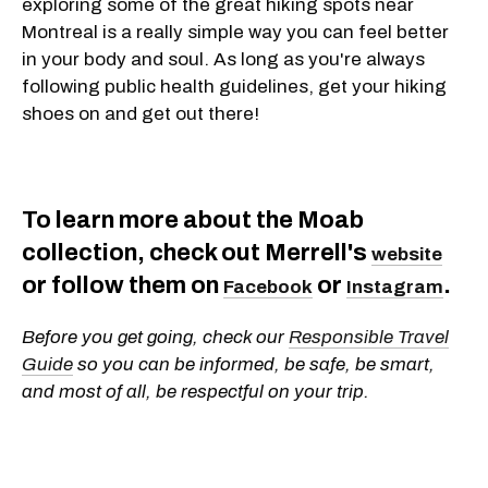
exploring some of the great hiking spots near
Montreal is a really simple way you can feel better
in your body and soul. As long as you're always
following public health guidelines, get your hiking
shoes on and get out there!
To learn more about the Moab
collection, check out Merrell's
website
or follow them on
or
.
Facebook
Instagram
Before you get going, check our
Responsible Travel
Guide
so you can be informed, be safe, be smart,
and most of all, be respectful on your trip.