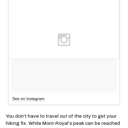
See on Instagram
You don't have to travel out of the city to get your
hiking fix. While Mont-Royal's peak can be reached