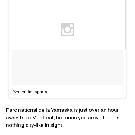
See on Instagram
Parc national de la Yamaska is just over an hour
away from Montreal, but once you arrive there's
nothing city-like in sight.