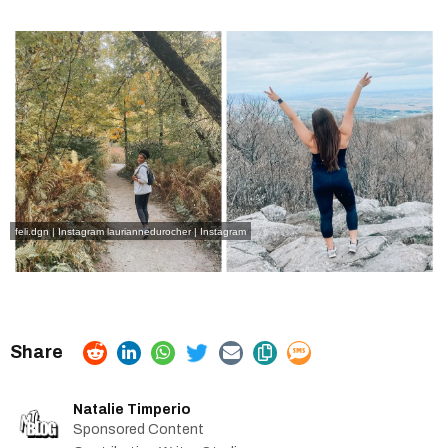
feli.dgn | Instagram
lauriannedurocher | Instagram
Natalie Timperio
Sponsored Content