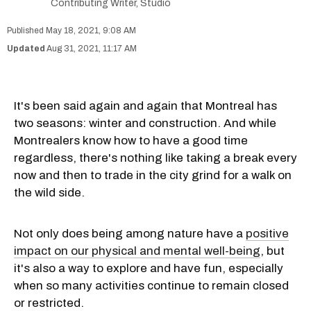
Contributing Writer, Studio
May 18, 2021, 9:08 AM
Aug 31, 2021, 11:17 AM
It's been said again and again that Montreal has
two seasons: winter and construction. And while
Montrealers know how to have a good time
regardless, there's nothing like taking a break every
now and then to trade in the city grind for a walk on
the wild side.
Not only does being among nature have a
positive
impact on our physical and mental well-being
, but
it's also a way to explore and have fun, especially
when so many activities continue to remain closed
or restricted.