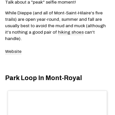
Talk about a "peak" selfie moment!
While Dieppe (and all of Mont-Saint-Hilaire's five
trails) are open year-round, summer and fall are
usually best to avoid the mud and muck (although
it's nothing a good pair of
hiking shoes
can't
handle).
Website
Park Loop In Mont-Royal