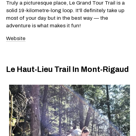
Truly a picturesque place, Le Grand Tour Trail is a
solid 19-kilometre-long loop. It'll definitely take up
most of your day but in the best way — the
adventure is what makes it fun!
Website
Le Haut-Lieu Trail In Mont-Rigaud