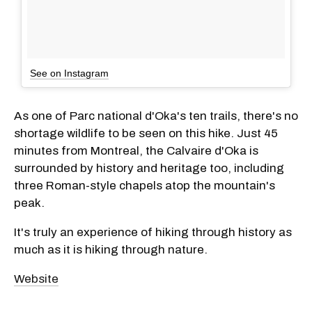
See on Instagram
As one of Parc national d'Oka's ten trails, there's no
shortage wildlife to be seen on this hike. Just 45
minutes from Montreal, the Calvaire d'Oka is
surrounded by history and heritage too, including
three Roman-style chapels atop the mountain's
peak.
It's truly an experience of hiking through history as
much as it is hiking through nature.
Website