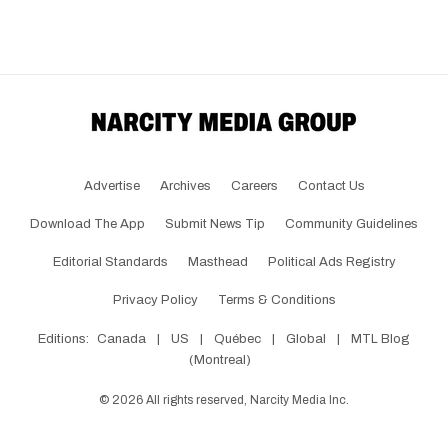
Advertise
Archives
Careers
Contact Us
Download The App
Submit News Tip
Community Guidelines
Editorial Standards
Masthead
Political Ads Registry
Privacy Policy
Terms & Conditions
Editions:
Canada
|
US
|
Québec
|
Global
|
MTL Blog
(Montreal)
©
2026
All rights reserved, Narcity Media Inc.