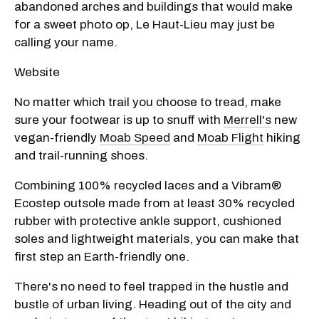
abandoned arches and buildings that would make
for a sweet photo op, Le Haut-Lieu may just be
calling your name.
Website
No matter which trail you choose to tread, make
sure your footwear is up to snuff with
Merrell's
new
vegan-friendly
Moab Speed
and
Moab Flight
hiking
and trail-running shoes.
Combining 100% recycled laces and a Vibram®
Ecostep outsole made from at least 30% recycled
rubber with protective ankle support, cushioned
soles and lightweight materials, you can make that
first step an Earth-friendly one.
There's no need to feel trapped in the hustle and
bustle of urban living. Heading out of the city and