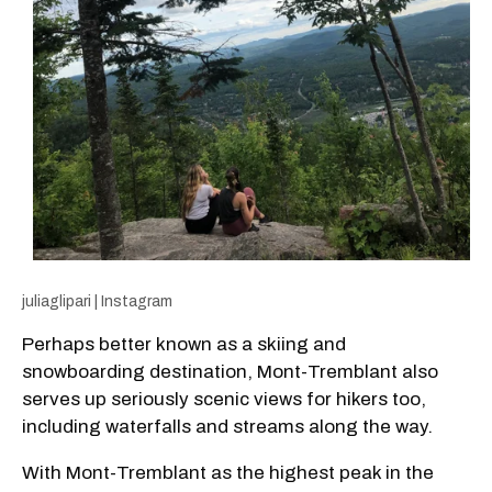
juliaglipari | Instagram
Perhaps better known as a skiing and
snowboarding destination, Mont-Tremblant also
serves up seriously scenic views for hikers too,
including waterfalls and streams along the way.
With Mont-Tremblant as the highest peak in the