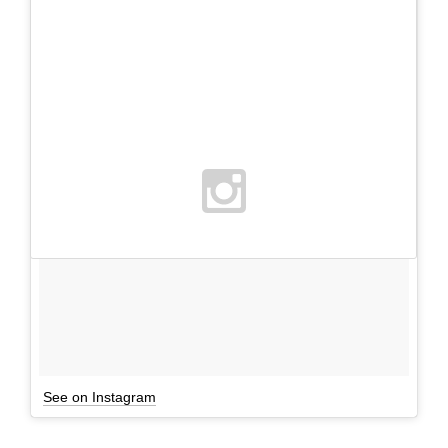
See on Instagram