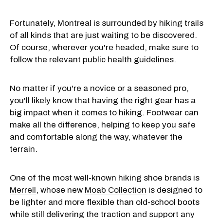
Fortunately, Montreal is surrounded by hiking trails
of all kinds that are just waiting to be discovered.
Of course, wherever you're headed, make sure to
follow the relevant public health guidelines.
No matter if you're a novice or a seasoned pro,
you'll likely know that having the right gear has a
big impact when it comes to hiking. Footwear can
make all the difference, helping to keep you safe
and comfortable along the way, whatever the
terrain.
One of the most well-known hiking shoe brands is
Merrell
, whose new
Moab Collection
is designed to
be lighter and more flexible than old-school boots
while still delivering the traction and support any