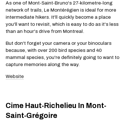
As one of Mont-Saint-Bruno's 27-kilometre-long
network of trails, Le Montérégien is ideal for more
intermediate hikers. It'll quickly become a place
you'll want to revisit, which is easy to do as it's less
than an hour's drive from Montreal.
But don't forget your camera or your binoculars
because, with over 200 bird species and 40
mammal species, you're definitely going to want to
capture memories along the way.
Website
Cime Haut-Richelieu In Mont-
Saint-Grégoire