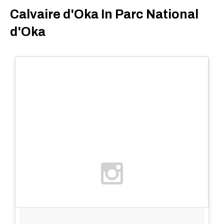
Calvaire d'Oka In Parc National
d'Oka