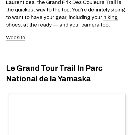
Laurentides, the Grand Prix Des Couleurs Trail is
the quickest way to the top. You're definitely going
to want to have your gear, including your
hiking
shoes
, at the ready — and your camera too.
Website
Le Grand Tour Trail In Parc
National de la Yamaska