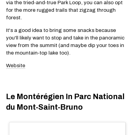
via the tried-and-true Park Loop, you can also opt
for the more rugged trails that zigzag through
forest.
It's a good idea to bring some snacks because
you'll likely want to stop and take in the panoramic
view from the summit (and maybe dip your toes in
the mountain-top lake too).
Website
Le Montérégien In Parc National
du Mont-Saint-Bruno