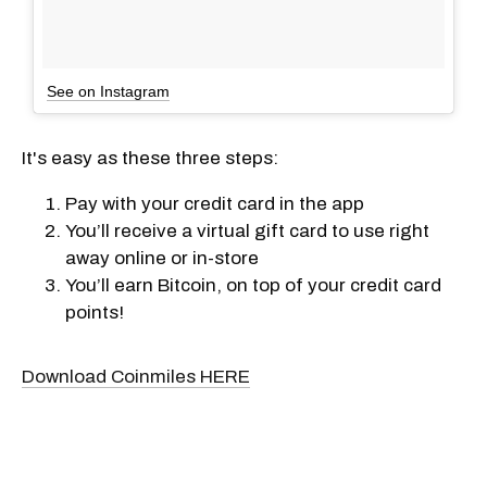
See on Instagram
It's easy as these three steps:
Pay with your credit card in the app
You’ll receive a virtual gift card to use right
away online or in-store
You’ll earn Bitcoin, on top of your credit card
points!
Download Coinmiles HERE