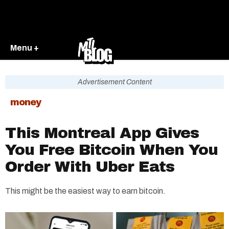
Menu +
Advertisement Content
money
This Montreal App Gives
You Free Bitcoin When You
Order With Uber Eats
This might be the easiest way to earn bitcoin.