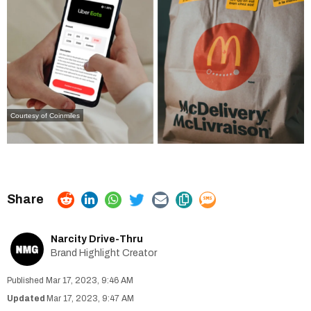
Courtesy of Coinmiles
Narcity Drive-Thru
Brand Highlight Creator
Mar 17, 2023, 9:46 AM
Mar 17, 2023, 9:47 AM