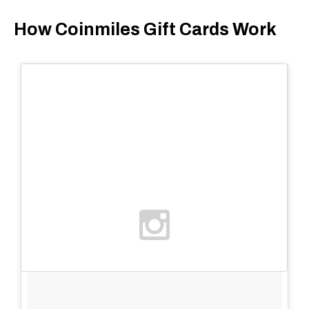
How Coinmiles Gift Cards Work