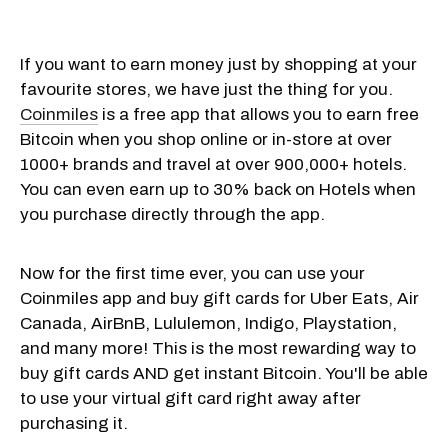
If you want to earn money just by shopping at your
favourite stores, we have just the thing for you.
Coinmiles
is a free app that allows you to earn free
Bitcoin when you shop online or in-store at over
1000+ brands and travel at over 900,000+ hotels.
You can even earn up to 30% back on Hotels when
you purchase directly through the app.
Now for the first time ever, you can use your
Coinmiles app and buy gift cards for Uber Eats, Air
Canada, AirBnB, Lululemon, Indigo, Playstation,
and many more! This is the most rewarding way to
buy gift cards AND get instant Bitcoin. You'll be able
to use your virtual gift card right away after
purchasing it.