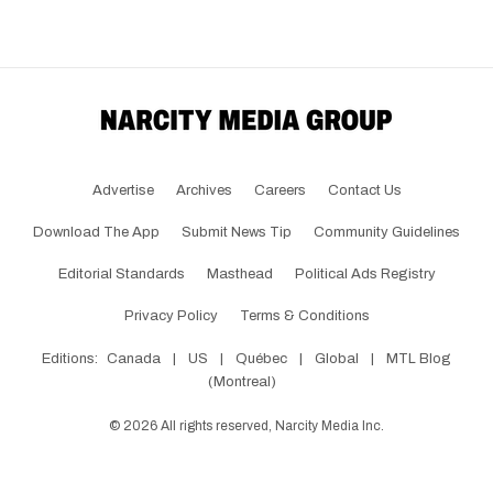
Advertise
Archives
Careers
Contact Us
Download The App
Submit News Tip
Community Guidelines
Editorial Standards
Masthead
Political Ads Registry
Privacy Policy
Terms & Conditions
Editions:
Canada
|
US
|
Québec
|
Global
|
MTL Blog
(Montreal)
©
2026
All rights reserved, Narcity Media Inc.