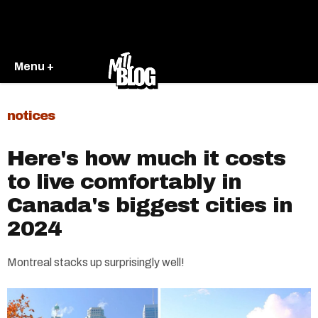
Menu +
notices
Here's how much it costs
to live comfortably in
Canada's biggest cities in
2024
Montreal stacks up surprisingly well!