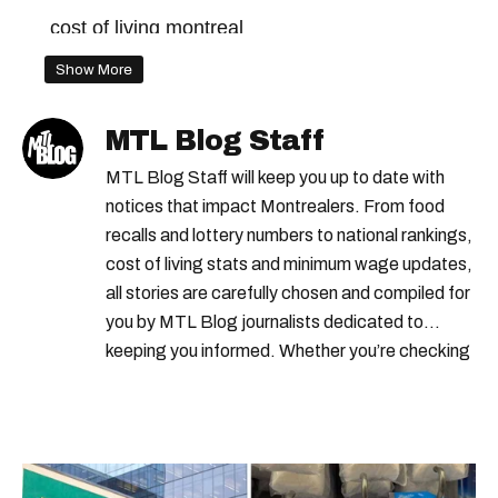
cost of living montreal
where to live in canada
cost of living
Show More
montreal housing
housing market canada
MTL Blog Staff
MTL Blog Staff will keep you up to date with
notices that impact Montrealers. From food
recalls and lottery numbers to national rankings,
cost of living stats and minimum wage updates,
all stories are carefully chosen and compiled for
you by MTL Blog journalists dedicated to
keeping you informed. Whether you’re checking
local weather reports, deals and discounts, gas
prices or job alerts, you can rely on us to keep
you up to date with trustworthy, relevant
information.