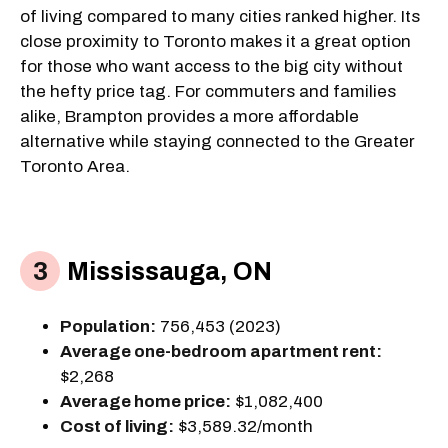
of living compared to many cities ranked higher. Its
close proximity to Toronto makes it a great option
for those who want access to the big city without
the hefty price tag. For commuters and families
alike, Brampton provides a more affordable
alternative while staying connected to the Greater
Toronto Area.
Mississauga, ON
Population:
756,453 (2023)
Average one-bedroom apartment rent:
$2,268
Average home price:
$1,082,400
Cost of living:
$3,589.32/month