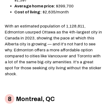
$1,397
Average home price:
$399,700
Cost of living:
$2,635/month
With an estimated population of 1,128,811,
Edmonton usurped Ottawa as the 4th-largest city in
Canada in 2023, showing the pace at which this
Alberta city is growing — and it's not hard to see
why. Edmonton offers a more affordable option
compared to cities like Vancouver and Toronto with
a lot of the same big-city amenities. It's a great
spot for those seeking city living without the sticker
shock.
Montreal, QC