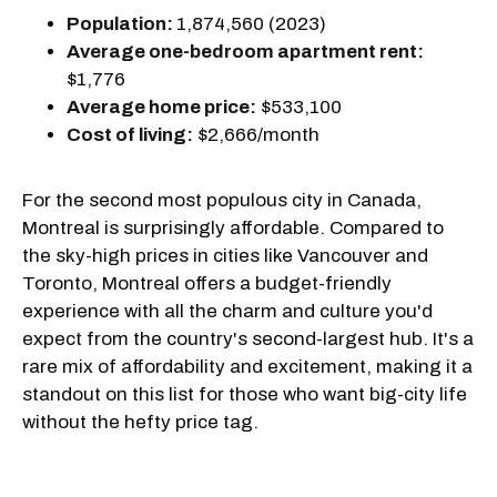
Population:
1,874,560 (2023)
Average one-bedroom apartment rent:
$1,776
Average home price:
$533,100
Cost of living:
$2,666/month
For the second most populous city in Canada,
Montreal is surprisingly affordable. Compared to
the sky-high prices in cities like Vancouver and
Toronto, Montreal offers a budget-friendly
experience with all the charm and culture you'd
expect from the country's second-largest hub. It's a
rare mix of affordability and excitement, making it a
standout on this list for those who want big-city life
without the hefty price tag.