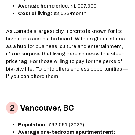
Average home price:
$1,097,300
Cost of living:
$3,523/month
As Canada's largest city, Toronto is known for its
high costs across the board. With its global status
as a hub for business, culture and entertainment,
it's no surprise that living here comes with a steep
price tag. For those willing to pay for the perks of
big-city life, Toronto offers endless opportunities —
if you can afford them.
Vancouver, BC
Population:
732,581 (2023)
Average one-bedroom apartment rent: