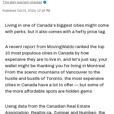
This story was fact-checked
i
Oct 01, 2024, 12:18 PM
Living in one of Canada's biggest cities might come
with perks, but it also comes with a hefty price tag.
A recent
report from MovingWaldo
ranked the top
10 most populous cities in Canada by how
expensive they are to live in, and let's just say, your
wallet might be thanking you for living in Montreal.
From the scenic mountains of Vancouver to the
hustle and bustle of Toronto, the most expensive
cities in Canada have a lot to offer — but some of
the more affordable spots are hidden gems.
Using data from the Canadian Real Estate
Association, Realtor.ca, Zumper and Numbeo, the