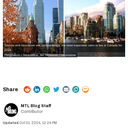
Toronto and Vancouver are, unsurprisingly, the most expensive cities to live in Canada for
2024.
Pongsakorn | Dreamstime
,
Ian Whitworth | Dreamstime
MTL Blog Staff
Contributor
Oct 01, 2024, 12:24 PM