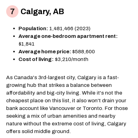
Calgary, AB
Population:
1,481,466 (2023)
Average one-bedroom apartment rent:
$1,841
Average home price:
$588,600
Cost of living:
$3,210/month
As Canada's 3rd-largest city, Calgary is a fast-
growing hub that strikes a balance between
affordability and big-city living. While it's not the
cheapest place on this list, it also won't drain your
bank account like Vancouver or Toronto. For those
seeking a mix of urban amenities and nearby
nature without the extreme cost of living, Calgary
offers solid middle ground.