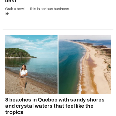
best
Grab a bowl — this is serious business.
🍽️
8 beaches in Quebec with sandy shores
and crystal waters that feel like the
tropics