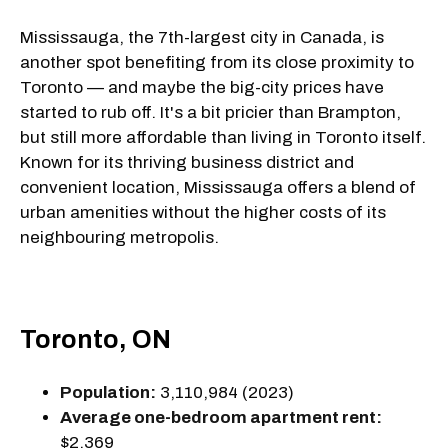
Mississauga, the 7th-largest city in Canada, is
another spot benefiting from its close proximity to
Toronto — and maybe the big-city prices have
started to rub off. It's a bit pricier than Brampton,
but still more affordable than living in Toronto itself.
Known for its thriving business district and
convenient location, Mississauga offers a blend of
urban amenities without the higher costs of its
neighbouring metropolis.
Toronto, ON
Population:
3,110,984 (2023)
Average one-bedroom apartment rent:
$2,369