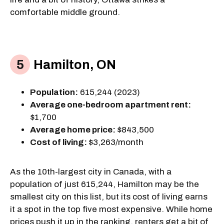
comfortable middle ground.
Hamilton, ON
Population:
615,244 (2023)
Average one-bedroom apartment rent:
$1,700
Average home price:
$843,500
Cost of living:
$3,263/month
As the 10th-largest city in Canada, with a
population of just 615,244, Hamilton may be the
smallest city on this list, but its cost of living earns
it a spot in the top five most expensive. While home
prices push it up in the ranking, renters get a bit of