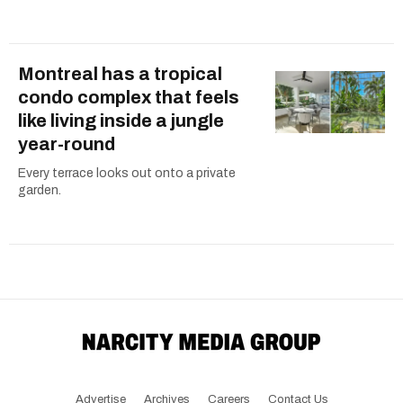
Montreal has a tropical
condo complex that feels
like living inside a jungle
year-round
Every terrace looks out onto a private
garden.
Advertise
Archives
Careers
Contact Us