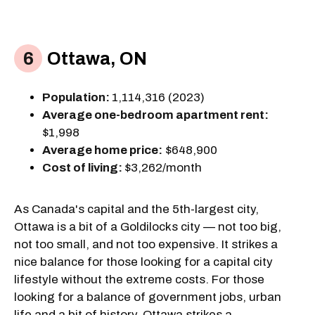
Ottawa, ON
Population:
1,114,316 (2023)
Average one-bedroom apartment rent:
$1,998
Average home price:
$648,900
Cost of living:
$3,262/month
As Canada's capital and the 5th-largest city,
Ottawa is a bit of a Goldilocks city — not too big,
not too small, and not too expensive. It strikes a
nice balance for those looking for a capital city
lifestyle without the extreme costs. For those
looking for a balance of government jobs, urban
life and a bit of history, Ottawa strikes a