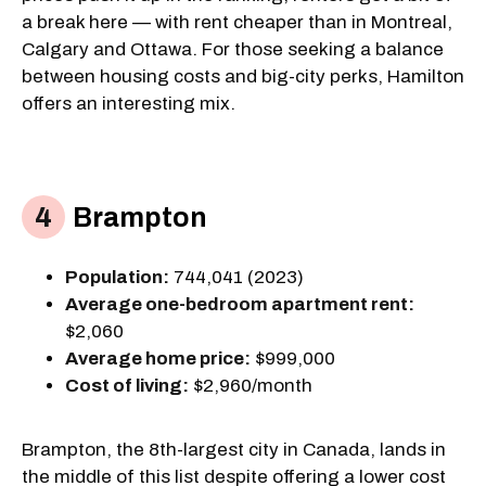
a break here — with rent cheaper than in Montreal,
Calgary and Ottawa. For those seeking a balance
between housing costs and big-city perks, Hamilton
offers an interesting mix.
Brampton
Population:
744,041 (2023)
Average one-bedroom apartment rent:
$2,060
Average home price:
$999,000
Cost of living:
$2,960/month
Brampton, the 8th-largest city in Canada, lands in
the middle of this list despite offering a lower cost