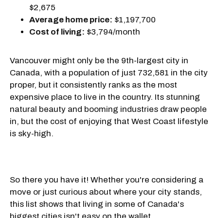
$2,675
Average home price:
$1,197,700
Cost of living:
$3,794/month
Vancouver might only be the 9th-largest city in
Canada, with a population of just 732,581 in the city
proper, but it consistently ranks as the most
expensive place to live in the country. Its stunning
natural beauty and booming industries draw people
in, but the cost of enjoying that West Coast lifestyle
is sky-high.
So there you have it! Whether you're considering a
move or just curious about where your city stands,
this list shows that living in some of Canada's
biggest cities isn't easy on the wallet.