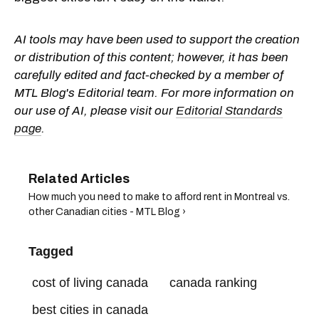
AI tools may have been used to support the creation
or distribution of this content; however, it has been
carefully edited and fact-checked by a member of
MTL Blog's Editorial team. For more information on
our use of AI, please visit our
Editorial Standards
page
.
How much you need to make to afford rent in Montreal vs.
other Canadian cities - MTL Blog ›
Tagged
cost of living canada
canada ranking
best cities in canada