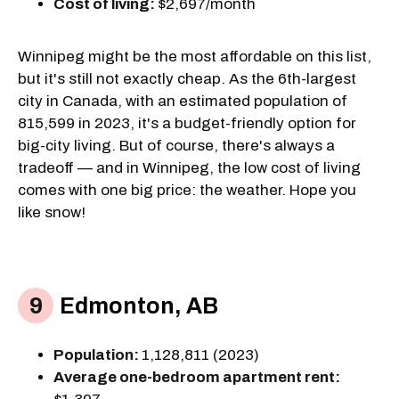
Cost of living:
$2,697/month
Winnipeg might be the most affordable on this list,
but it's still not exactly cheap. As the 6th-largest
city in Canada, with an estimated population of
815,599 in 2023, it's a budget-friendly option for
big-city living. But of course, there's always a
tradeoff — and in Winnipeg, the low cost of living
comes with one big price: the weather. Hope you
like snow!
Edmonton, AB
Population:
1,128,811 (2023)
Average one-bedroom apartment rent: