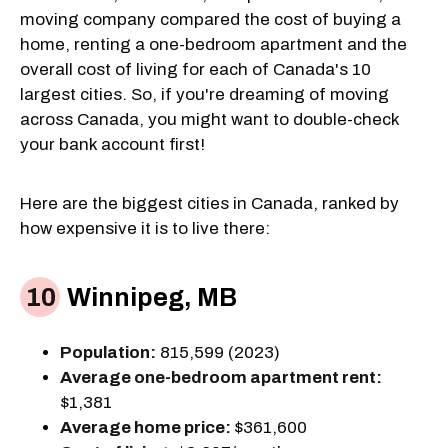
moving company compared the cost of buying a
home, renting a one-bedroom apartment and the
overall cost of living for each of Canada's 10
largest cities. So, if you're dreaming of moving
across Canada, you might want to double-check
your bank account first!
Here are the biggest cities in Canada, ranked by
how expensive it is to live there:
Winnipeg, MB
Population:
815,599 (2023)
Average one-bedroom apartment rent:
$1,381
Average home price:
$361,600