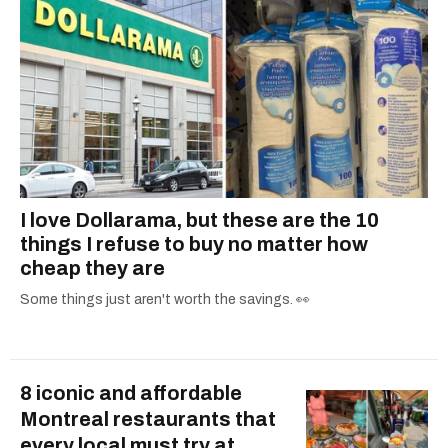
I love Dollarama, but these are the 10
things I refuse to buy no matter how
cheap they are
Some things just aren't worth the savings. 👀
8 iconic and affordable
Montreal restaurants that
every local must try at