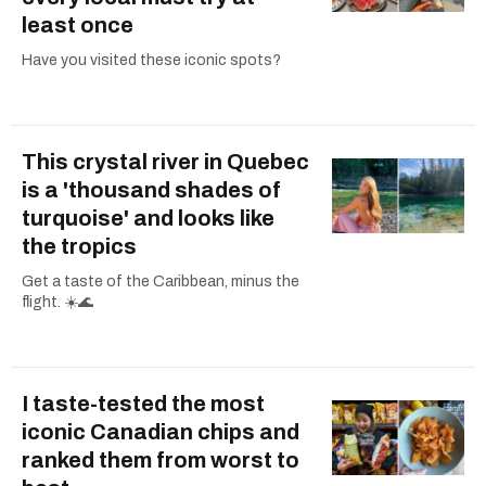
least once
Have you visited these iconic spots?
This crystal river in Quebec
is a 'thousand shades of
turquoise' and looks like
the tropics
Get a taste of the Caribbean, minus the
flight. ☀️🌊
I taste-tested the most
iconic Canadian chips and
ranked them from worst to