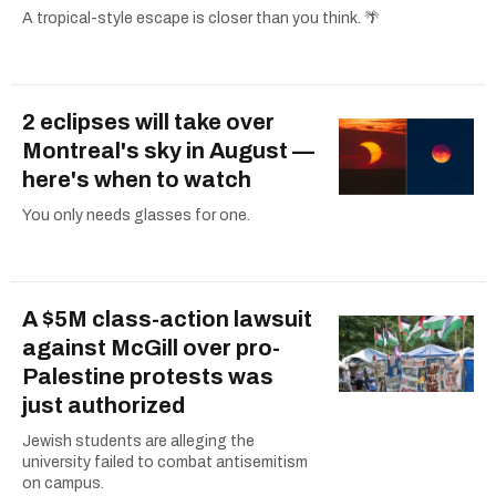
A tropical-style escape is closer than you think. 🌴
2 eclipses will take over
Montreal's sky in August —
here's when to watch
You only needs glasses for one.
A $5M class-action lawsuit
against McGill over pro-
Palestine protests was
just authorized
Jewish students are alleging the
university failed to combat antisemitism
on campus.