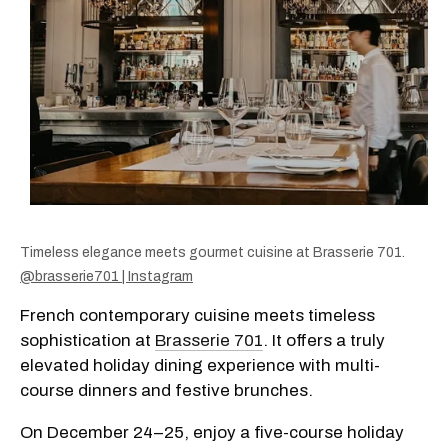
Timeless elegance meets gourmet cuisine at Brasserie 701.
@brasserie701 | Instagram
French contemporary cuisine meets timeless
sophistication at
Brasserie 701
. It offers a truly
elevated holiday dining experience with multi-
course dinners and festive brunches.
On December 24–25, enjoy a five-course holiday