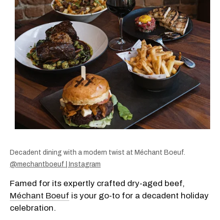
Decadent dining with a modern twist at Méchant Boeuf.
@mechantboeuf | Instagram
Famed for its expertly crafted dry-aged beef,
Méchant Boeuf
is your go-to for a decadent holiday
celebration.