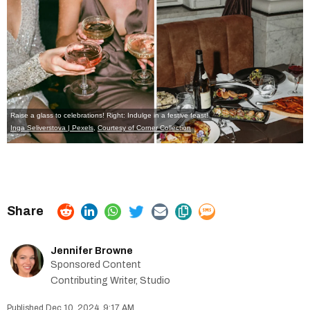
Raise a glass to celebrations! Right: Indulge in a festive feast!
Inga Seliverstova | Pexels
,
Courtesy of Corner Collection
Jennifer Browne
Sponsored Content
Contributing Writer, Studio
Dec 10, 2024, 9:17 AM