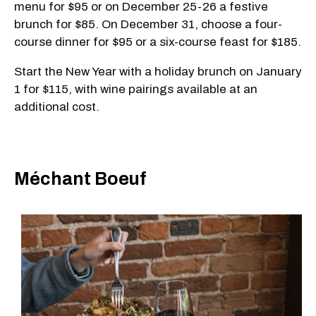
menu for $95 or on December 25-26 a festive
brunch for $85. On December 31, choose a four-
course dinner for $95 or a six-course feast for $185.
Start the New Year with a holiday brunch on January
1 for $115, with wine pairings available at an
additional cost.
Méchant Boeuf