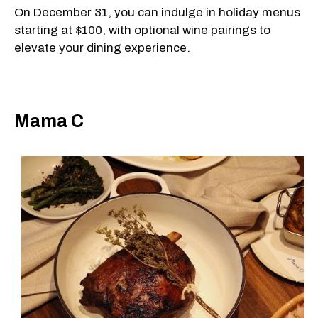
On December 31, you can indulge in holiday menus
starting at $100, with optional wine pairings to
elevate your dining experience.
Mama C