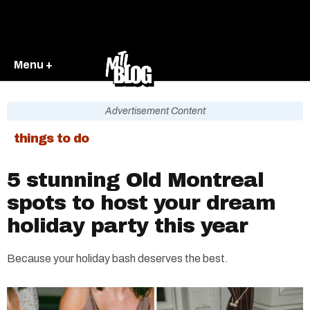
Menu +
Advertisement Content
things to do
5 stunning Old Montreal
spots to host your dream
holiday party this year
Because your holiday bash deserves the best.