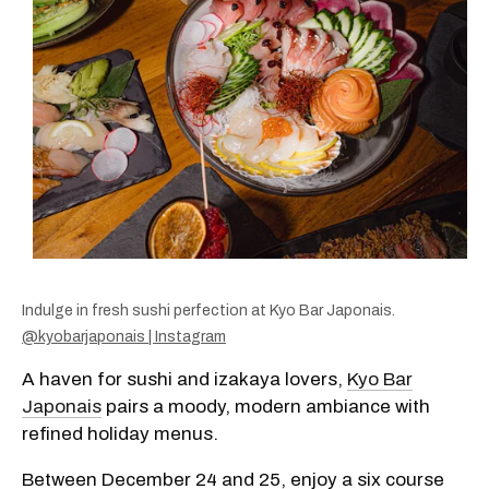
Indulge in fresh sushi perfection at Kyo Bar Japonais.
@kyobarjaponais | Instagram
A haven for sushi and izakaya lovers,
Kyo Bar
Japonais
pairs a moody, modern ambiance with
refined holiday menus.
Between December 24 and 25, enjoy a six course