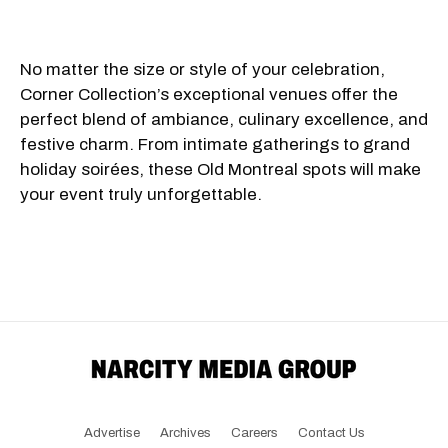
No matter the size or style of your celebration,
Corner Collection’s exceptional venues offer the
perfect blend of ambiance, culinary excellence, and
festive charm. From intimate gatherings to grand
holiday soirées, these Old Montreal spots will make
your event truly unforgettable.
Advertise
Archives
Careers
Contact Us