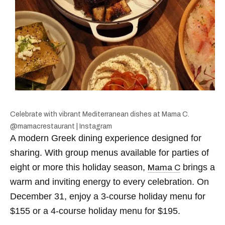
Celebrate with vibrant Mediterranean dishes at Mama C.
@mamacrestaurant | Instagram
A modern Greek dining experience designed for
sharing. With group menus available for parties of
eight or more this holiday season,
brings a
Mama C
warm and inviting energy to every celebration. On
December 31, enjoy a 3-course holiday menu for
$155 or a 4-course holiday menu for $195.