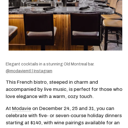
Elegant cocktails in a stunning Old Montreal bar.
@modaviemtl | Instagram
This French bistro, steeped in charm and
accompanied by live music, is perfect for those who
love elegance with a warm, cozy touch.
At
Modavie
on December 24, 25 and 31, you can
celebrate with five- or seven-course holiday dinners
starting at $140, with wine pairings available for an