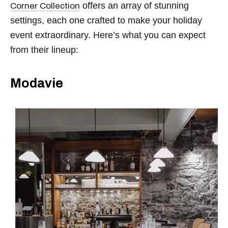
offers an array of stunning
Corner Collection
settings, each one crafted to make your holiday
event extraordinary. Here’s what you can expect
from their lineup:
Modavie