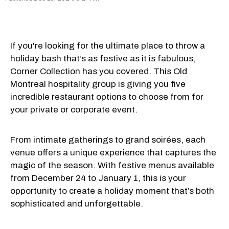
If you're looking for the ultimate place to throw a
holiday bash that’s as festive as it is fabulous,
Corner Collection has you covered. This Old
Montreal hospitality group is giving you five
incredible restaurant options to choose from for
your private or corporate event.
From intimate gatherings to grand soirées, each
venue offers a unique experience that captures the
magic of the season. With festive menus available
from December 24 to January 1, this is your
opportunity to create a holiday moment that’s both
sophisticated and unforgettable.