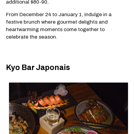
additional $80-90.
From December 24 to January 1, indulge in a
festive brunch where gourmet delights and
heartwarming moments come together to
celebrate the season.
Kyo Bar Japonais