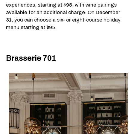
experiences, starting at $95, with wine pairings
available for an additional charge. On December
31, you can choose a six- or eight-course holiday
menu starting at $95.
Brasserie 701