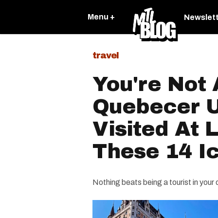
Menu +
Newslet
travel
You're Not 
Quebecer U
Visited At 
These 14 I
Nothing beats being a tourist in your