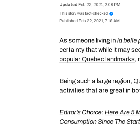
Feb 22, 2021, 2:08 PM
This story was fact-checked
i
Feb 22, 2021, 7:18 AM
As someone living in
la belle
certainty that while it may see
popular Quebec landmarks
, 
Being such a large region, Q
activities that are great in b
Editor's Choice:
Here Are 5 M
Consumption Since The Star