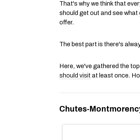
That's why we think that eve
should get out and see what
offer.
The best part is there's alwa
Here, we've gathered the top
should visit
at least once. H
Chutes-Montmorenc