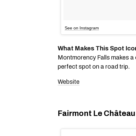
See on Instagram
What Makes This Spot Ico
Montmorency Falls makes a cl
perfect spot on a road trip.
Website
Fairmont Le Château