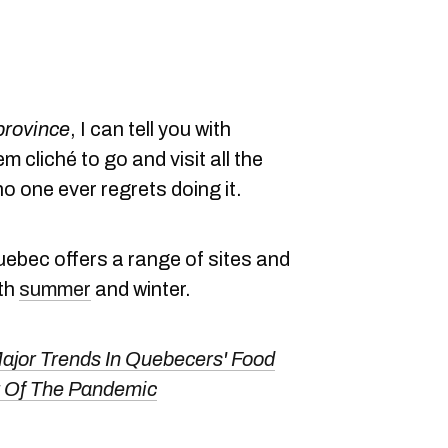
 province
, I can tell you with
m cliché to go and visit all the
no one ever regrets doing it.
uebec offers a range of sites and
oth
summer
and winter.
ajor Trends In Quebecers' Food
t Of The Pandemic