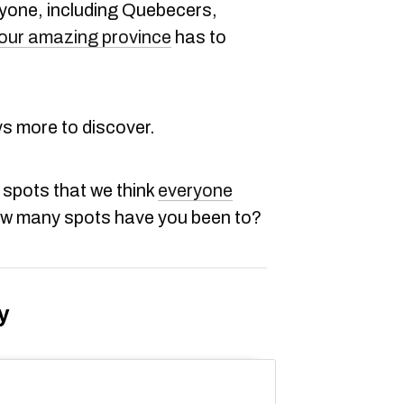
ryone, including Quebecers,
our amazing province
has to
ys more to discover.
 spots that we think
everyone
ow many spots have you been to?
y