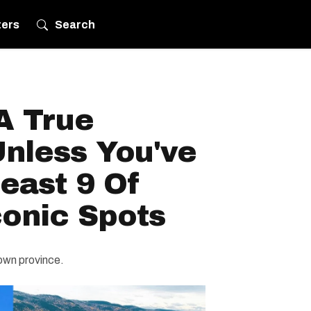
ters
Search
A True
nless You've
Least 9 Of
conic Spots
 own province.