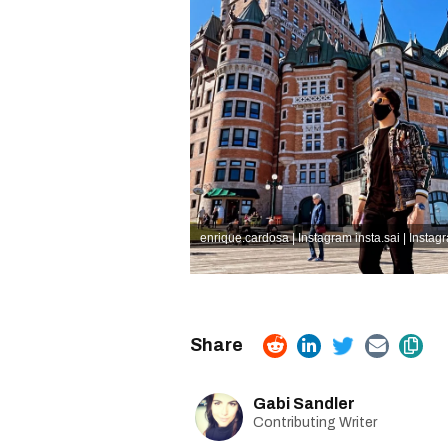
enrique.cardosa | Instagram
insta.sai | Instag
Gabi Sandler
Contributing Writer