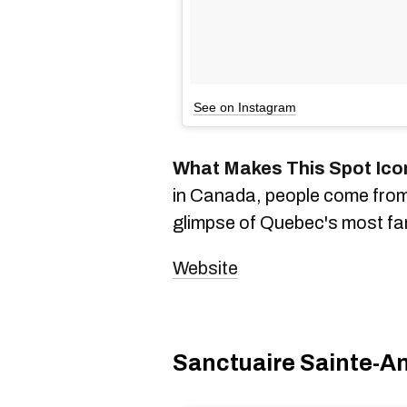
See on Instagram
What Makes This Spot Ico
in Canada, people come from a
glimpse of Quebec's most fa
Website
Sanctuaire Sainte-A