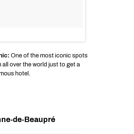
nic:
One of the most iconic spots
ll over the world just to get a
mous hotel.
nne-de-Beaupré