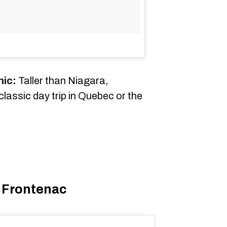
nic:
Taller than Niagara,
assic day trip in Quebec or the
 Frontenac