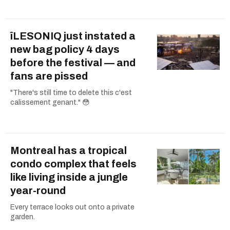
îLESONIQ just instated a
new bag policy 4 days
before the festival — and
fans are pissed
"There's still time to delete this c'est
calissement genant." 😳
Montreal has a tropical
condo complex that feels
like living inside a jungle
year-round
Every terrace looks out onto a private
garden.