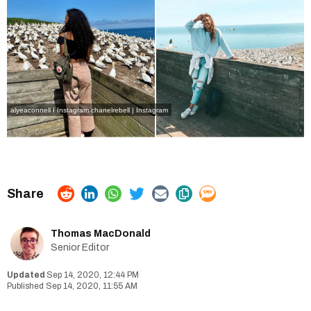
alyeaconnell I Instagram
chanelrebell | Instagram
Thomas MacDonald
Senior Editor
Sep 14, 2020, 12:44 PM
Sep 14, 2020, 11:55 AM