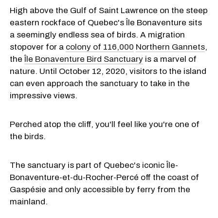
High above the Gulf of Saint Lawrence on the steep
eastern rockface of Quebec's Île Bonaventure sits
a seemingly endless sea of birds. A migration
stopover for a
colony of 116,000
Northern Gannets
,
the
Île Bonaventure Bird Sanctuary
is a marvel of
nature. Until October 12, 2020, visitors to the island
can even approach the sanctuary to take in the
impressive views.
Perched atop the cliff, you'll feel like you're one of
the birds.
The sanctuary is part of Quebec's iconic Île-
Bonaventure-et-du-Rocher-Percé off the coast of
Gaspésie and only accessible by ferry from the
mainland.