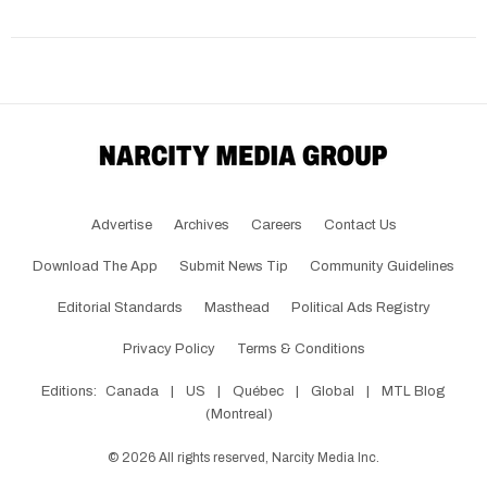
Advertise
Archives
Careers
Contact Us
Download The App
Submit News Tip
Community Guidelines
Editorial Standards
Masthead
Political Ads Registry
Privacy Policy
Terms & Conditions
Editions:
Canada
|
US
|
Québec
|
Global
|
MTL Blog
(Montreal)
©
2026
All rights reserved, Narcity Media Inc.