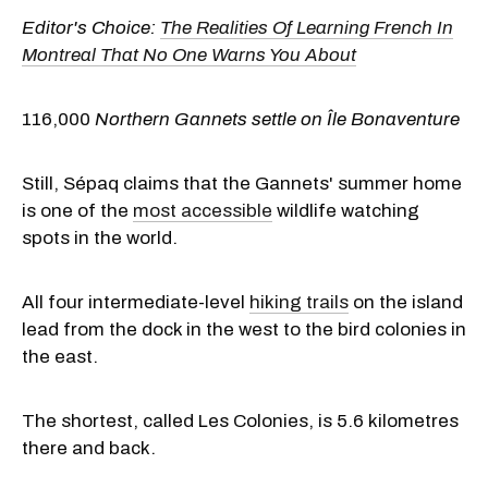
Editor's Choice:
The Realities Of Learning French In
Montreal That No One Warns You About
116,000
Northern Gannets settle on Île Bonaventure
Still, Sépaq claims that the Gannets' summer home
is one of the
most accessible
wildlife watching
spots in the world.
All four intermediate-level
hiking trails
on the island
lead from the dock in the west to the bird colonies in
the east.
The shortest, called Les Colonies, is 5.6 kilometres
there and back.