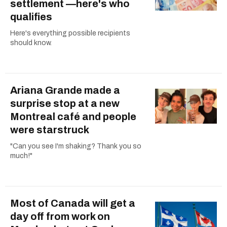
settlement —here's who
qualifies
Here's everything possible recipients
should know.
Ariana Grande made a
surprise stop at a new
Montreal café and people
were starstruck
"Can you see I'm shaking? Thank you so
much!"
Most of Canada will get a
day off from work on