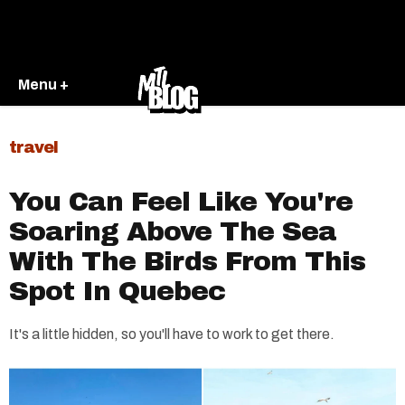
Menu +
travel
You Can Feel Like You're
Soaring Above The Sea
With The Birds From This
Spot In Quebec
It's a little hidden, so you'll have to work to get there.