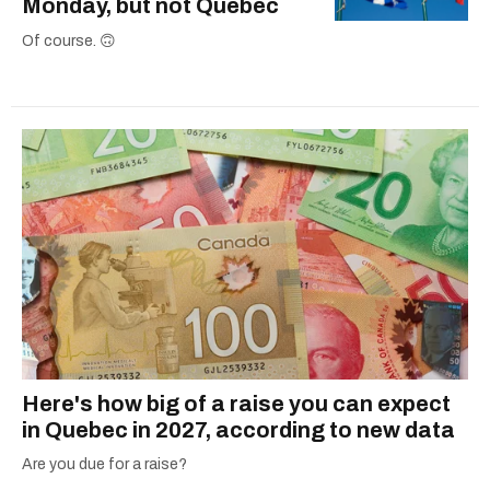
Monday, but not Quebec
Of course. 🙃
Here's how big of a raise you can expect
in Quebec in 2027, according to new data
Are you due for a raise?