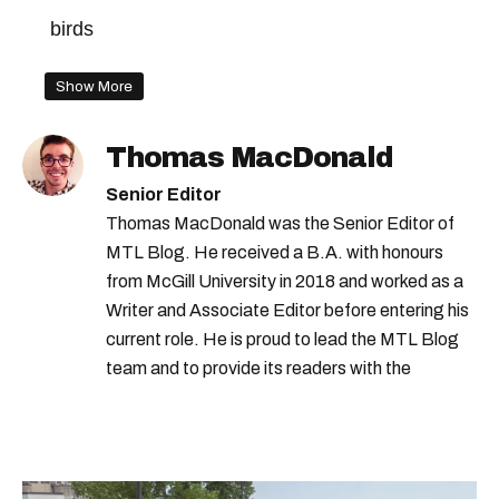
birds
Show More
Thomas MacDonald
Senior Editor
Thomas MacDonald was the Senior Editor of
MTL Blog. He received a B.A. with honours
from McGill University in 2018 and worked as a
Writer and Associate Editor before entering his
current role. He is proud to lead the MTL Blog
team and to provide its readers with the
information they need to make the most of their
city.