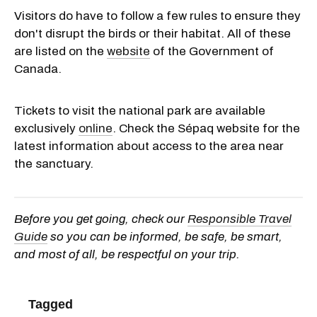
Visitors do have to follow a few rules to ensure they
don't disrupt the birds or their habitat. All of these
are listed on the
website
of the Government of
Canada.
Tickets to visit the national park are available
exclusively
online
. Check the Sépaq website for the
latest information about access to the area near
the sanctuary.
Before you get going, check our
Responsible Travel
Guide
so you can be informed, be safe, be smart,
and most of all, be respectful on your trip.
Tagged