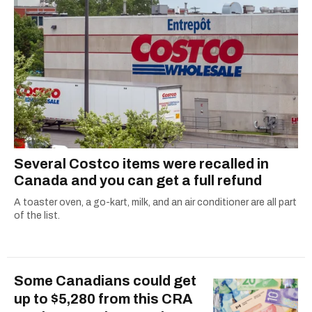
Several Costco items were recalled in
Canada and you can get a full refund
A toaster oven, a go-kart, milk, and an air conditioner are all part
of the list.
Some Canadians could get
up to $5,280 from this CRA