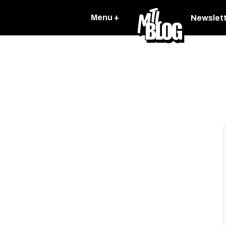
Menu +
Newslet