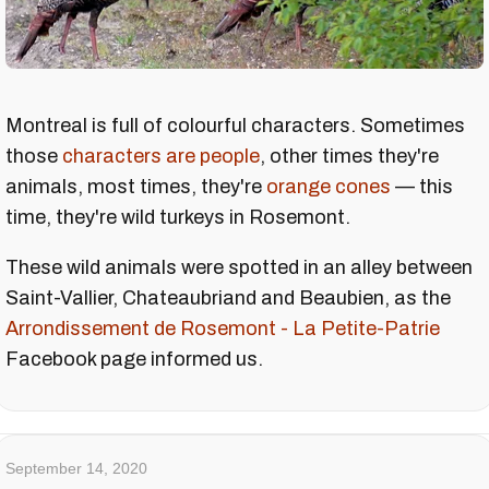
Montreal is full of colourful characters. Sometimes
those
characters are people
, other times they're
animals, most times, they're
orange cones
— this
time, they're wild turkeys in Rosemont.
These wild animals were spotted in an alley between
Saint-Vallier, Chateaubriand and Beaubien, as the
Arrondissement de Rosemont - La Petite-Patrie
Facebook page informed us.
September 14, 2020