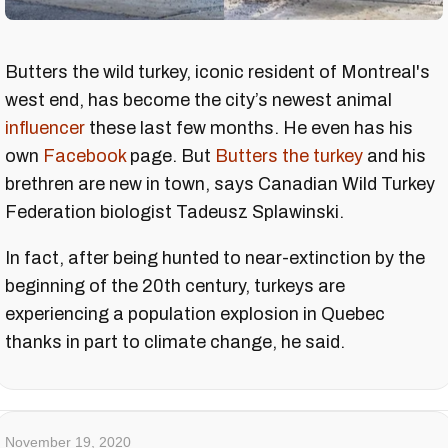
Butters the wild turkey, iconic resident of Montreal's
west end, has become the city’s newest animal
influencer
these last few months. He even has his
own
Facebook
page. But
Butters the turkey
and his
brethren are new in town, says Canadian Wild Turkey
Federation biologist Tadeusz Splawinski.
In fact, after being hunted to near-extinction by the
beginning of the 20th century, turkeys are
experiencing a population explosion in Quebec
thanks in part to climate change, he said.
November 19, 2020