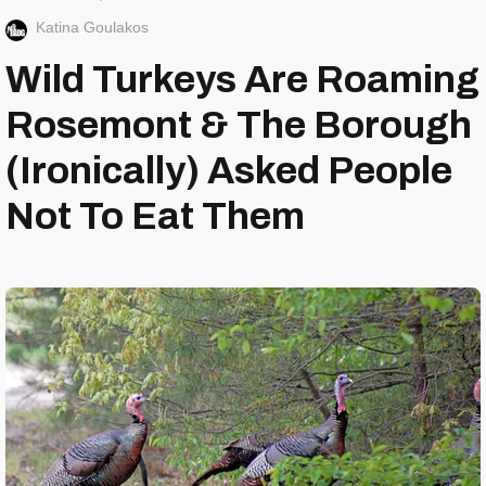
Katina Goulakos
Wild Turkeys Are Roaming
Rosemont & The Borough
(Ironically) Asked People
Not To Eat Them