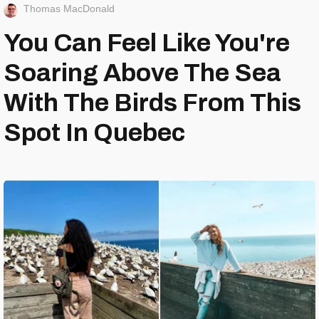
Thomas MacDonald
You Can Feel Like You're
Soaring Above The Sea
With The Birds From This
Spot In Quebec