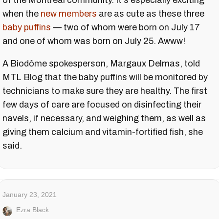
of the Montreal community. It's especially exciting
when the
new members
are as cute as these three
baby puffins
— two of whom were born on July 17
and one of whom was born on July 25. Awww!
A Biodôme spokesperson, Margaux Delmas, told
MTL Blog that the baby puffins will be monitored by
technicians to make sure they are healthy. The first
few days of care are focused on disinfecting their
navels, if necessary, and weighing them, as well as
giving them calcium and vitamin-fortified fish, she
said.
January 23, 2021
Ezra Black