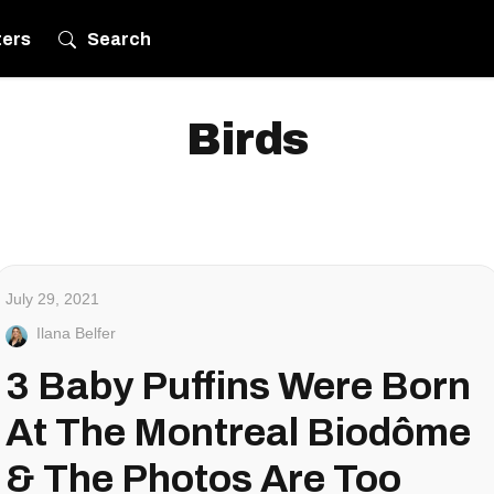
ters
Search
Birds
July 29, 2021
Ilana Belfer
3 Baby Puffins Were Born
At The Montreal Biodôme
& The Photos Are Too