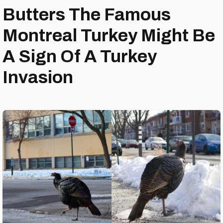
Butters The Famous
Montreal Turkey Might Be
A Sign Of A Turkey
Invasion