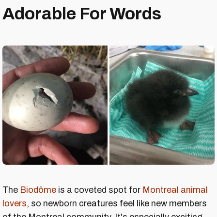
Adorable For Words
The
Biodôme
is a coveted spot for
Montreal animal
lovers
, so newborn creatures feel like new members