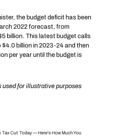
ster, the budget deficit has been
arch 2022 forecast, from
5 billion. This latest budget calls
 to $4.0 billion in 2023-24 and then
ion per year until the budget is
 used for illustrative purposes
 Tax Cut Today — Here's How Much You