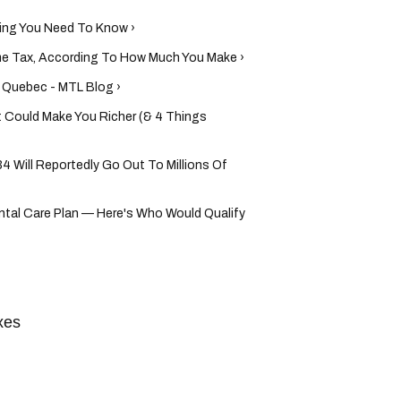
ing You Need To Know ›
me Tax, According To How Much You Make ›
n Quebec - MTL Blog ›
Could Make You Richer (& 4 Things
4 Will Reportedly Go Out To Millions Of
tal Care Plan — Here's Who Would Qualify
xes