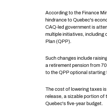
According to the Finance Mini
hindrance to Quebec's econo
CAQ-led government is attem
multiple initiatives, includi
Plan (QPP).
Such changes include raisin
a retirement pension from 70
to the QPP optional starting
The cost of lowering taxes is 
release, a sizable portion of 
Quebec's five-year budget.