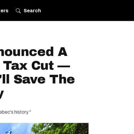
ters
Search
nounced A
 Tax Cut —
ll Save The
y
ebec's history."