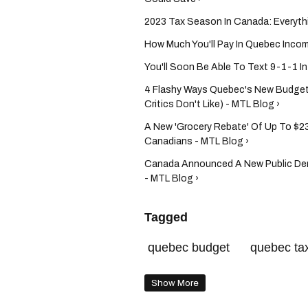
2023 Tax Season In Canada: Everyth
How Much You'll Pay In Quebec Inco
You'll Soon Be Able To Text 9-1-1 I
4 Flashy Ways Quebec's New Budget 
Critics Don't Like) - MTL Blog ›
A New 'Grocery Rebate' Of Up To $23
Canadians - MTL Blog ›
Canada Announced A New Public Den
- MTL Blog ›
Tagged
quebec budget
quebec ta
Show More