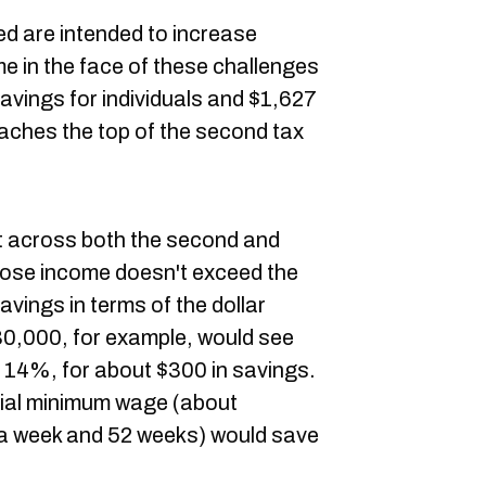
ed are intended to increase
 in the face of these challenges
avings for individuals and $1,627
aches the top of the second tax
ut across both the second and
hose income doesn't exceed the
savings in terms of the dollar
,000, for example, would see
o 14%, for about $300 in savings.
ial minimum wage (about
 a week and 52 weeks) would save