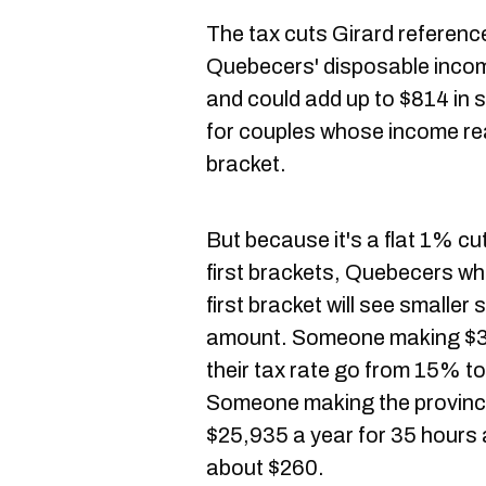
The tax cuts Girard referenc
Quebecers' disposable income
and could add up to $814 in s
for couples whose income re
bracket.
But because it's a flat 1% c
first brackets, Quebecers w
first bracket will see smaller 
amount. Someone making $30
their tax rate go from 15% t
Someone making the provinc
$25,935 a year for 35 hours
about $260.