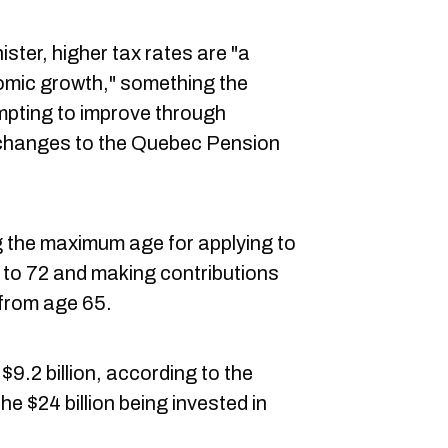
ster, higher tax rates are "a
mic growth," something the
pting to improve through
ng changes to the Quebec Pension
g the maximum age for applying to
 to 72 and making contributions
 from age 65.
$9.2 billion, according to the
the $24 billion being invested in