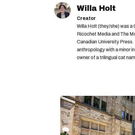
Willa Holt
Creator
Willa Holt (they/she) was a
Ricochet Media and The McGi
Canadian University Press.
anthropology with a minor in
owner of a trilingual cat nam