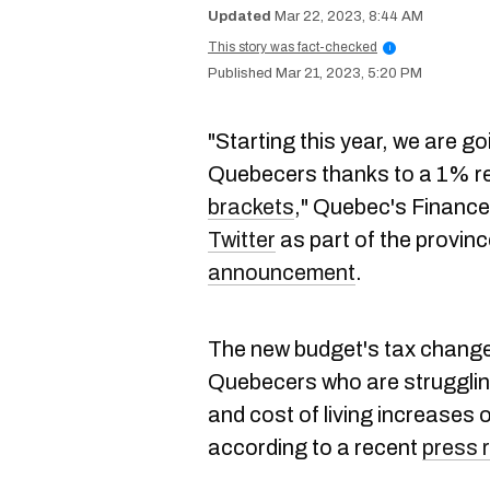
Mar 22, 2023, 8:44 AM
This story was fact-checked
i
Mar 21, 2023, 5:20 PM
"Starting this year, we are goi
Quebecers thanks to a 1% red
brackets
," Quebec's Finance 
Twitter
as part of the provin
announcement
.
The new budget's tax changes
Quebecers who are struggling
and cost of living increases 
according to a recent
press 