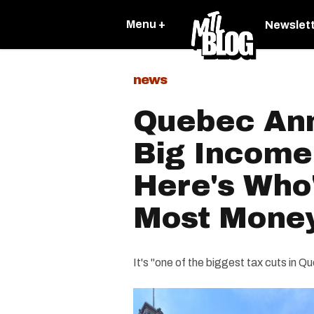
Menu +
Newslet
news
Quebec An
Big Income
Here's Who'
Most Mone
It's "one of the biggest tax cuts in Qu