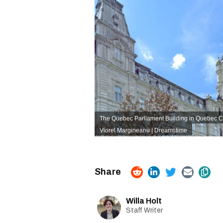
The Quebec Parliament Building in Quebec Ci
Viorel Margineanu | Dreamstime
Willa Holt
Staff Writer