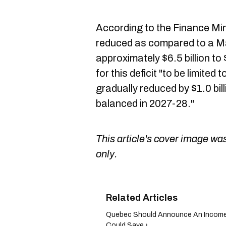
According to the Finance Mini
reduced as compared to a M
approximately $6.5 billion to $
for this deficit "to be limited
gradually reduced by $1.0 bill
balanced in 2027-28."
This article's cover image was
only.
Quebec Should Announce An Income
Could Save ›