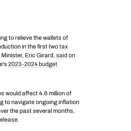
ng to relieve the wallets of
uction in the first two
tax
Minister, Eric Girard,
said on
ce's
2023-2024 budget
 would affect 4.6 million of
 to navigate ongoing inflation
over the past several months,
release
.