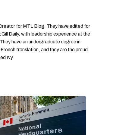
 Creator for MTL Blog. They have edited for
ll Daily, with leadership experience at the
 They have an undergraduate degree in
 French translation, and they are the proud
ed Ivy.