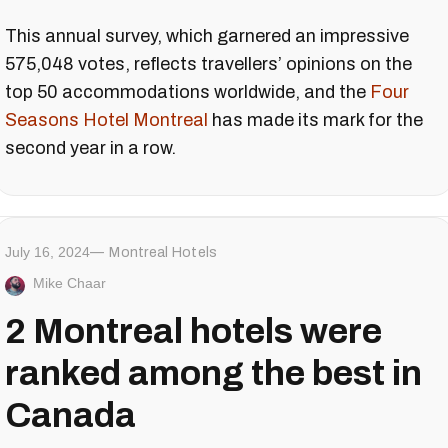
This annual survey, which garnered an impressive
575,048 votes, reflects travellers’ opinions on the
top 50 accommodations worldwide, and the
Four
Seasons Hotel Montreal
has made its mark for the
second year in a row.
July 16, 2024
Montreal Hotels
Mike Chaar
2 Montreal hotels were
ranked among the best in
Canada