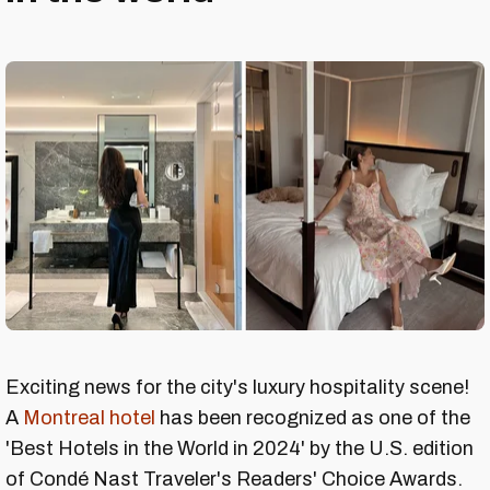
Exciting news for the city's luxury hospitality scene!
A
Montreal hotel
has been recognized as one of the
'Best Hotels in the World in 2024' by the U.S. edition
of Condé Nast Traveler's Readers' Choice Awards.