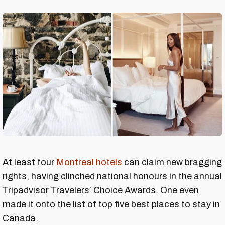
At least four
Montreal hotels
can claim new bragging
rights, having clinched national honours in the annual
Tripadvisor Travelers’ Choice Awards. One even
made it onto the list of top five best places to stay in
Canada.