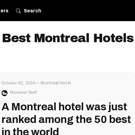
ters
Search
Best Montreal Hotels
October 02, 2024
Montreal Hotel
Montreal Staff
A Montreal hotel was just
ranked among the 50 best
in the world