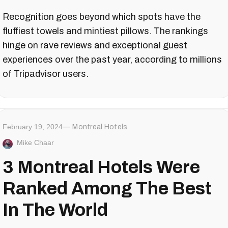
Recognition goes beyond which spots have the
fluffiest towels and mintiest pillows. The rankings
hinge on rave reviews and exceptional guest
experiences over the past year, according to millions
of Tripadvisor users.
February 19, 2024
Montreal Hotels
Mike Chaar
3 Montreal Hotels Were
Ranked Among The Best
In The World