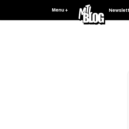
Menu +
Newslet