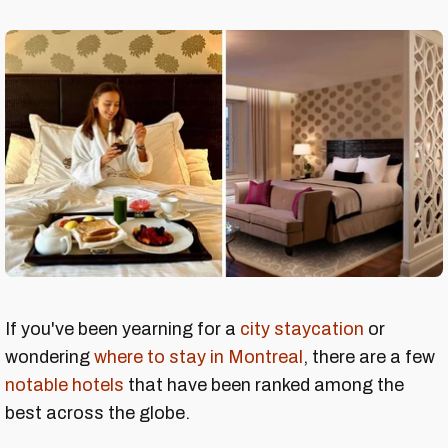
If you've been yearning for a
city staycation
or
wondering
where to stay in Montreal
, there are a few
notable hotels
that have been ranked among the
best across the globe.