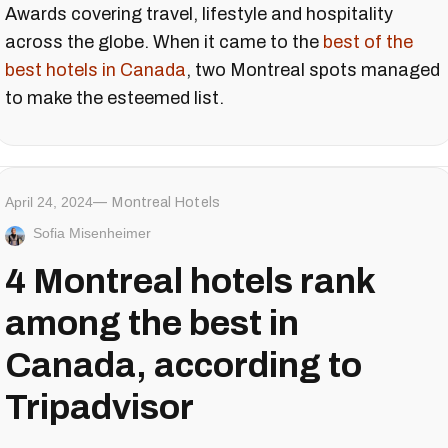
Awards covering travel, lifestyle and hospitality
across the globe. When it came to the
best of the
best hotels in Canada
, two Montreal spots managed
to make the esteemed list.
April 24, 2024
Montreal Hotels
Sofia Misenheimer
4 Montreal hotels rank
among the best in
Canada, according to
Tripadvisor