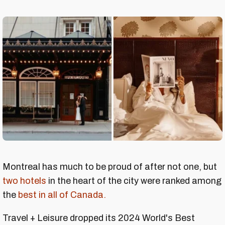
Montreal has much to be proud of after not one, but
two hotels
in the heart of the city were ranked among
the
best in all of Canada.
Travel + Leisure dropped its 2024 World's Best