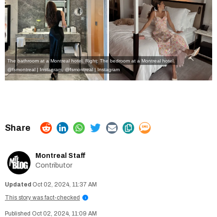
The bathroom at a Montreal hotel. Right: The bedroom at a Montreal hotel.
@fsmontreal | Instagram
,
@fsmontreal | Instagram
Montreal Staff
Contributor
Oct 02, 2024, 11:37 AM
This story was fact-checked
i
Oct 02, 2024, 11:09 AM