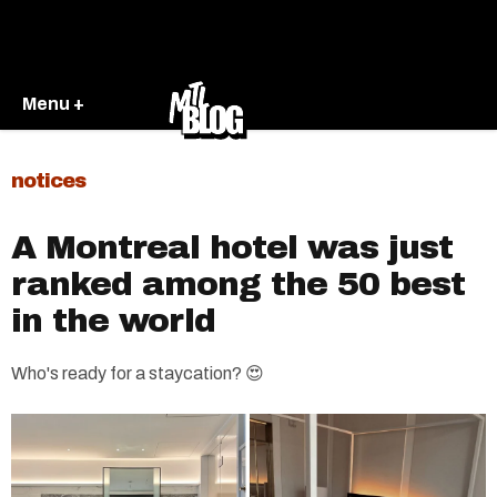
Menu +
notices
A Montreal hotel was just
ranked among the 50 best
in the world
Who's ready for a staycation? 😍