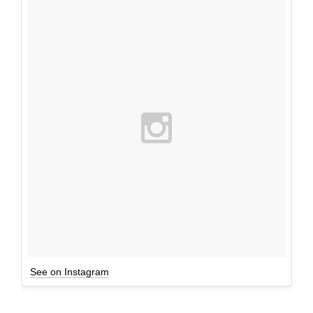
See on Instagram