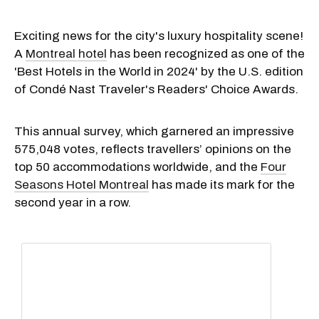
Exciting news for the city's luxury hospitality scene!
A
Montreal hotel
has been recognized as one of the
'Best Hotels in the World in 2024' by the U.S. edition
of Condé Nast Traveler's Readers' Choice Awards.
This annual survey, which garnered an impressive
575,048 votes, reflects travellers’ opinions on the
top 50 accommodations worldwide, and the
Four
Seasons Hotel Montreal
has made its mark for the
second year in a row.