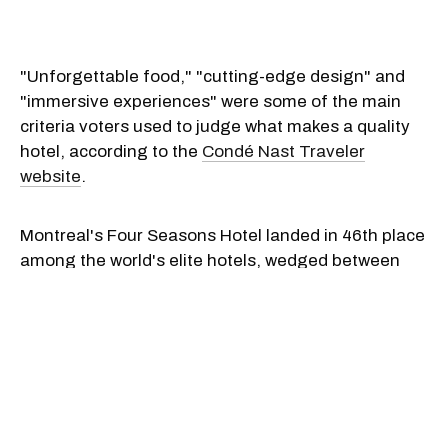
"Unforgettable food," "cutting-edge design" and
"immersive experiences" were some of the main
criteria voters used to judge what makes a quality
hotel, according to the
Condé Nast Traveler
website
.
Montreal's Four Seasons Hotel landed in 46th place
among the world's elite hotels, wedged between
The Colony Hotel in Palm Beach Florida (#47) and
The Belmond's Splendido in Portofino, Italy (#45).
"[The Four Seasons Hotel Montreal] is a contender
for the most luxurious in town, managing to remain
decidedly upscale without becoming ostentatious.
Think: your most fabulous friend’s spacious