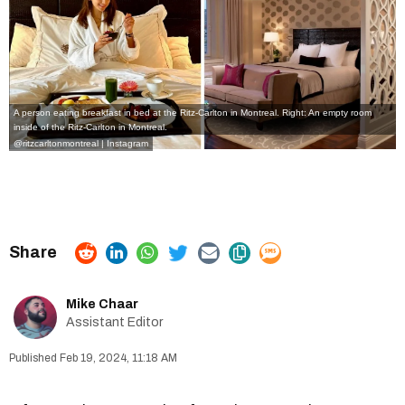
A person eating breakfast in bed at the Ritz-Carlton in Montreal. Right: An empty room
inside of the Ritz-Carlton in Montreal.
@ritzcarltonmontreal | Instagram
Mike Chaar
Assistant Editor
Feb 19, 2024, 11:18 AM