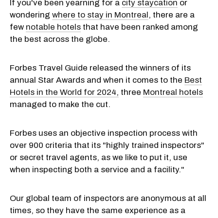
If you've been yearning for a
city staycation
or
wondering
where to stay in Montreal
, there are a
few
notable hotels
that have been ranked among
the best across the globe.
Forbes Travel Guide released the winners of its
annual Star Awards and when it comes to the
Best
Hotels in the World for 2024,
three
Montreal hotels
managed to make the cut.
Forbes uses an objective inspection process with
over 900 criteria that its "highly trained inspectors"
or secret travel agents, as we like to put it, use
when inspecting both a service and a facility."
Our global team of inspectors are anonymous at all
times, so they have the same experience as a