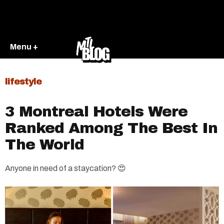
Menu +
lifestyle
3 Montreal Hotels Were
Ranked Among The Best In
The World
Anyone in need of a staycation? 😍