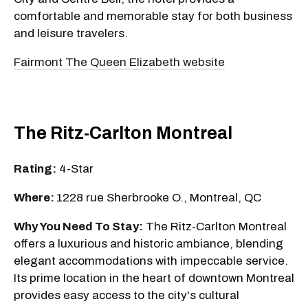
comfortable and memorable stay for both business
and leisure travelers.
Fairmont The Queen Elizabeth website
The Ritz-Carlton Montreal
Rating:
4-Star
Where:
1228 rue Sherbrooke O., Montreal, QC
Why You Need To Stay:
The Ritz-Carlton Montreal
offers a luxurious and historic ambiance, blending
elegant accommodations with impeccable service.
Its prime location in the heart of downtown Montreal
provides easy access to the city's cultural