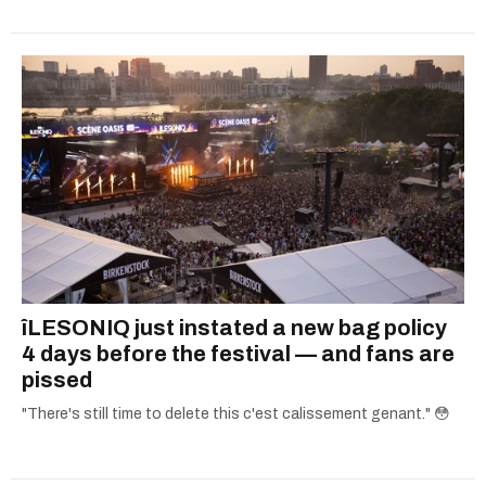
îLESONIQ just instated a new bag policy
4 days before the festival — and fans are
pissed
"There's still time to delete this c'est calissement genant." 😳