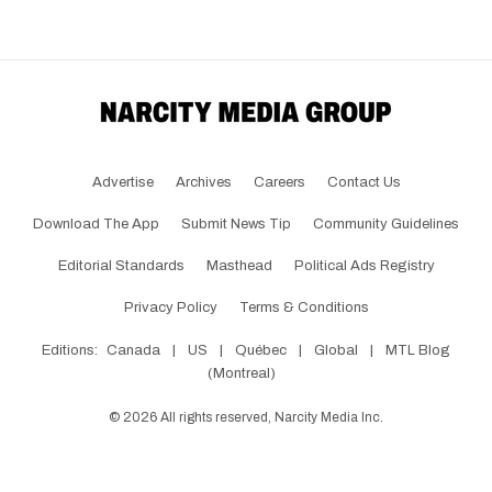
Advertise
Archives
Careers
Contact Us
Download The App
Submit News Tip
Community Guidelines
Editorial Standards
Masthead
Political Ads Registry
Privacy Policy
Terms & Conditions
Editions:
Canada
|
US
|
Québec
|
Global
|
MTL Blog
(Montreal)
©
2026
All rights reserved, Narcity Media Inc.