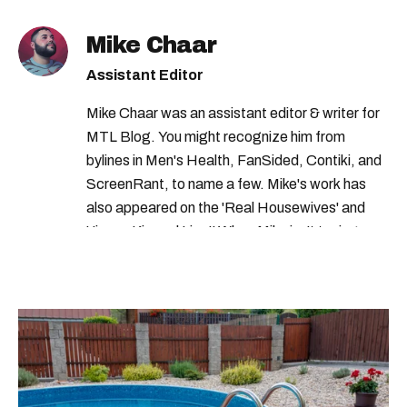
four seasons hotel
Mike Chaar
four seasons hotel montreal
Assistant Editor
ritz carlton montreal
top hotels in canada
Mike Chaar was an assistant editor & writer for
four seasons montreal
MTL Blog. You might recognize him from
best hotels in montreal
bylines in Men's Health, FanSided, Contiki, and
ScreenRant, to name a few. Mike's work has
forbes travel guide star awards
also appeared on the 'Real Housewives' and
montreal hotels
best hotels ranking
'Jimmy Kimmel Live!' When Mike isn't typing
away, you can find him at his fave sushi spot,
forbes travel guide
listening to one of Mariah Carey's 19 number-
one hits or creating content.