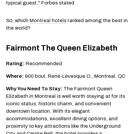
typical guest," Forbes stated.
So, which
Montreal hotels
ranked among the best in
the world?
Fairmont The Queen Elizabeth
Rating:
Recommended
Where:
900 boul. René-Lévesque O., Montreal, QC
Why You Need To Stay:
The Fairmont Queen
Elizabeth in Montreal is well worth staying at for its
iconic status, historic charm, and convenient
downtown location. With its elegant
accommodations, excellent dining options, and
proximity to key attractions like the Underground
City and Centre Bell, the hotel provides a