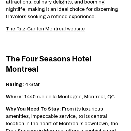
attractions, culinary delights, and booming
nightlife, making it an ideal choice for discerning
travelers seeking a refined experience.
The Ritz-Carlton Montreal website
The Four Seasons Hotel
Montreal
Rating:
4-Star
Where:
1440 rue de la Montagne, Montreal, QC
Why You Need To Stay:
From its luxurious
amenities, impeccable service, to its central
location in the heart of Montreal's downtown, the
Four Seasons in Montreal offers a sophisticated