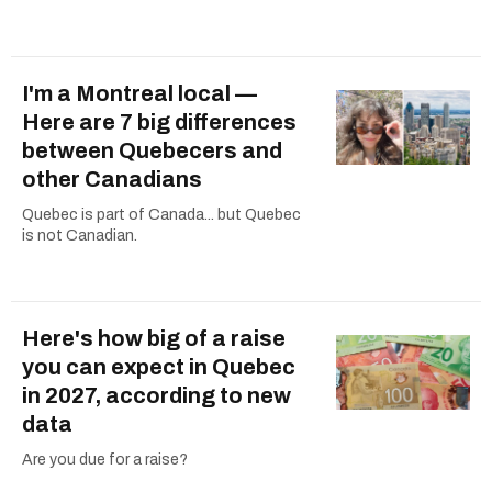
I'm a Montreal local —
Here are 7 big differences
between Quebecers and
other Canadians
Quebec is part of Canada... but Quebec
is not Canadian.
Here's how big of a raise
you can expect in Quebec
in 2027, according to new
data
Are you due for a raise?