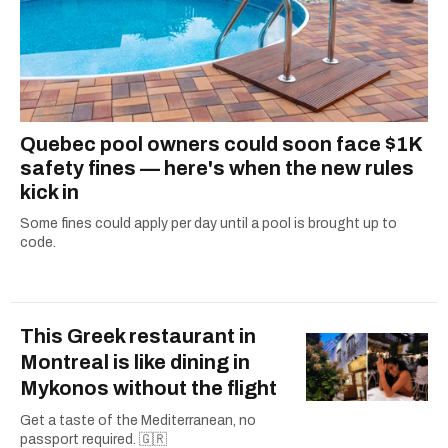
Quebec pool owners could soon face $1K
safety fines — here's when the new rules
kick in
Some fines could apply per day until a pool is brought up to
code.
This Greek restaurant in
Montreal is like dining in
Mykonos without the flight
Get a taste of the Mediterranean, no
passport required. 🇬🇷