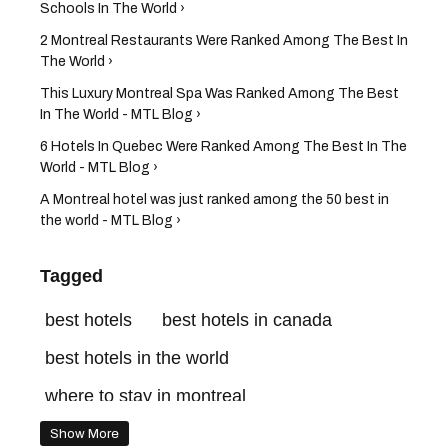
Schools In The World ›
2 Montreal Restaurants Were Ranked Among The Best In
The World ›
This Luxury Montreal Spa Was Ranked Among The Best
In The World - MTL Blog ›
6 Hotels In Quebec Were Ranked Among The Best In The
World - MTL Blog ›
A Montreal hotel was just ranked among the 50 best in
the world - MTL Blog ›
Tagged
best hotels
best hotels in canada
best hotels in the world
where to stay in montreal
best montreal hotels
four seasons
Show More