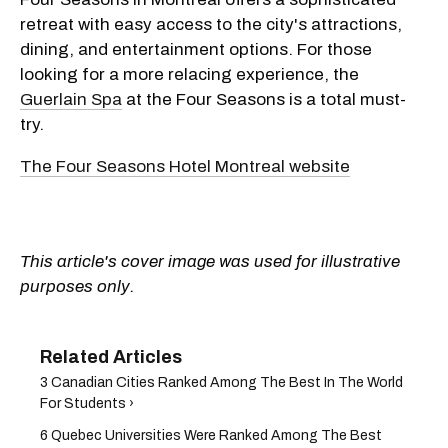
retreat with easy access to the city's attractions,
dining, and entertainment options. For those
looking for a more relacing experience, the
Guerlain Spa
at the Four Seasons is a total must-
try.
The Four Seasons Hotel Montreal website
This article's cover image was used for illustrative
purposes only.
3 Canadian Cities Ranked Among The Best In The World
For Students ›
6 Quebec Universities Were Ranked Among The Best