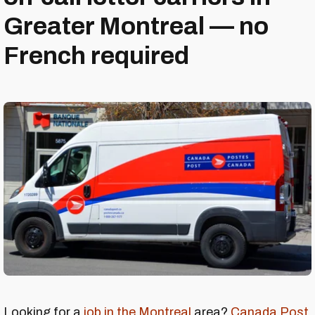
Greater Montreal — no
French required
Looking for a
job in the Montreal
area?
Canada Post