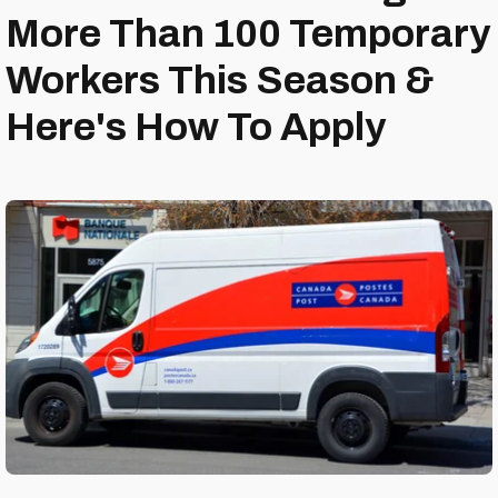
More Than 100 Temporary
Workers This Season &
Here's How To Apply