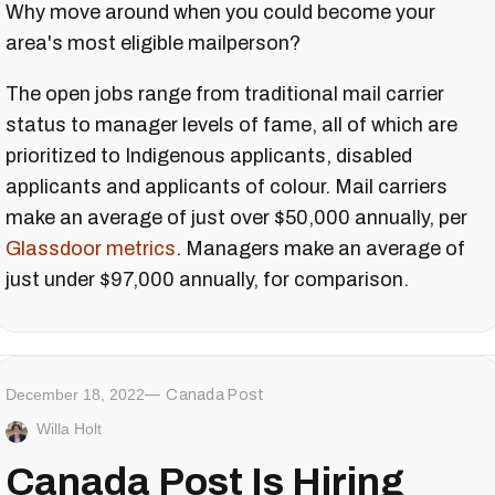
Why move around when you could become your
area's most eligible mailperson?
The open jobs range from traditional mail carrier
status to manager levels of fame, all of which are
prioritized to Indigenous applicants, disabled
applicants and applicants of colour. Mail carriers
make an average of just over $50,000 annually, per
Glassdoor metrics
. Managers make an average of
just under $97,000 annually, for comparison.
December 18, 2022
Canada Post
Willa Holt
Canada Post Is Hiring