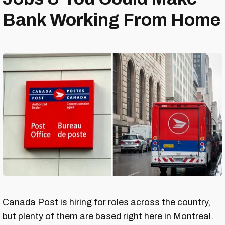
Bank Working From Home
Canada Post is hiring for roles across the country,
but plenty of them are based right here in Montreal.