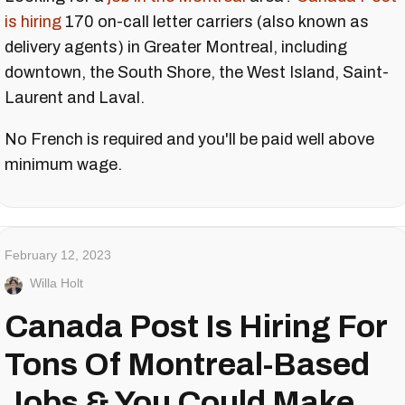
is hiring
170 on-call letter carriers (also known as
delivery agents) in Greater Montreal, including
downtown, the South Shore, the West Island, Saint-
Laurent and Laval.
No French is required and you'll be paid well above
minimum wage.
February 12, 2023
Willa Holt
Canada Post Is Hiring For
Tons Of Montreal-Based
Jobs & You Could Make