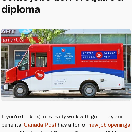
diploma
If you're looking for steady work with good pay and
benefits,
Canada Post
has a ton of
new job openings