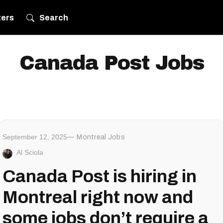
ters
Search
Canada Post Jobs
September 12, 2025
Montreal Jobs
Al Sciola
Canada Post is hiring in
Montreal right now and
some jobs don’t require a