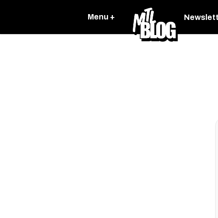
Menu +
Newslet