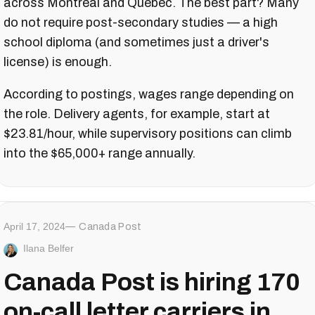
across Montreal and Quebec. The best part? Many
do not require post-secondary studies — a high
school diploma (and sometimes just a driver's
license) is enough.
According to postings, wages range depending on
the role. Delivery agents, for example, start at
$23.81/hour, while supervisory positions can climb
into the $65,000+ range annually.
April 17, 2024
Canada Post
Ilana Belfer
Canada Post is hiring 170
on-call letter carriers in