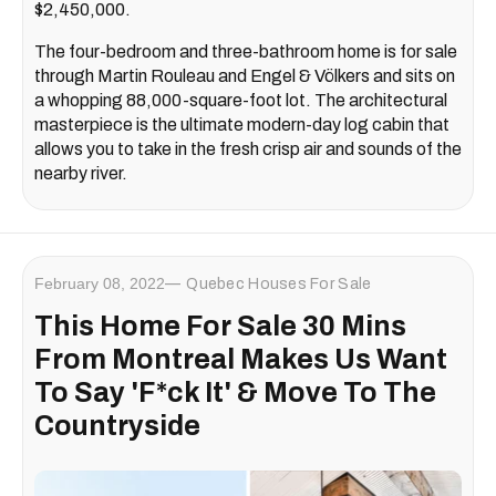
$2,450,000.
The four-bedroom and three-bathroom home is for sale
through Martin Rouleau and Engel & Völkers and sits on
a whopping 88,000-square-foot lot. The architectural
masterpiece is the ultimate modern-day log cabin that
allows you to take in the fresh crisp air and sounds of the
nearby river.
February 08, 2022
Quebec Houses For Sale
This Home For Sale 30 Mins
From Montreal Makes Us Want
To Say 'F*ck It' & Move To The
Countryside