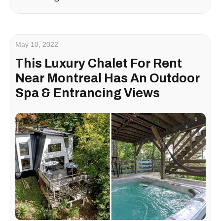
May 10, 2022
This Luxury Chalet For Rent
Near Montreal Has An Outdoor
Spa & Entrancing Views