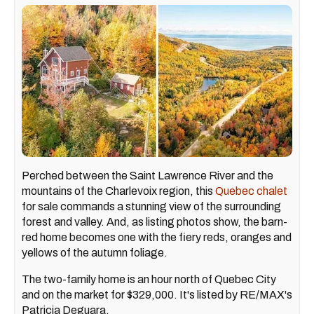
Perched between the Saint Lawrence River and the
mountains of the Charlevoix region, this
Quebec chalet
for sale commands a stunning view of the surrounding
forest and valley. And, as listing photos show, the barn-
red home becomes one with the fiery reds, oranges and
yellows of the autumn foliage.
The two-family home is an hour north of Quebec City
and on the market for $329,000. It's listed by RE/MAX's
Patricia Deguara.