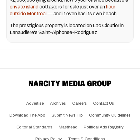
private island
cottage is for sale just over an
hour
outside Montreal
— and it even has its own beach.
The prestigious property is located on Lac Cloutier in
Lanaudière's Saint-Alphonse-Rodriguez.
Advertise
Archives
Careers
Contact Us
Download The App
Submit News Tip
Community Guidelines
Editorial Standards
Masthead
Political Ads Registry
Privacy Policy
Terms & Conditions