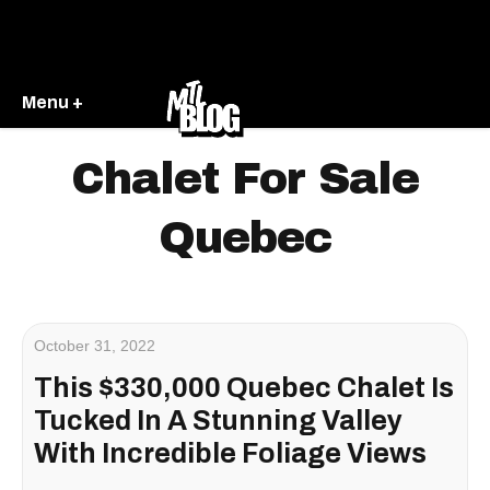
Menu +
Chalet For Sale
Quebec
October 31, 2022
This $330,000 Quebec Chalet Is
Tucked In A Stunning Valley
With Incredible Foliage Views