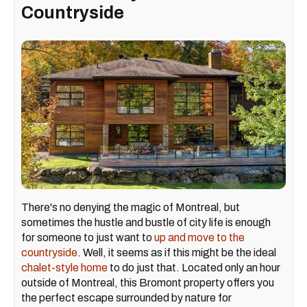
Countryside
There's no denying the magic of Montreal, but
sometimes the hustle and bustle of city life is enough
for someone to just want to
up and move to the
countryside
. Well, it seems as if this might be the ideal
chalet-style home
to do just that. Located only an hour
outside of Montreal, this Bromont property offers you
the perfect escape surrounded by nature for