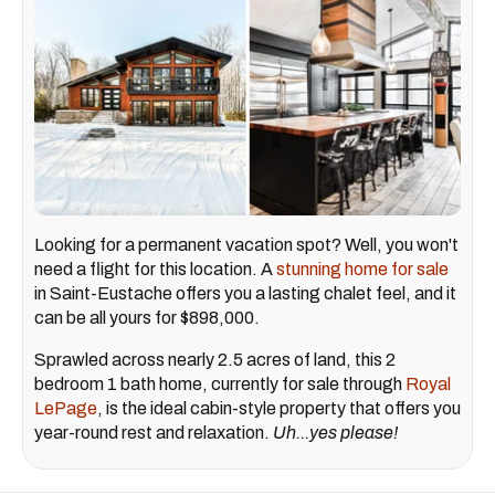
Looking for a permanent vacation spot? Well, you won't
need a flight for this location. A
stunning home for sale
in Saint-Eustache offers you a lasting chalet feel, and it
can be all yours for $898,000.
Sprawled across nearly 2.5 acres of land, this 2
bedroom 1 bath home, currently for sale through
Royal
LePage
, is the ideal cabin-style property that offers you
year-round rest and relaxation.
Uh...yes please!