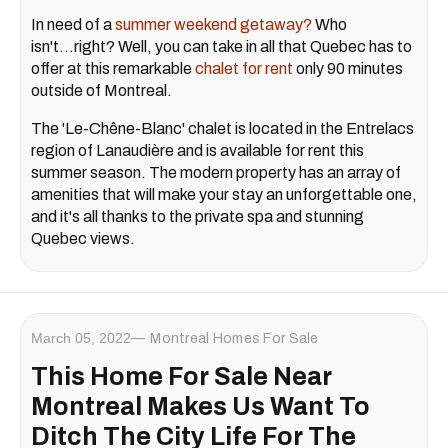
In need of a
summer weekend getaway?
Who
isn't...right? Well, you can take in all that Quebec has to
offer at this remarkable
chalet for rent
only 90 minutes
outside of Montreal.
The 'Le-Chêne-Blanc' chalet is located in the Entrelacs
region of Lanaudière and is available for rent this
summer season. The modern property has an array of
amenities that will make your stay an unforgettable one,
and it's all thanks to the private spa and stunning
Quebec views.
March 05, 2022
Montreal Homes For Sale
This Home For Sale Near
Montreal Makes Us Want To
Ditch The City Life For The