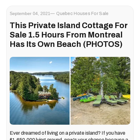
September 04, 2021
Quebec Houses For Sale
This Private Island Cottage For
Sale 1.5 Hours From Montreal
Has Its Own Beach (PHOTOS)
Ever dreamed of living on a private island? If you have
$1,650,000 lying around, now's your chance because a