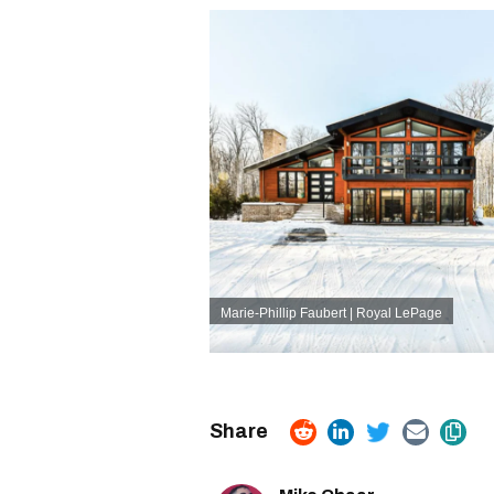
Marie-Phillip Faubert | Royal LePage