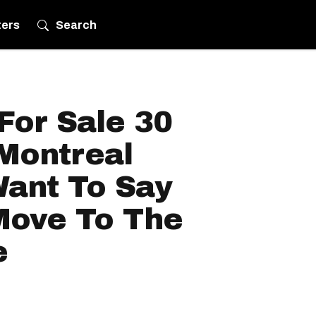
ters
Search
For Sale 30
Montreal
ant To Say
 Move To The
e