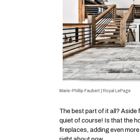
Marie-Phillip Faubert | Royal LePage
The best part of it all? Asid
quiet of course! Is that the 
fireplaces, adding even more o
right about now.