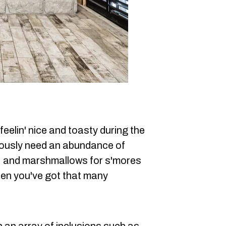
feelin' nice and toasty during the
viously need an abundance of
, and marshmallows for s'mores
when you've got that many