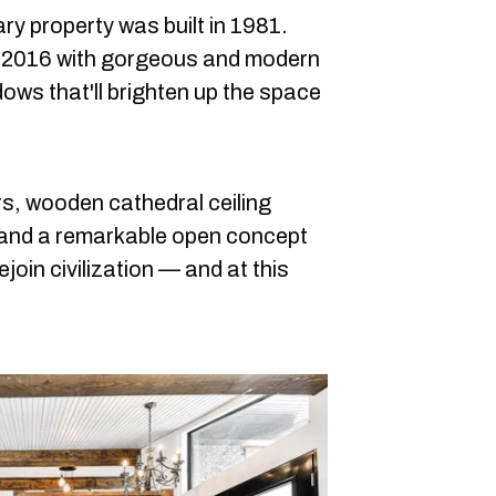
y property was built in 1981.
n 2016 with gorgeous and modern
ows that'll brighten up the space
s, wooden cathedral ceiling
 and a remarkable open concept
ejoin civilization — and at this