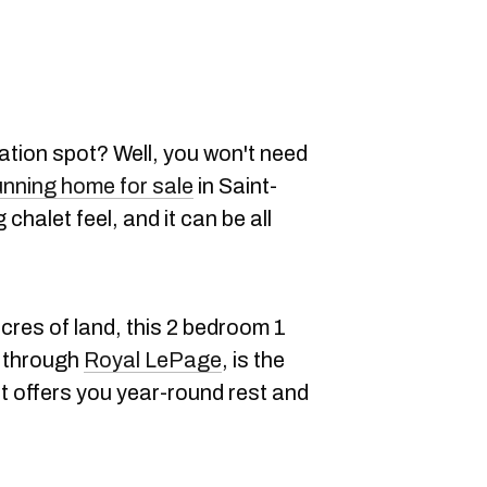
tion spot? Well, you won't need
unning home for sale
in Saint-
chalet feel, and it can be all
cres of land, this 2 bedroom 1
e through
Royal LePage
, is the
at offers you year-round rest and