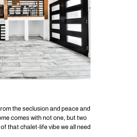
e from the seclusion and peace and
home comes with not one, but two
f that chalet-life vibe we all need