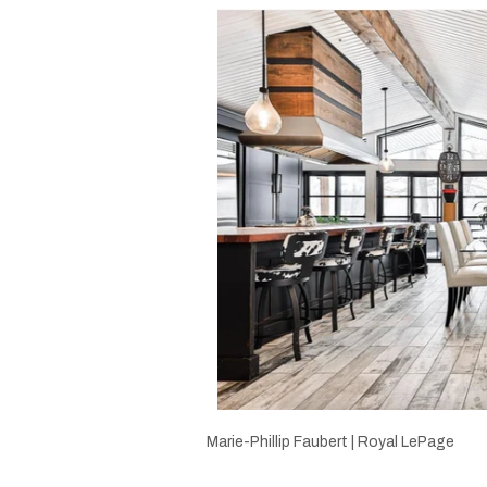
Marie-Phillip Faubert | Royal LePage