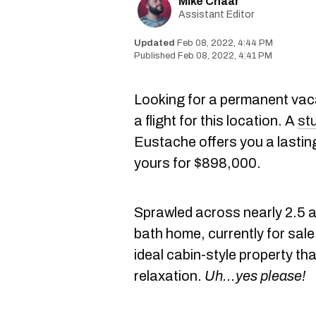
Mike Chaar
Assistant Editor
Feb 08, 2022, 4:44 PM
Feb 08, 2022, 4:41 PM
Looking for a permanent vaca
a flight for this location. A
st
Eustache offers you a lasting 
yours for $898,000.
Sprawled across nearly 2.5 a
bath home, currently for sal
ideal cabin-style property th
relaxation.
Uh...yes please!