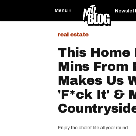
Menu +
Newslet
real estate
This Home 
Mins From 
Makes Us W
'F*ck It' &
Countrysid
Enjoy the chalet life all year round.