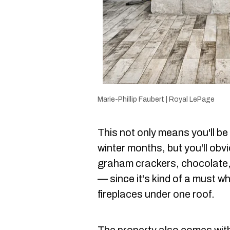
Marie-Phillip Faubert | Royal LePage
This not only means you'll be 
winter months, but you'll ob
graham crackers, chocolate
— since it's kind of a must 
fireplaces under one roof.