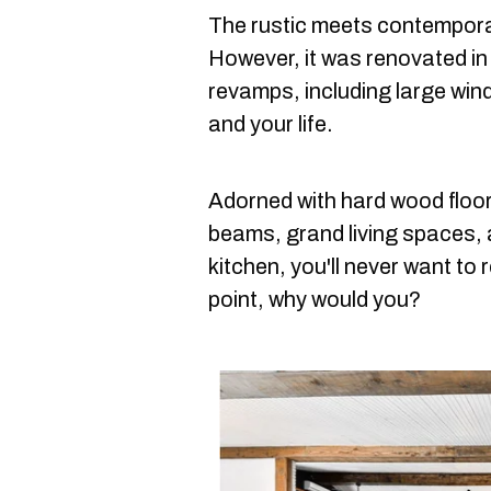
The rustic meets contemporar
However, it was renovated i
revamps, including large wind
and your life.
Adorned with hard wood floor
beams, grand living spaces,
kitchen, you'll never want to r
point, why would you?