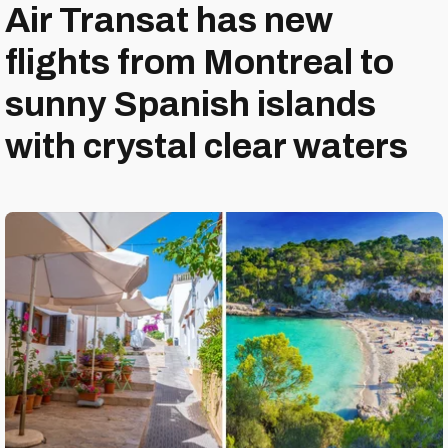
Air Transat has new
flights from Montreal to
sunny Spanish islands
with crystal clear waters