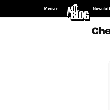
Menu +
Newslet
Che