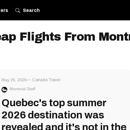
ters
Search
ap Flights From Mont
May 26, 2026
Canada Travel
Montreal Staff
Quebec's top summer
2026 destination was
revealed and it's not in the