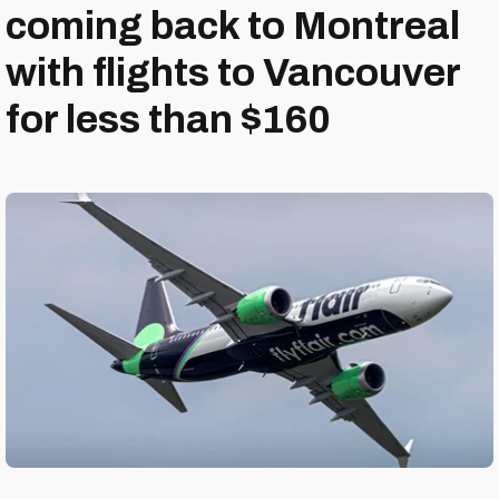
coming back to Montreal
with flights to Vancouver
for less than $160