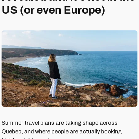
US (or even Europe)
Summer travel plans are taking shape across
Quebec, and where people are actually booking