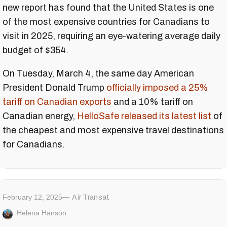
new report has found that the United States is one
of the most expensive countries for Canadians to
visit in 2025, requiring an eye-watering average daily
budget of $354.
On Tuesday, March 4, the same day American
President Donald Trump
officially imposed a 25%
tariff on Canadian exports
and a 10% tariff on
Canadian energy,
HelloSafe released its latest list
of
the cheapest and most expensive travel destinations
for Canadians.
February 12, 2025
Air Transat
Helena Hanson