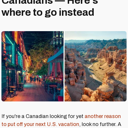
Canadians — Here's
where to go instead
If you're a Canadian looking for yet
another reason
to put off your next U.S. vacation
, look no further. A