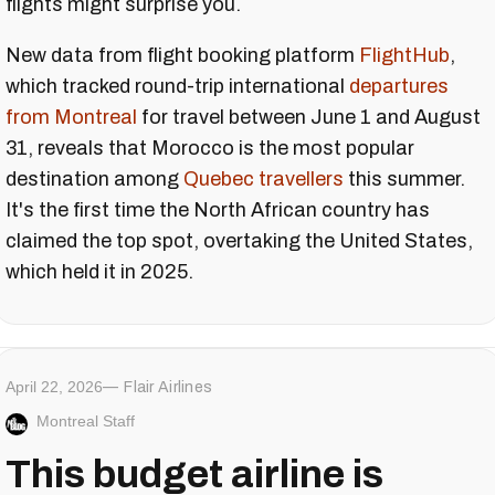
flights might surprise you.
New data from flight booking platform
FlightHub
,
which tracked round-trip international
departures
from Montreal
for travel between June 1 and August
31, reveals that Morocco is the most popular
destination among
Quebec travellers
this summer.
It's the first time the North African country has
claimed the top spot, overtaking the United States,
which held it in 2025.
April 22, 2026
Flair Airlines
Montreal Staff
This budget airline is