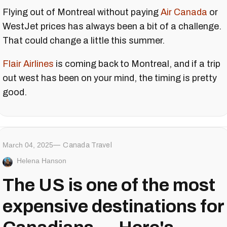
Flying out of Montreal without paying
Air Canada
or
WestJet prices has always been a bit of a challenge.
That could change a little this summer.
Flair Airlines
is coming back to Montreal, and if a trip
out west has been on your mind, the timing is pretty
good.
March 04, 2025
Canada Travel
Helena Hanson
The US is one of the most
expensive destinations for