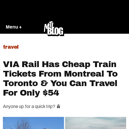
Menu +
travel
VIA Rail Has Cheap Train
Tickets From Montreal To
Toronto & You Can Travel
For Only $54
Anyone up for a quick trip? 🚊