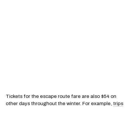
Tickets for the escape route fare are also $54 on
other days throughout the winter. For example,
trips
from Montreal to Toronto
on February 28, March 5
to 7, March 12 to 13, March 19 to 21, March 23, and
March 25 to 28 will cost no more than $54 plus