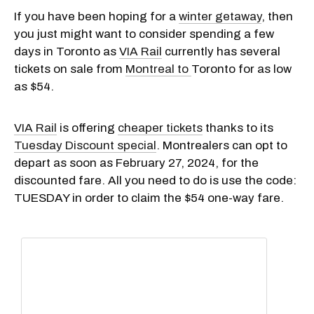
If you have been hoping for a
winter getaway
, then
you just might want to consider spending a few
days in Toronto as
VIA Rail
currently has several
tickets on sale from
Montreal to
Toronto for as low
as $54.
VIA Rail
is offering
cheaper tickets
thanks to its
Tuesday Discount special
. Montrealers can opt to
depart as soon as February 27, 2024, for the
discounted fare. All you need to do is use the code:
TUESDAY in order to claim the $54 one-way fare.