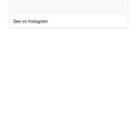
See on Instagram