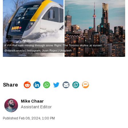
A VIA Rail train moving through snow. Right: The Toronto skyline at sunset.
@viarailcanada | Instagram
, Juan Rojas | Unsplash
Mike Chaar
Assistant Editor
Feb 06, 2024, 1:00 PM