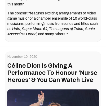
this month.
The concert "features exciting arrangements of video
game music for a chamber ensemble of 10 world-class
musicians, performing music from series and titles such
as
Halo, Super Mario 64, The Legend of Zelda, Sonic,
Assassin's Creed,
and many others."
November 10, 2020
Céline Dion Is Giving A
Performance To Honour 'Nurse
Heroes' & You Can Watch Live