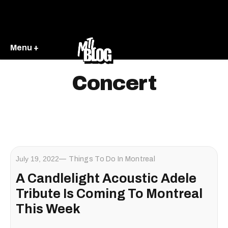
Menu +
Concert
July 19, 2022
Things To Do In Montreal
A Candlelight Acoustic Adele
Tribute Is Coming To Montreal
This Week