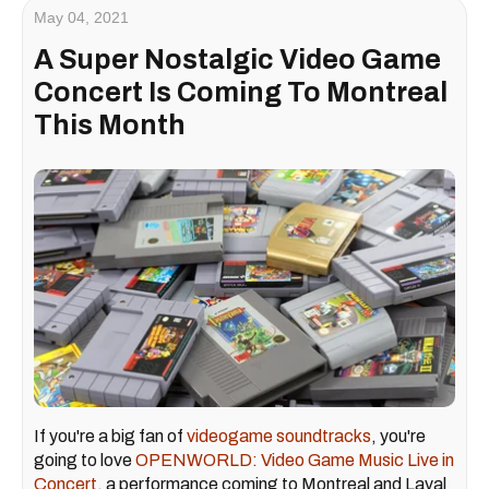
May 04, 2021
A Super Nostalgic Video Game
Concert Is Coming To Montreal
This Month
If you're a big fan of
videogame soundtracks
, you're
going to love
OPENWORLD: Video Game Music Live in
Concert
, a performance coming to Montreal and Laval