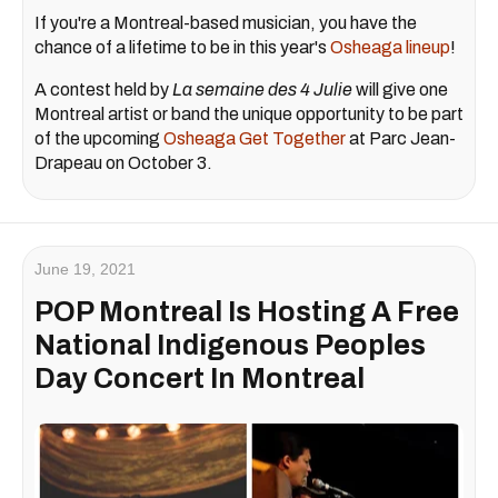
If you're a Montreal-based musician, you have the
chance of a lifetime to be in this year's
Osheaga lineup
!
A contest held by
La semaine des 4 Julie
will give one
Montreal artist or band the unique opportunity to be part
of the upcoming
Osheaga Get Together
at Parc Jean-
Drapeau on October 3.
June 19, 2021
POP Montreal Is Hosting A Free
National Indigenous Peoples
Day Concert In Montreal