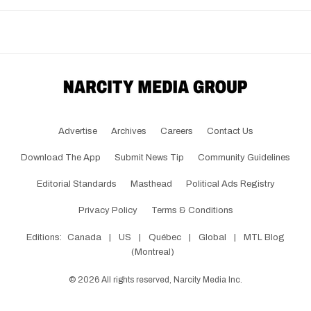
Advertise
Archives
Careers
Contact Us
Download The App
Submit News Tip
Community Guidelines
Editorial Standards
Masthead
Political Ads Registry
Privacy Policy
Terms & Conditions
Editions:
Canada
|
US
|
Québec
|
Global
|
MTL Blog
(Montreal)
©
2026
All rights reserved, Narcity Media Inc.