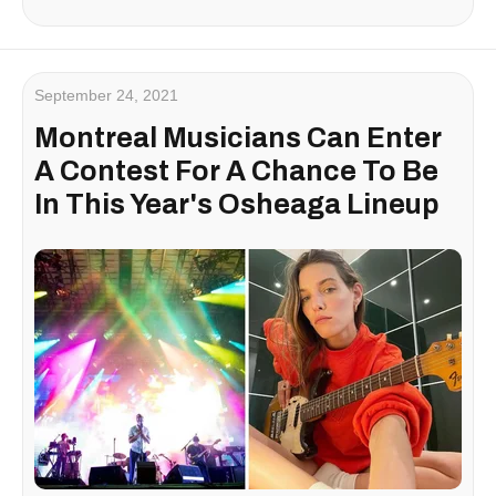
September 24, 2021
Montreal Musicians Can Enter
A Contest For A Chance To Be
In This Year's Osheaga Lineup