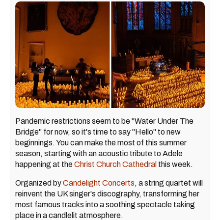
Pandemic restrictions seem to be "Water Under The
Bridge" for now, so it's time to say "Hello" to new
beginnings. You can make the most of this summer
season, starting with an acoustic tribute to Adele
happening at the
Christ Church Cathedral
this week.
Organized by
Candelight Concerts
, a string quartet will
reinvent the UK singer's discography, transforming her
most famous tracks into a soothing spectacle taking
place in a candlelit atmosphere.