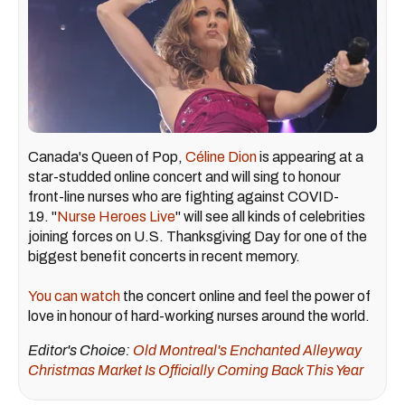
Canada's Queen of Pop,
Céline Dion
is appearing at a
star-studded online concert and will sing to honour
front-line nurses who are fighting against COVID-
19. "
Nurse Heroes Live
" will see all kinds of celebrities
joining forces on U.S. Thanksgiving Day for one of the
biggest benefit concerts in recent memory.
You can watch
the concert online and feel the power of
love in honour of hard-working nurses around the world.
Editor's Choice:
Old Montreal's Enchanted Alleyway
Christmas Market Is Officially Coming Back This Year