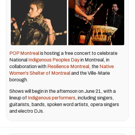
POP Montreal
is hosting a free concert to celebrate
National
Indigenous Peoples Day
in Montreal, in
collaboration with
Resilience Montreal
, the
Native
Women's Shelter of Montreal
and the Ville-Marie
borough.
Shows will begin in the afternoon on June 21, with a
lineup of
Indigenous performers
, including singers,
guitarists, bands, spoken word artists, opera singers
and electro DJs.