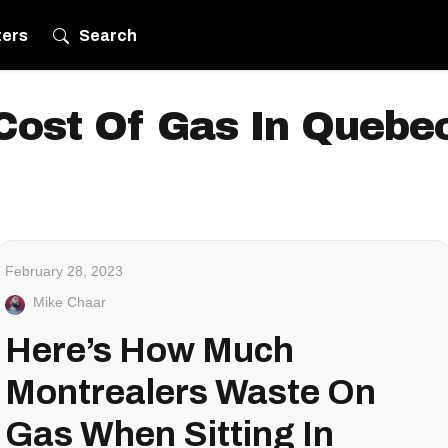
ters
Search
Cost Of Gas In Quebe
February 28, 2023
Mike Chaar
Here’s How Much
Montrealers Waste On
Gas When Sitting In