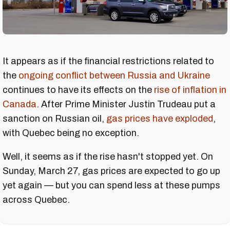
It appears as if the financial restrictions related to
the
ongoing conflict between Russia and Ukraine
continues to have its effects on the
rise of inflation in
Canada
. After Prime Minister Justin Trudeau put a
sanction on Russian oil,
gas prices have exploded
,
with Quebec being no exception.
Well, it seems as if the rise hasn't stopped yet. On
Sunday, March 27, gas prices are expected to go up
yet again — but you can spend less at these pumps
across Quebec.