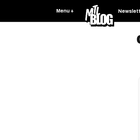
Menu +
Newslet