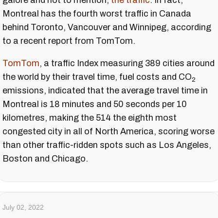
galore and not to mention,
the traffic
. In fact,
Montreal has the fourth worst traffic in Canada
behind Toronto, Vancouver and Winnipeg, according
to a recent report from TomTom.
TomTom
, a traffic Index measuring 389 cities around
the world by their travel time, fuel costs and CO
2
emissions, indicated that the average travel time in
Montreal is 18 minutes and 50 seconds per 10
kilometres, making the 514 the eighth most
congested city in all of North America, scoring worse
than other traffic-ridden spots such as Los Angeles,
Boston and Chicago.
July 02, 2022