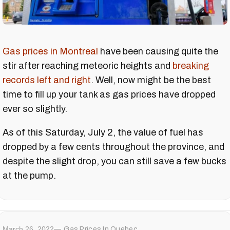
Gas prices in Montreal
have been causing quite the
stir after reaching meteoric heights and
breaking
records left and right
. Well, now might be the best
time to fill up your tank as gas prices have dropped
ever so slightly.
As of this Saturday, July 2, the value of fuel has
dropped by a few cents throughout the province, and
despite the slight drop, you can still save a few bucks
at the pump.
March 26, 2022
Gas Prices In Quebec