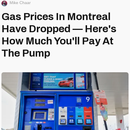
Mike Chaar
Gas Prices In Montreal
Have Dropped — Here's
How Much You'll Pay At
The Pump