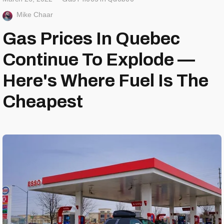
Mike Chaar
Gas Prices In Quebec
Continue To Explode —
Here's Where Fuel Is The
Cheapest