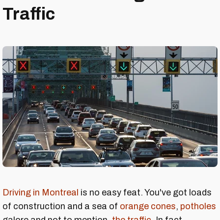
Traffic
Driving in Montreal
is no easy feat. You've got loads
of construction and a sea of
orange cones
,
potholes