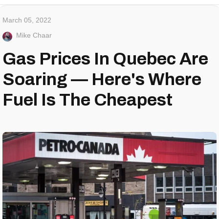
March 05, 2022
Mike Chaar
Gas Prices In Quebec Are
Soaring — Here's Where
Fuel Is The Cheapest