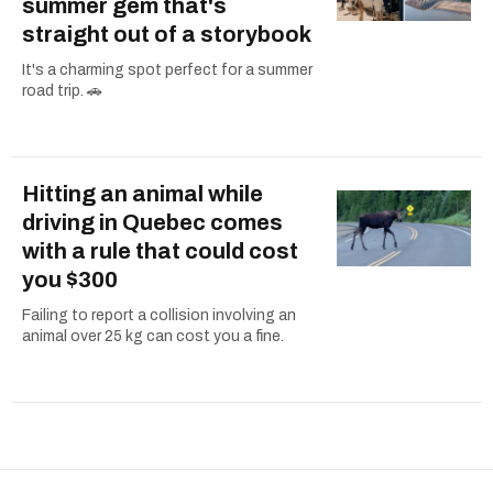
summer gem that's
straight out of a storybook
It's a charming spot perfect for a summer
road trip. 🚗
Hitting an animal while
driving in Quebec comes
with a rule that could cost
you $300
Failing to report a collision involving an
animal over 25 kg can cost you a fine.