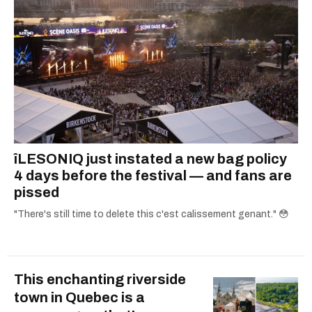
îLESONIQ just instated a new bag policy
4 days before the festival — and fans are
pissed
"There's still time to delete this c'est calissement genant." 😳
This enchanting riverside
town in Quebec is a