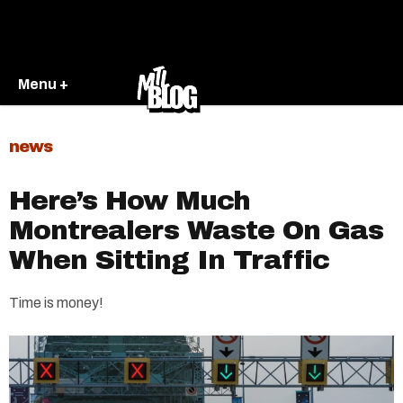
Menu +
news
Here’s How Much
Montrealers Waste On Gas
When Sitting In Traffic
Time is money!