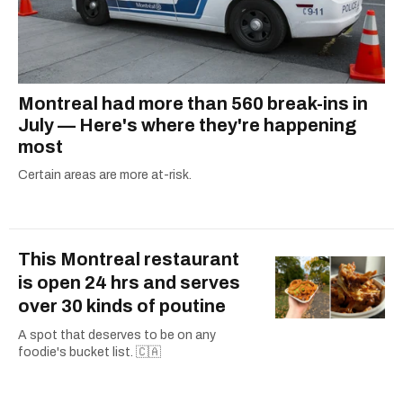
Montreal had more than 560 break-ins in
July — Here's where they're happening
most
Certain areas are more at-risk.
This Montreal restaurant
is open 24 hrs and serves
over 30 kinds of poutine
A spot that deserves to be on any
foodie's bucket list. 🇨🇦