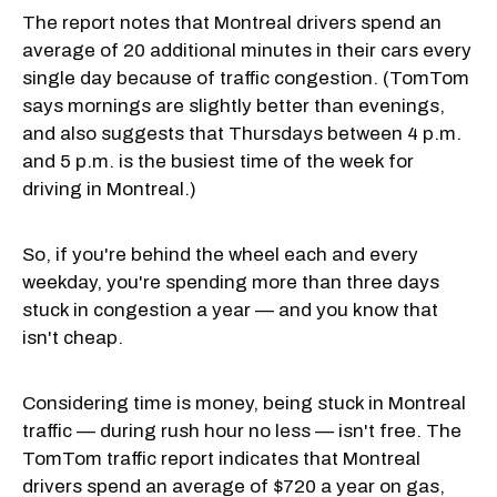
The report notes that Montreal drivers spend an
average of 20 additional minutes in their cars every
single day because of traffic congestion. (TomTom
says mornings are slightly better than evenings,
and also suggests that Thursdays between 4 p.m.
and 5 p.m. is the busiest time of the week for
driving in Montreal.)
So, if you're behind the wheel each and every
weekday, you're spending more than three days
stuck in congestion a year — and you know that
isn't cheap.
Considering time is money, being stuck in Montreal
traffic — during rush hour no less — isn't free. The
TomTom traffic report indicates that Montreal
drivers spend an average of $720 a year on gas,