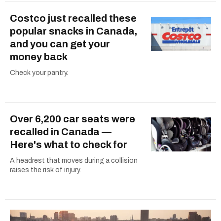
Costco just recalled these
popular snacks in Canada,
and you can get your
money back
Check your pantry.
Over 6,200 car seats were
recalled in Canada —
Here's what to check for
A headrest that moves during a collision
raises the risk of injury.