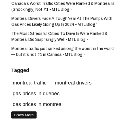
Canada's Worst Traffic Cities Were Ranked & Montreal Is
(Shockingly) Not #1 - MTL Blog ›
Montreal Drivers Face A Tough Year At The Pumps With
Gas Prices Likely Going Up In 2024 - MTL Blog ›
The Most Stressful Cities To Drive In Were Ranked &
Montreal Did Surprisingly Well - MTL Blog ›
Montreal traffic just ranked among the worst in the world
— but it's not #1 in Canada - MTL Blog ›
Tagged
montreal traffic
montreal drivers
gas prices in quebec
gas prices in montreal
cost of gas in montreal
driving in montreal
Show More
gas prices montreal
gas prices canada