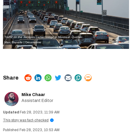
Traffic on the Jacques Cartier bridge in Montreal, Quebec.
Marc Bruxelle | Dreamstime
Mike Chaar
Assistant Editor
Feb 28, 2023, 11:39 AM
This story was fact-checked
i
Feb 28, 2023, 10:53 AM