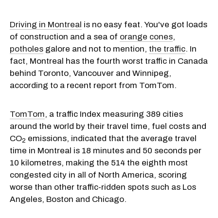
Driving in Montreal
is no easy feat. You've got loads
of construction and a sea of
orange cones
,
potholes
galore and not to mention,
the traffic
. In
fact, Montreal has the fourth worst traffic in Canada
behind Toronto, Vancouver and Winnipeg,
according to a recent report from TomTom.
TomTom
, a traffic Index measuring 389 cities
around the world by their travel time, fuel costs and
CO
emissions, indicated that the average travel
2
time in Montreal is 18 minutes and 50 seconds per
10 kilometres, making the 514 the eighth most
congested city in all of North America, scoring
worse than other traffic-ridden spots such as Los
Angeles, Boston and Chicago.