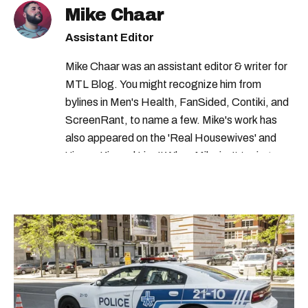
Mike Chaar
gas prices quebec
traffic montreal
Assistant Editor
cost of gas in quebec
Mike Chaar was an assistant editor & writer for
MTL Blog. You might recognize him from
bylines in Men's Health, FanSided, Contiki, and
ScreenRant, to name a few. Mike's work has
also appeared on the 'Real Housewives' and
'Jimmy Kimmel Live!' When Mike isn't typing
away, you can find him at his fave sushi spot,
listening to one of Mariah Carey's 19 number-
one hits or creating content.