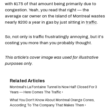
with $175 of that amount being primarily due to
congestion. Yeah, you read that right — the
average car owner on the Island of Montreal wastes
nearly $200 a year in gas by just sitting in
traffic
.
So, not only is traffic frustratingly annoying, but it's
costing you more than you probably thought.
This article's cover image was used for illustrative
purposes only.
Montreal's La Fontaine Tunnel Is Now Half Closed For 3
Years — Here Comes The Traffic ›
What You Don't Know About Montreal Orange Cones,
According To The Company That Makes Them ›