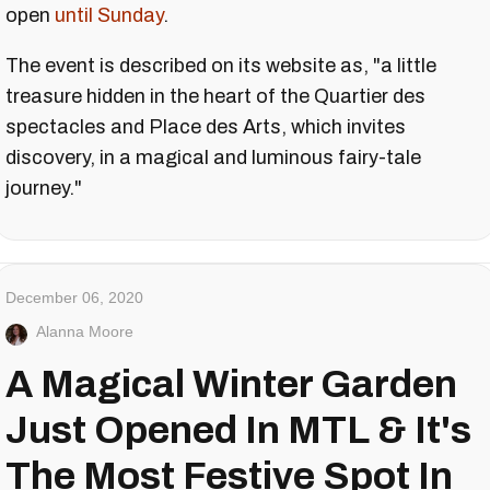
open
until Sunday
.
The event is described on its website as, "a little
treasure hidden in the heart of the Quartier des
spectacles and Place des Arts, which invites
discovery, in a magical and luminous fairy-tale
journey."
December 06, 2020
Alanna Moore
A Magical Winter Garden
Just Opened In MTL & It's
The Most Festive Spot In