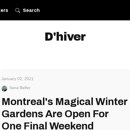
ters
Search
D'hiver
January 02, 2021
Ilana Belfer
Montreal's Magical Winter
Gardens Are Open For
One Final Weekend