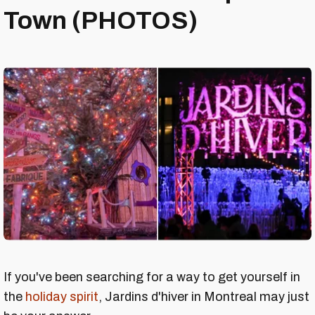
Town (PHOTOS)
If you've been searching for a way to get yourself in
the
holiday spirit
, Jardins d'hiver in Montreal may just