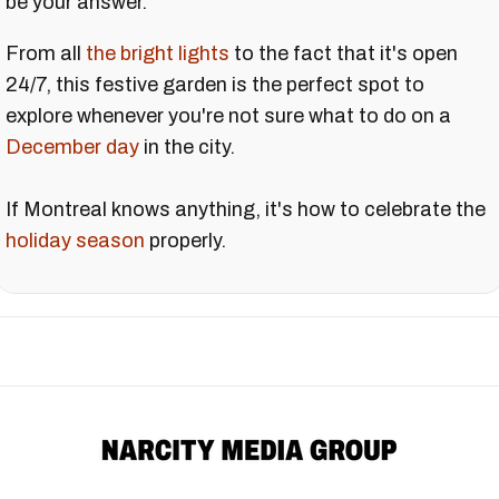
be your answer.
From all
the bright lights
to the fact that it's open
24/7, this festive garden is the perfect spot to
explore whenever you're not sure what to do on a
December day
in the city.
If Montreal knows anything, it's how to celebrate the
holiday season
properly.