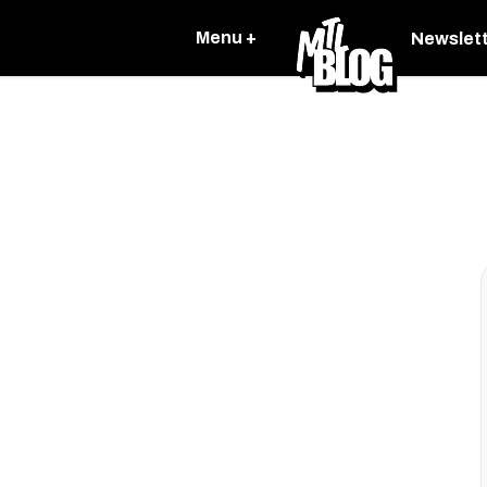
Menu +
Newslet