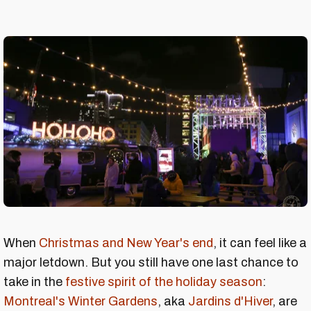
When
Christmas and New Year's end
, it can feel like a
major letdown. But you still have one last chance to
take in the
festive spirit of the holiday season
:
Montreal's Winter Gardens
, aka
Jardins d'Hiver
, are