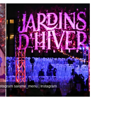
nstagram
salome_menu | Instagram