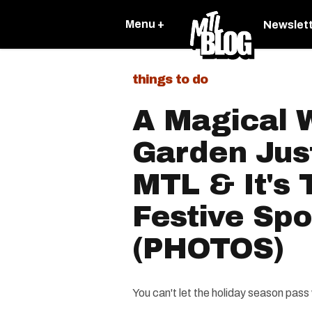
Menu +
Newslet
things to do
A Magical 
Garden Jus
MTL & It's
Festive Spo
(PHOTOS)
You can't let the holiday season pass w