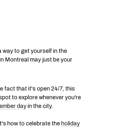
 way to get yourself in the
 in Montreal may just be your
e fact that it's open 24/7, this
 spot to explore whenever you're
ember day
in the city.
t's how to celebrate the
holiday