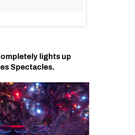
completely lights up
des Spectacles.