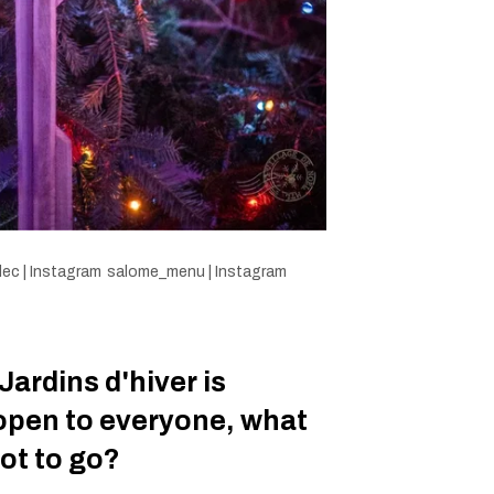
ec | Instagram
salome_menu | Instagram
Jardins d'hiver is
open to everyone, what
ot to go?