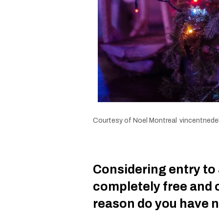
Courtesy of Noel Montreal
vincentnedel
Considering entry to 
completely free and 
reason do you have n