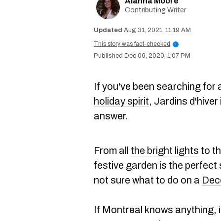
Alanna Moore
Contributing Writer
Aug 31, 2021, 11:19 AM
This story was fact-checked
i
Dec 06, 2020, 1:07 PM
If you've been searching for a
holiday spirit
, Jardins d'hiver
answer.
From all
the bright lights
to th
festive garden is the perfect
not sure what to do on a
Dec
If Montreal knows anything, i