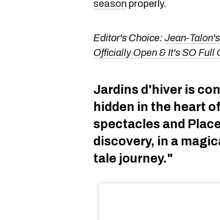
season
properly.
Editor's Choice:
Jean-Talon's
Officially Open & It's SO Fu
Jardins d'hiver is con
hidden in the heart o
spectacles and Place
discovery, in a magic
tale journey."