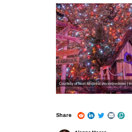
Courtesy of Noel Montreal
vincentnedelec | I