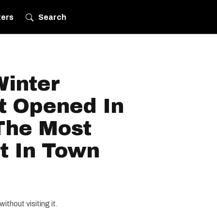
ters
Search
Winter
t Opened In
 The Most
t In Town
ithout visiting it.