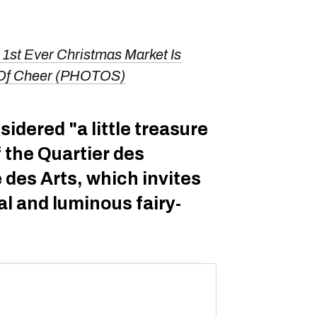
 1st Ever Christmas Market Is
ll Of Cheer (PHOTOS)
sidered "a little treasure
f the Quartier des
 des Arts, which invites
al and luminous fairy-