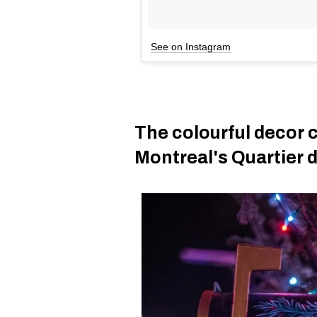
See on Instagram
The colourful decor 
Montreal's Quartier 