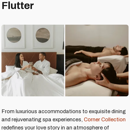
Flutter
From luxurious accommodations to exquisite dining
and rejuvenating spa experiences,
Corner Collection
redefines your love story in an atmosphere of