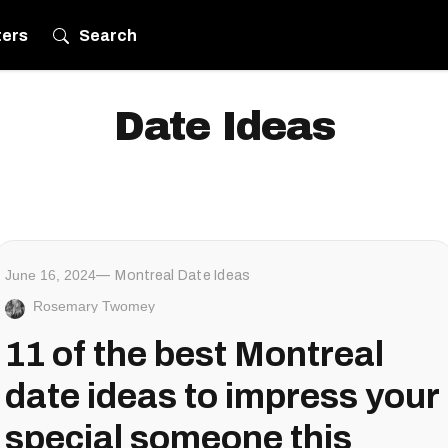
ters
Search
Date Ideas
June 16, 2024
Montreal Date Ideas
Rosemary Twomey
11 of the best Montreal
date ideas to impress your
special someone this