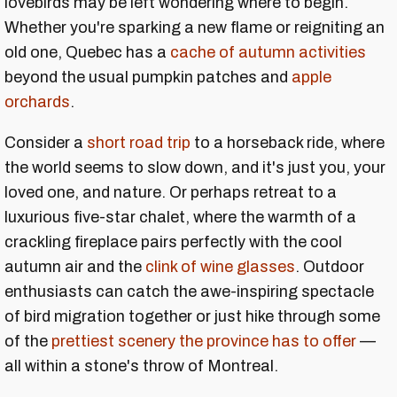
lovebirds may be left wondering where to begin.
Whether you're sparking a new flame or reigniting an
old one, Quebec has a
cache of autumn activities
beyond the usual pumpkin patches and
apple
orchards
.
Consider a
short road trip
to a horseback ride, where
the world seems to slow down, and it's just you, your
loved one, and nature. Or perhaps retreat to a
luxurious five-star chalet, where the warmth of a
crackling fireplace pairs perfectly with the cool
autumn air and the
clink of wine glasses
. Outdoor
enthusiasts can catch the awe-inspiring spectacle
of bird migration together or just hike through some
of the
prettiest scenery the province has to offer
—
all within a stone's throw of Montreal.