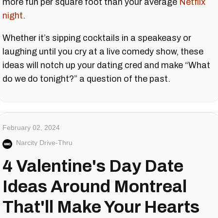
more fun per square foot than your average
Netflix
night
.
Whether it’s sipping cocktails in a speakeasy or
laughing until you cry at a live comedy show, these
ideas will notch up your dating cred and make “What
do we do tonight?” a question of the past.
February 02, 2024
Narcity Drive-Thru
4 Valentine's Day Date
Ideas Around Montreal
That'll Make Your Hearts