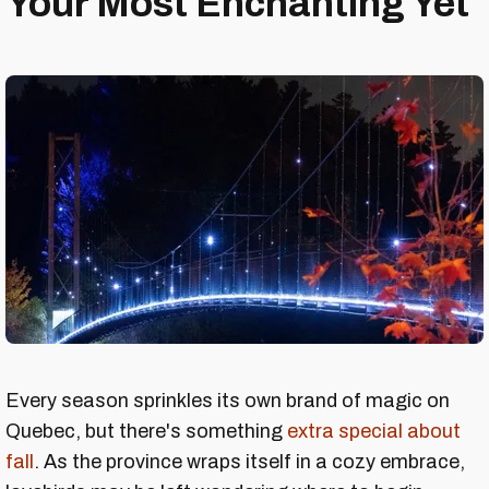
Your Most Enchanting Yet
Every season sprinkles its own brand of magic on
Quebec, but there's something
extra special about
fall
. As the province wraps itself in a cozy embrace,