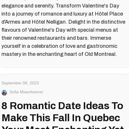
elegance and serenity. Transform Valentine's Day
into a journey of romance and luxury at Hôtel Place
d'Armes and Hôtel Nelligan. Delight in the distinctive
flavours of Valentine's Day with special menus at
their renowned restaurants and bars. Immerse
yourself in a celebration of love and gastronomic
mastery in the enchanting heart of Old Montreal.
September 08, 2023
Sofia Misenheimer
8 Romantic Date Ideas To
Make This Fall In Quebec