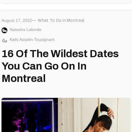
August 17, 2022
What To Do In Montreal
Natasha Lalonde
Kelly Asselin-Tousignant
16 Of The Wildest Dates
You Can Go On In
Montreal