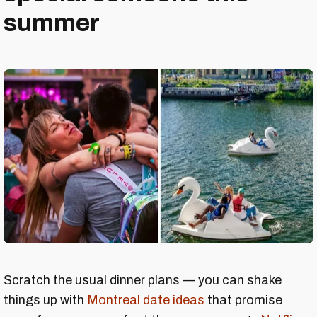
summer
Scratch the usual dinner plans — you can shake
things up with
Montreal date ideas
that promise