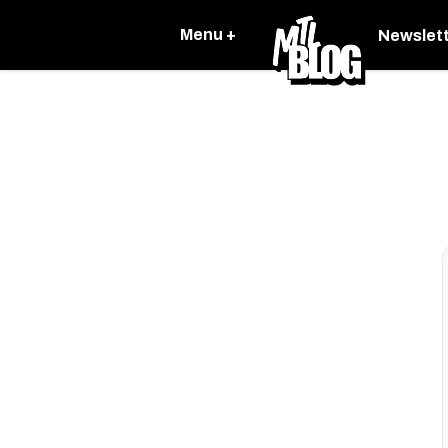
Menu +
Newslet