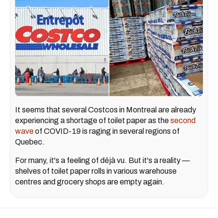
It seems that several Costcos in Montreal are already
experiencing a shortage of toilet paper as the
second
wave
of COVID-19 is raging in several regions of
Quebec.
For many, it's a feeling of déjà vu. But it's a reality —
shelves of toilet paper rolls in various warehouse
centres and grocery shops are empty again.