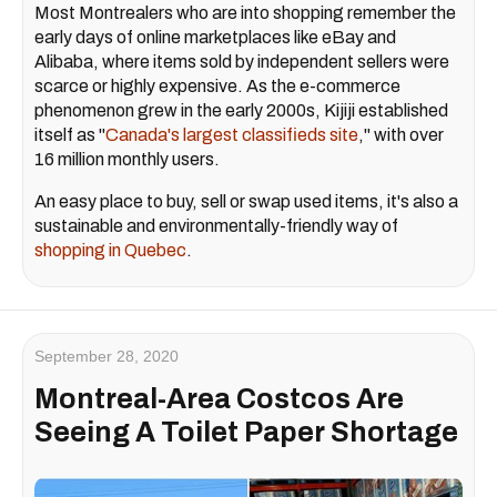
Most Montrealers who are into shopping remember the
early days of online marketplaces like eBay and
Alibaba, where items sold by independent sellers were
scarce or highly expensive. As the e-commerce
phenomenon grew in the early 2000s, Kijiji established
itself as "
Canada's largest classifieds site
," with over
16 million monthly users.
An easy place to buy, sell or swap used items, it's also a
sustainable and environmentally-friendly way of
shopping in Quebec
.
September 28, 2020
Montreal-Area Costcos Are
Seeing A Toilet Paper Shortage