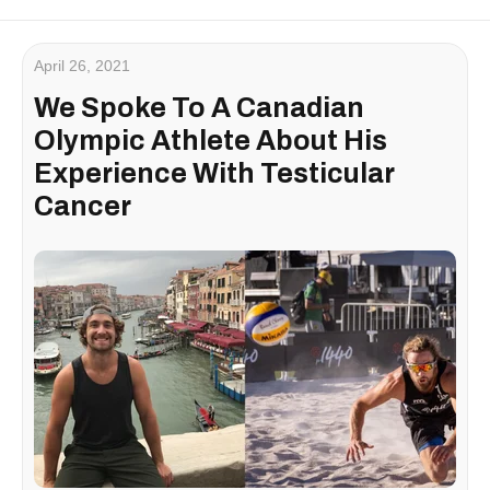
April 26, 2021
We Spoke To A Canadian
Olympic Athlete About His
Experience With Testicular
Cancer