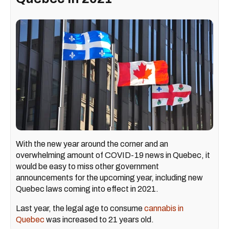
With the new year around the corner and an
overwhelming amount of COVID-19 news in Quebec, it
would be easy to miss other government
announcements for the upcoming year, including new
Quebec laws coming into effect in 2021.
Last year, the legal age to consume
cannabis in
Quebec
was increased to 21 years old.