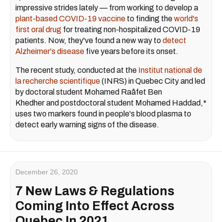
impressive strides lately — from working to develop a
plant-based COVID-19 vaccine
to finding the
world's
first oral drug
for treating non-hospitalized COVID-19
patients. Now, they've found a new way to
detect
Alzheimer's disease
five years before its onset.
The recent study, conducted at the
Institut national de
la recherche scientifique
(INRS) in Quebec City and led
by doctoral student Mohamed Raâfet
Ben
Khedher
and postdoctoral student
Mohamed Haddad
,*
uses two markers found in people's blood plasma to
detect early warning signs of the disease.
December 26, 2020
7 New Laws & Regulations
Coming Into Effect Across
Quebec In 2021