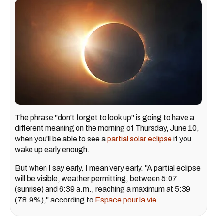
The phrase "don't forget to look up" is going to have a
different meaning on the morning of Thursday, June 10,
when you'll be able to see a
partial solar eclipse
if you
wake up early enough.
But when I say early, I mean very early. "A partial eclipse
will be visible, weather permitting, between 5:07
(sunrise) and 6:39 a.m., reaching a maximum at 5:39
(78.9%)," according to
Espace pour la vie
.