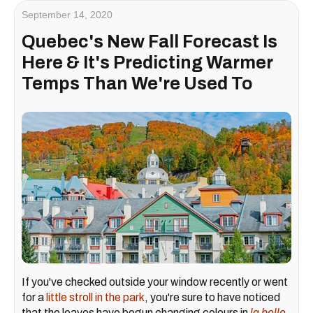
September 14, 2020
Quebec's New Fall Forecast Is
Here & It's Predicting Warmer
Temps Than We're Used To
If you've checked outside your window recently or went
for a
little stroll in the park
, you're sure to have noticed
that the leaves have begun changing colours in
la belle