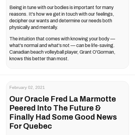
Being in tune with our bodies is important for many
reasons. It's how we get in touch with our feelings,
decipher our wants and determine our needs both
physically and mentally.
The intuition that comes with knowing your body —
what's normal and what's not — can be life-saving.
Canadian beach volleyball player, Grant O'Gorman,
knows this better than most.
February 02, 2021
Our Oracle Fred La Marmotte
Peered Into The Future &
Finally Had Some Good News
For Quebec