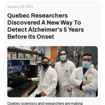
January 28, 2021
Quebec Researchers
Discovered A New Way To
Detect Alzheimer's 5 Years
Before Its Onset
Quebec scientists and researchers are making