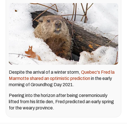
Despite the arrival of a winter storm,
Quebec's Fred la
Marmotte shared an optimistic prediction
in the early
morning of Groundhog Day 2021.
Peering into the horizon after being ceremoniously
lifted from his little den, Fred predicted an early spring
for the weary province.