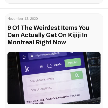
November 13, 2020
9 Of The Weirdest Items You
Can Actually Get On Kijiji In
Montreal Right Now