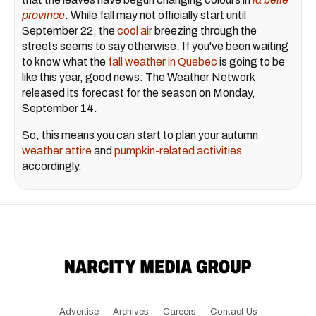
province
. While fall may not officially start until
September 22, the
cool air
breezing through the
streets seems to say otherwise. If you've been waiting
to know what the
fall weather in Quebec
is going to be
like this year, good news: The Weather Network
released its forecast for the season on Monday,
September 14.
So, this means you can start to plan your autumn
weather attire
and
pumpkin-related activities
accordingly.
Advertise
Archives
Careers
Contact Us