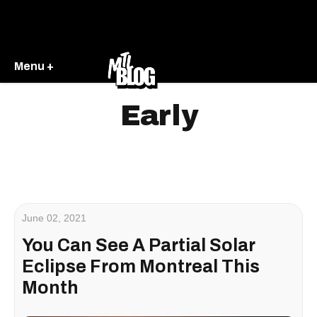
Menu +
Early
June 02, 2021
You Can See A Partial Solar
Eclipse From Montreal This
Month