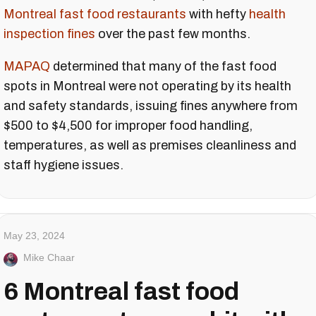
Montreal fast food restaurants
with hefty
health
inspection fines
over the past few months.
MAPAQ
determined that many of the fast food
spots in Montreal were not operating by its health
and safety standards, issuing fines anywhere from
$500 to $4,500 for improper food handling,
temperatures, as well as premises cleanliness and
staff hygiene issues.
May 23, 2024
Mike Chaar
6 Montreal fast food