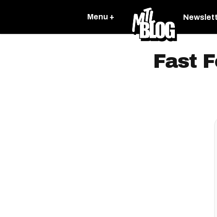
Menu +
Newslet
Fast F