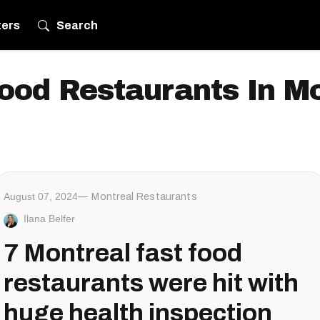
ters
Search
ood Restaurants In M
August 07, 2024
Montreal Restaurants
Ilana Belfer
7 Montreal fast food
restaurants were hit with
huge health inspection