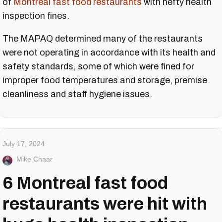
of
Montreal fast food restaurants
with hefty health
inspection fines.
The MAPAQ determined many of the restaurants
were not operating in accordance with its health and
safety standards, some of which were fined for
improper food temperatures and storage, premise
cleanliness and staff hygiene issues.
July 17, 2024
Mike Chaar
6 Montreal fast food
restaurants were hit with