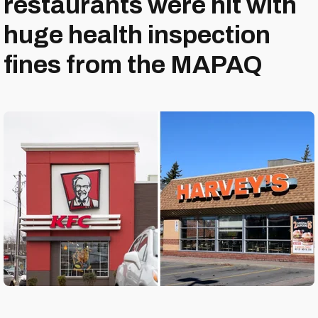
restaurants were hit with
huge health inspection
fines from the MAPAQ