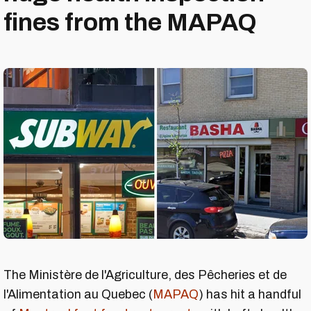
fines from the MAPAQ
The Ministère de l'Agriculture, des Pêcheries et de
l'Alimentation au Quebec (
MAPAQ
) has hit a handful