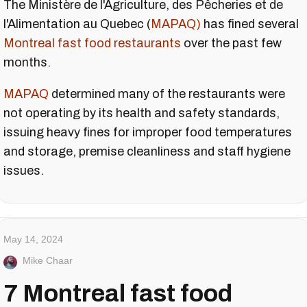
The Ministère de l'Agriculture, des Pêcheries et de
l'Alimentation au Quebec (
MAPAQ)
has fined several
Montreal fast food restaurants
over the past few
months.
MAPAQ
determined many of the restaurants were
not operating by its health and safety standards,
issuing heavy fines for improper food temperatures
and storage, premise cleanliness and staff hygiene
issues.
May 14, 2024
Mike Chaar
7 Montreal fast food