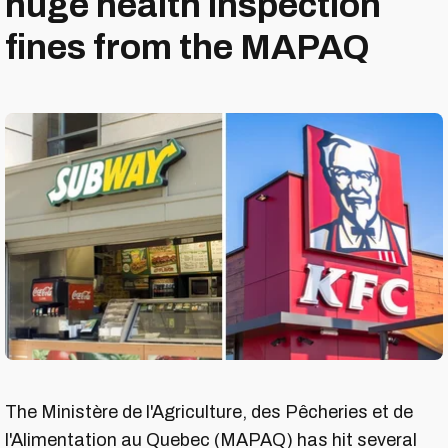
huge health inspection
fines from the MAPAQ
The Ministère de l'Agriculture, des Pêcheries et de
l'Alimentation au Quebec (MAPAQ) has hit several