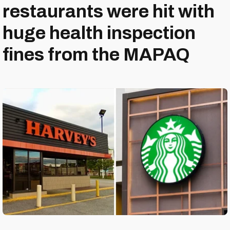
restaurants were hit with
huge health inspection
fines from the MAPAQ