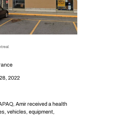
treal.
rance
28, 2022
PAQ, Amir received a health
es, vehicles, equipment,