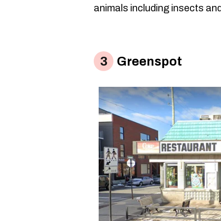
animals including insects and
Greenspot