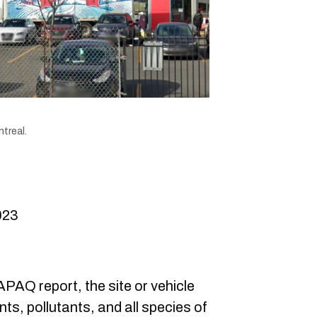
treal.
023
AQ report, the site or vehicle
s, pollutants, and all species of