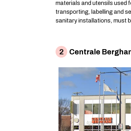
materials and utensils used f
transporting, labelling and s
sanitary installations, must 
Centrale Bergha