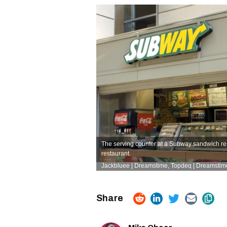
The serving counter at a Subway sandwich res
restaurant.
Jackbluee | Dreamstime,
Topdeq | Dreamstim