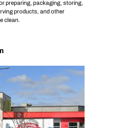
or preparing, packaging, storing,
erving products, and other
be clean.
m