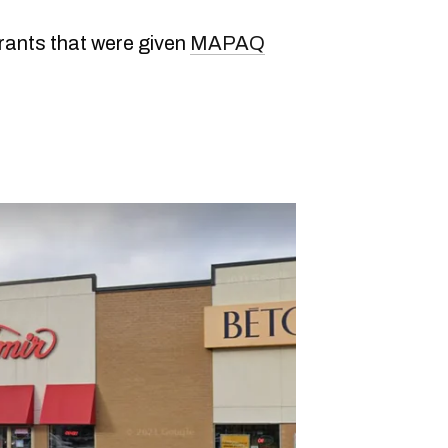
rants that were given
MAPAQ