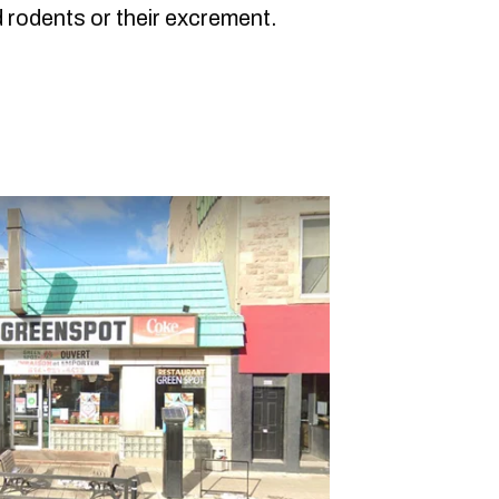
 rodents or their excrement.