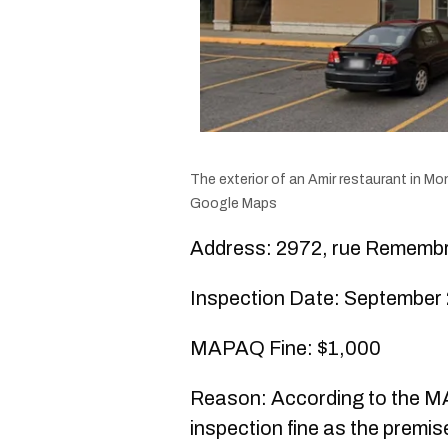
The exterior of an Amir restaurant in Mon
Google Maps
Address: 2972, rue Rememb
Inspection Date: September 
MAPAQ Fine: $1,000
Reason: According to the MA
inspection fine as the premis