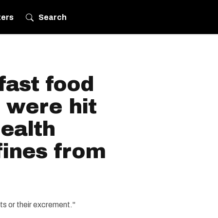
ters
Search
fast food
 were hit
ealth
fines from
ts or their excrement."