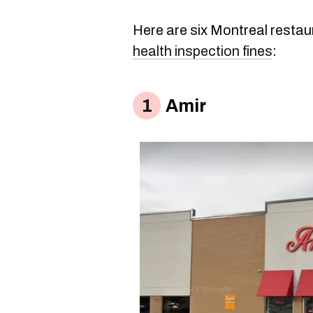
Here are six Montreal restau
health inspection fines
:
Amir