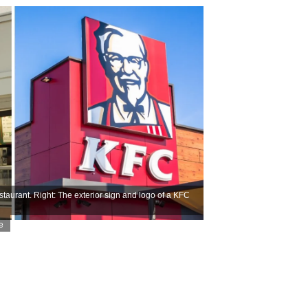
taurant. Right: The exterior sign and logo of a KFC
e