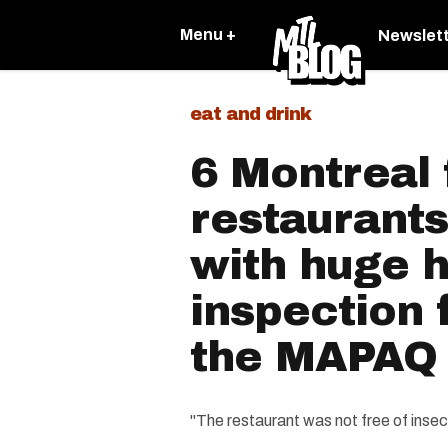
Menu +
Newslet
eat and drink
6 Montreal 
restaurants
with huge h
inspection 
the MAPAQ
"The restaurant was not free of insec