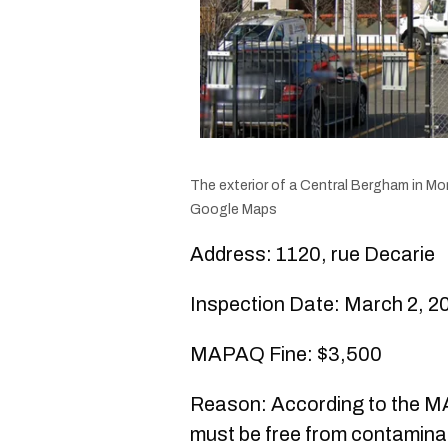
The exterior of a Central Bergham in Mon
Google Maps
Address: 1120, rue Decarie
Inspection Date: March 2, 2
MAPAQ Fine: $3,500
Reason: According to the MAP
must be free from contaminant