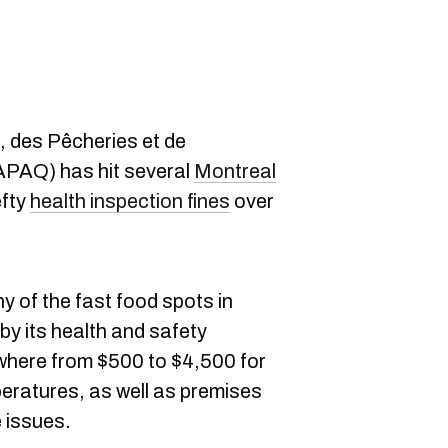
e, des Pêcheries et de
APAQ) has hit several
Montreal
efty
health inspection fines
over
 of the fast food spots in
by its health and safety
where from $500 to $4,500 for
eratures, as well as premises
 issues.