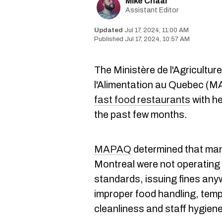
Mike Chaar
Assistant Editor
Jul 17, 2024, 11:00 AM
Jul 17, 2024, 10:57 AM
The Ministère de l'Agricultur
l'Alimentation au Quebec (M
fast food restaurants
with h
the past few months.
MAPAQ
determined that many
Montreal were not operating 
standards, issuing fines any
improper food handling, temp
cleanliness and staff hygiene