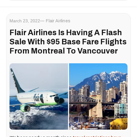
March 23, 2022
Flair Airlines
Flair Airlines Is Having A Flash
Sale With $95 Base Fare Flights
From Montreal To Vancouver