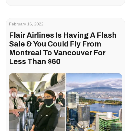
February 16, 2022
Flair Airlines Is Having A Flash
Sale & You Could Fly From
Montreal To Vancouver For
Less Than $60