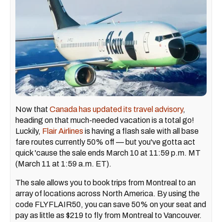
Now that
Canada has updated its travel advisory
,
heading on that much-needed vacation is a total go!
Luckily,
Flair Airlines
is having a flash sale with all base
fare routes currently 50% off — but you've gotta act
quick 'cause the sale ends March 10 at 11:59 p.m. MT
(March 11 at 1:59 a.m. ET).
The sale allows you to book trips from Montreal to an
array of locations across North America. By using the
code FLYFLAIR50, you can save 50% on your seat and
pay as little as $219 to fly from Montreal to Vancouver.