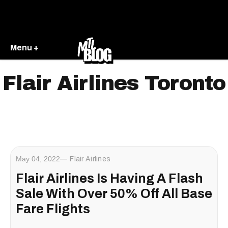
Menu +
Flair Airlines Toronto
May 04, 2022
Flair Airlines
Flair Airlines Is Having A Flash
Sale With Over 50% Off All Base
Fare Flights