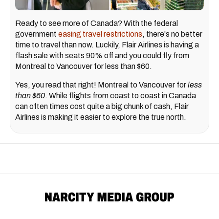
Ready to see more of Canada? With the federal
government
easing travel restrictions
, there's no better
time to travel than now. Luckily, Flair Airlines is having a
flash sale with seats 90% off and you could fly from
Montreal to Vancouver for less than $60.
Yes, you read that right! Montreal to Vancouver for
less
than $60
. While flights from coast to coast in Canada
can often times cost quite a big chunk of cash, Flair
Airlines is making it easier to explore the true north.