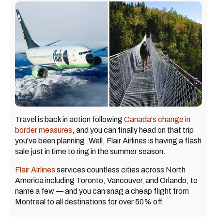
Travel is back in action following
Canada's change in
border measures
, and you can finally head on that trip
you've been planning. Well, Flair Airlines is having a flash
sale just in time to ring in the summer season.
Flair Airlines
services countless cities across North
America including Toronto, Vancouver, and Orlando, to
name a few — and you can snag a cheap flight from
Montreal to all destinations for over 50% off.