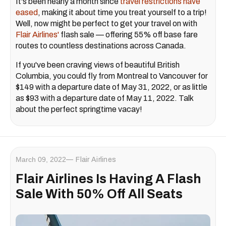
It's been nearly a month since
travel restrictions have
eased
, making it about time you treat yourself to a trip!
Well, now might be perfect to get your travel on with
Flair Airlines'
flash sale — offering 55% off base fare
routes to countless destinations across Canada.
If you've been craving views of beautiful British
Columbia, you could fly from Montreal to Vancouver for
$149 with a departure date of May 31, 2022, or as little
as $93 with a departure date of May 11, 2022. Talk
about the perfect springtime vacay!
March 09, 2022
Flair Airlines
Flair Airlines Is Having A Flash
Sale With 50% Off All Seats