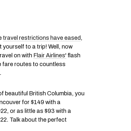
ce
travel restrictions have eased
,
 yourself to a trip! Well, now
travel on with
Flair Airlines'
flash
 fare routes to countless
.
of beautiful British Columbia, you
ancouver for $149 with a
2, or as little as $93 with a
22. Talk about the perfect