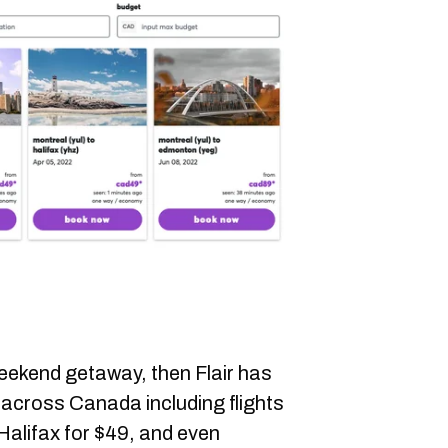
weekend getaway, then Flair has
across Canada including flights
Halifax for $49, and even