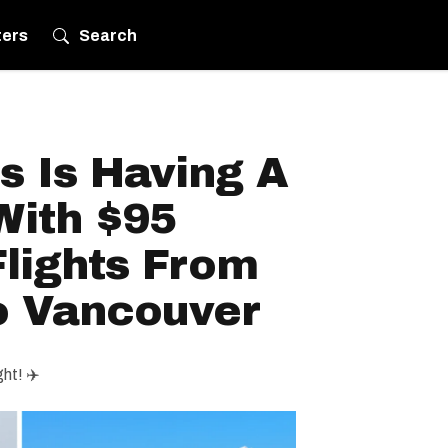
ters
Search
es Is Having A
With $95
lights From
o Vancouver
ght! ✈️