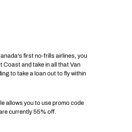
nada's first no-frills airlines, you
t Coast and take in all that Van
ing to take a loan out to fly within
le allows you to use promo code
are currently 55% off.