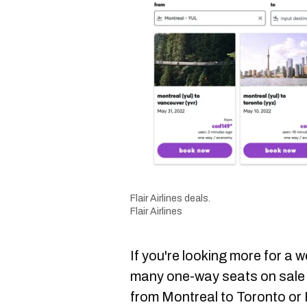
Flair Airlines deals.
Flair Airlines
If you're looking more for a 
many one-way seats on sale 
from Montreal to Toronto or 