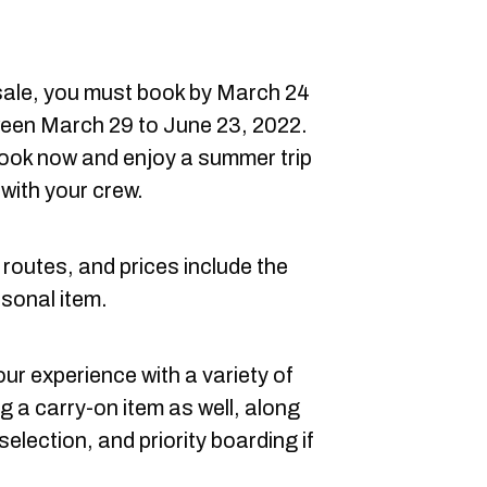
he sale, you must book by March 24
ween March 29 to June 23, 2022.
 book now and enjoy a summer trip
 with your crew.
 routes, and prices include the
rsonal item.
r experience with a variety of
ng a carry-on item as well, along
lection, and priority boarding if