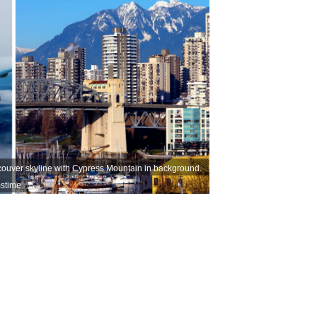
 Vancouver skyline with Cypress Mountain in background.
stime