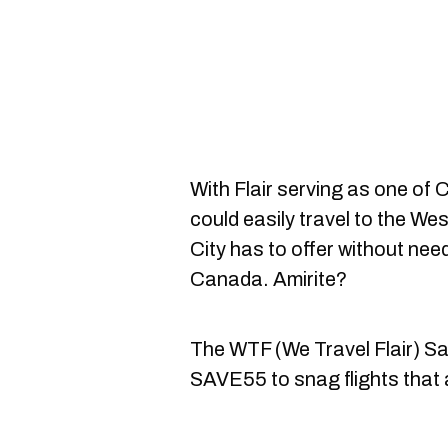
With Flair serving as one of Ca
could easily travel to the Wes
City has to offer without need
Canada. Amirite?
The WTF (We Travel Flair) Sa
SAVE55 to snag flights that 