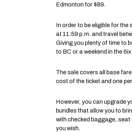
Edmonton for $89.
In order to be eligible for t
at 11:59 p.m. and travel bet
Giving you plenty of time to
to BC or a weekend in the 6ix
The sale covers all base fare
cost of the ticket and one pe
However, you can upgrade you
bundles that allow you to bri
with checked baggage, seat se
you wish.