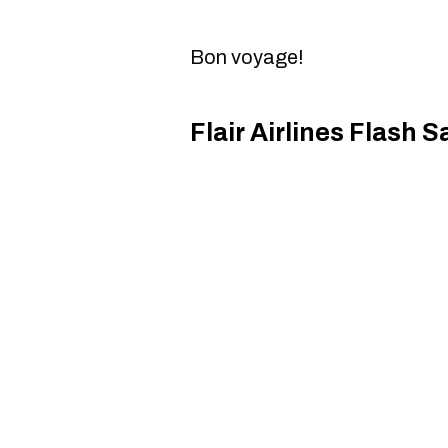
Bon voyage!
Flair Airlines Flash S