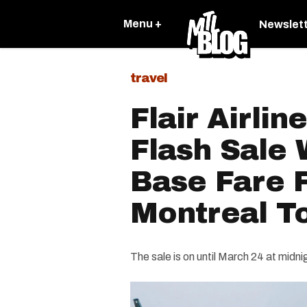
Menu +
Newslet
travel
Flair Airlin
Flash Sale 
Base Fare F
Montreal T
The sale is on until March 24 at midni