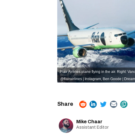
Flair Airlines plane flying in the air. Right:
@flairairlines | Instagram
,
Ben Goode | Dream
Mike Chaar
Assistant Editor