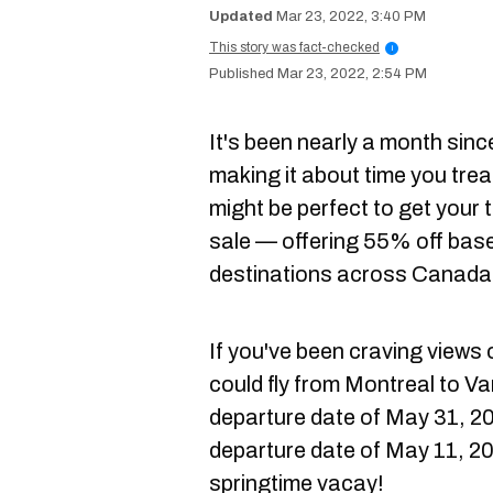
Mar 23, 2022, 3:40 PM
This story was fact-checked
i
Mar 23, 2022, 2:54 PM
It's been nearly a month sin
making it about time you treat
might be perfect to get your 
sale — offering 55% off base
destinations across Canada
If you've been craving views 
could fly from Montreal to V
departure date of May 31, 202
departure date of May 11, 20
springtime vacay!