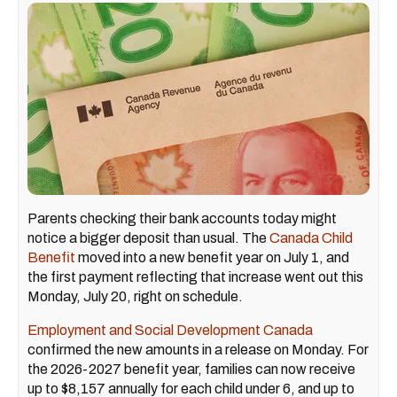
Parents checking their bank accounts today might
notice a bigger deposit than usual. The
Canada Child
Benefit
moved into a new benefit year on July 1, and
the first payment reflecting that increase went out this
Monday, July 20, right on schedule.
Employment and Social Development Canada
confirmed the new amounts in a release on Monday. For
the 2026-2027 benefit year, families can now receive
up to $8,157 annually for each child under 6, and up to