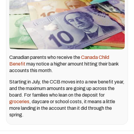
Canadian parents who receive the
Canada Child
Benefit
may notice a higher amount hitting their bank
accounts this month.
Starting in July, the CCB moves into a new benefit year,
and the maximum amounts are going up across the
board. For families who lean on the deposit for
groceries
, daycare or school costs, it means a little
more landing in the account than it did through the
spring.