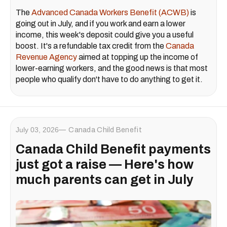
The
Advanced Canada Workers Benefit (ACWB)
is
going out in July, and if you work and earn a lower
income, this week's deposit could give you a useful
boost. It's a refundable tax credit from the
Canada
Revenue Agency
aimed at topping up the income of
lower-earning workers, and the good news is that most
people who qualify don't have to do anything to get it.
July 03, 2026
Canada Child Benefit
Canada Child Benefit payments
just got a raise — Here's how
much parents can get in July