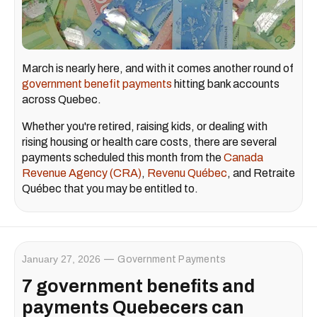
March is nearly here, and with it comes another round of
government benefit payments
hitting bank accounts
across Quebec.
Whether you're retired, raising kids, or dealing with
rising housing or health care costs, there are several
payments scheduled this month from the
Canada
Revenue Agency (CRA)
,
Revenu Québec
, and Retraite
Québec that you may be entitled to.
January 27, 2026
Government Payments
7 government benefits and
payments Quebecers can