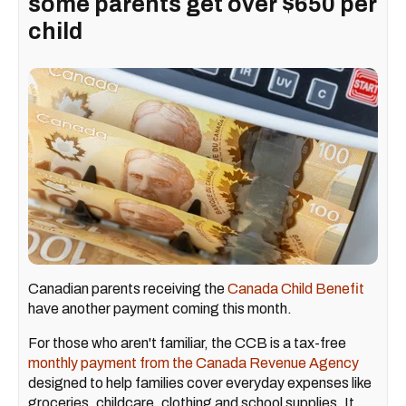
some parents get over $650 per
child
Canadian parents receiving the
Canada Child Benefit
have another payment coming this month.
For those who aren't familiar, the CCB is a tax-free
monthly payment from the Canada Revenue Agency
designed to help families cover everyday expenses like
groceries, childcare, clothing and school supplies. It