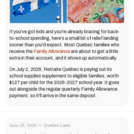
If you've got kids and you're already bracing for back-
to-school spending, here's a small bit of relief landing
sooner than you'd expect. Most Quebec families who
receive the
Family Allowance
are about to get a little
extra in their account, and it shows up automatically.
On July 2, 2026, Retraite Québec is paying out its
school supplies supplement to eligible families, worth
$127 per child for the 2026-2027 school year. It goes
out alongside the regular quarterly Family Allowance
payment, so it'll arrive in the same deposit.
June 25, 2026
Quebec Laws