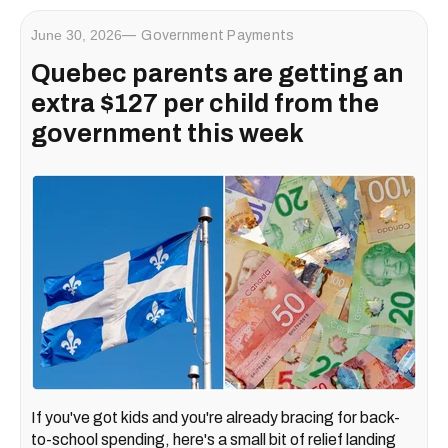
June 30, 2026
Government Payments
Quebec parents are getting an
extra $127 per child from the
government this week
If you've got kids and you're already bracing for back-
to-school spending, here's a small bit of relief landing