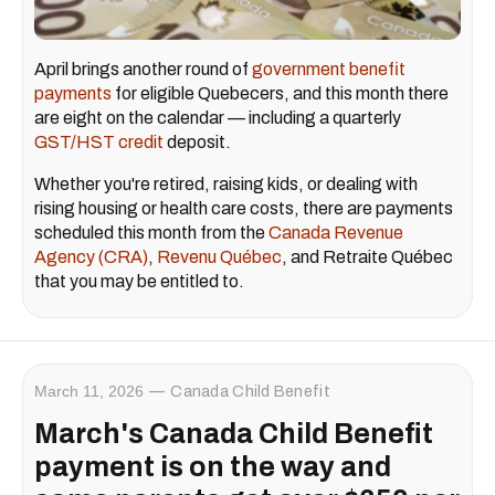
April brings another round of
government benefit
payments
for eligible Quebecers, and this month there
are eight on the calendar — including a quarterly
GST/HST credit
deposit.
Whether you're retired, raising kids, or dealing with
rising housing or health care costs, there are payments
scheduled this month from the
Canada Revenue
Agency (CRA)
,
Revenu Québec
, and Retraite Québec
that you may be entitled to.
March 11, 2026
Canada Child Benefit
March's Canada Child Benefit
payment is on the way and