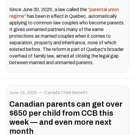
Since June 30, 2025, a law called the
"parental union
regime"
has been in effect in Quebec, automatically
applying to common-law couples who become parents.
It gives unmarried partners many of the same
protections as married couples when it comes to
separation, property and inheritance, none of which
existed before. The reform is part of Quebec's broader
overhaul of family law, aimed at closing the legal gap
between married and unmarried parents.
June 16, 2026
Canada Child Benefit
Canadian parents can get over
$650 per child from CCB this
week — and even more next
month