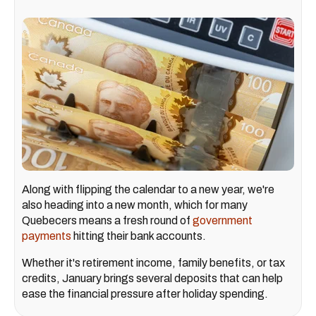
Along with flipping the calendar to a new year, we're
also heading into a new month, which for many
Quebecers means a fresh round of
government
payments
hitting their bank accounts.
Whether it's retirement income, family benefits, or tax
credits, January brings several deposits that can help
ease the financial pressure after holiday spending.