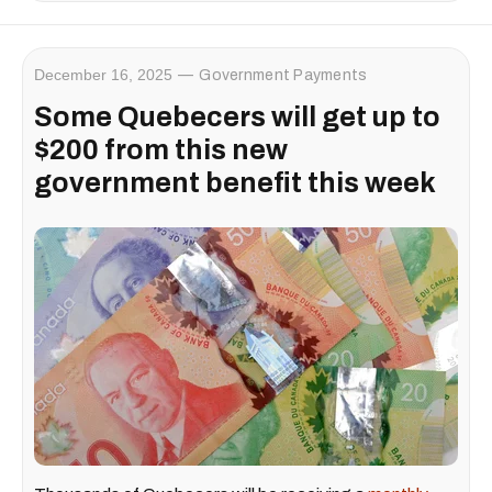
December 16, 2025
Government Payments
Some Quebecers will get up to
$200 from this new
government benefit this week