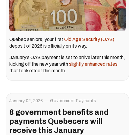
Quebec seniors, your first
Old Age Security (OAS)
deposit of 2026 is officially on its way.
January's OAS payment is set to arrive later this month,
kicking off the new year with
slightly enhanced rates
that took effect this month.
January 02, 2026
Government Payments
8 government benefits and
payments Quebecers will
receive this January