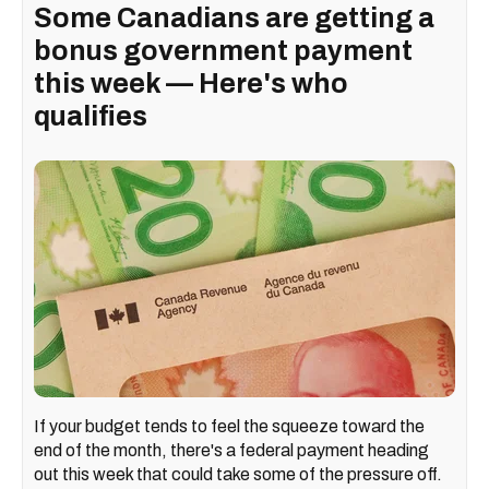
Some Canadians are getting a
bonus government payment
this week — Here's who
qualifies
If your budget tends to feel the squeeze toward the
end of the month, there's a federal payment heading
out this week that could take some of the pressure off.