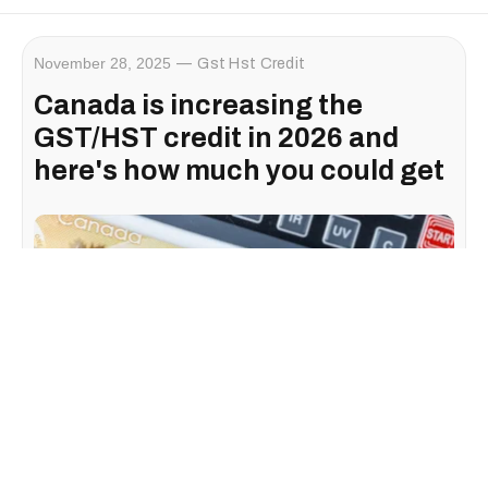
November 28, 2025
Gst Hst Credit
Canada is increasing the
GST/HST credit in 2026 and
here's how much you could get
If you rely on
federal benefit payments
to help cover