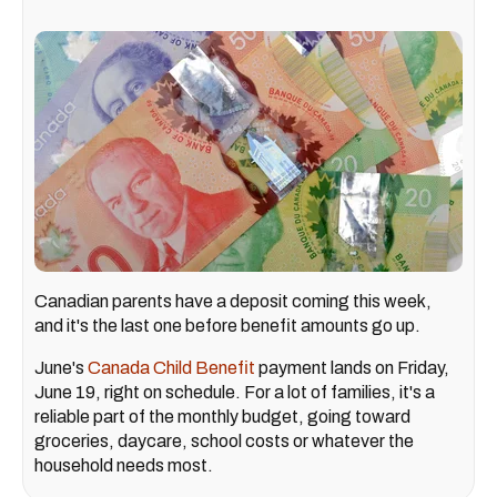
Canadian parents have a deposit coming this week,
and it's the last one before benefit amounts go up.
June's
Canada Child Benefit
payment lands on Friday,
June 19, right on schedule. For a lot of families, it's a
reliable part of the monthly budget, going toward
groceries, daycare, school costs or whatever the
household needs most.