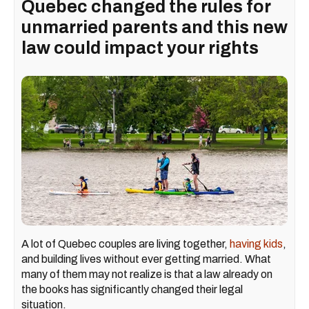
Quebec changed the rules for
unmarried parents and this new
law could impact your rights
A lot of Quebec couples are living together,
having kids
,
and building lives without ever getting married. What
many of them may not realize is that a law already on
the books has significantly changed their legal
situation.