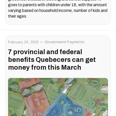
goes to parents with children under 18, with the amount
varying based on household income, number of kids and
their ages.
February 24, 2026
Government Payments
7 provincial and federal
benefits Quebecers can get
money from this March