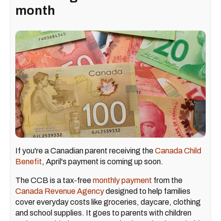
month
If you're a Canadian parent receiving the
Canada Child
Benefit
, April's payment is coming up soon.
The CCB is a tax-free
monthly payment
from the
Canada Revenue Agency
designed to help families
cover everyday costs like groceries, daycare, clothing
and school supplies. It goes to parents with children