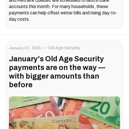
and Retraite Québec are scheduled to land in bank
accounts this month. For many households, these
payments can help offset winter bills and rising day-to-
day costs.
January 07, 2026
Old Age Security
January's Old Age Security
payments are on the way —
with bigger amounts than
before