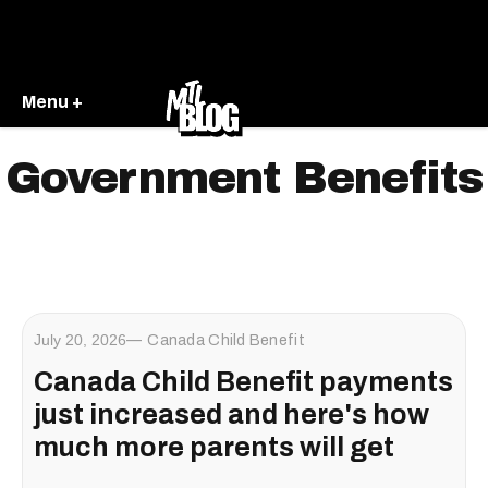
Menu +
Government Benefits
July 20, 2026
Canada Child Benefit
Canada Child Benefit payments
just increased and here's how
much more parents will get