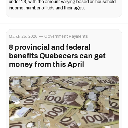
under 18, with the amount varying based on household
income, number of kids and their ages.
March 25, 2026
Government Payments
8 provincial and federal
benefits Quebecers can get
money from this April