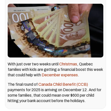
With just over two weeks until
Christmas
, Quebec
families with kids are getting a financial boost this week
that could help with
December expenses
.
The final round of
Canada Child Benefit (CCB)
payments for 2025 is arriving on December 12. And for
some families, that could mean over $600 per child
hitting your bank account before the holidays.