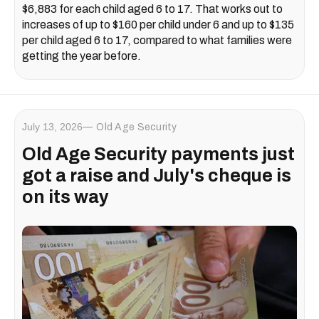
$6,883 for each child aged 6 to 17. That works out to
increases of up to $160 per child under 6 and up to $135
per child aged 6 to 17, compared to what families were
getting the year before.
July 13, 2026
Old Age Security
Old Age Security payments just
got a raise and July's cheque is
on its way