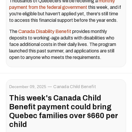
Thousands of Quebecers will be receiving a
monthly
payment from the federal government
this week, and if
you're eligible but haven't applied yet, there's still time
to access this financial support before the year ends.
The
Canada Disability Benefit
provides monthly
deposits to working-age adults with disabilities who
face additional costs in their daily lives. The program
launched this past summer, and applications are still
open to anyone who meets the requirements.
December 09, 2025
Canada Child Benefit
This week's Canada Child
Benefit payment could bring
Quebec families over $660 per
child