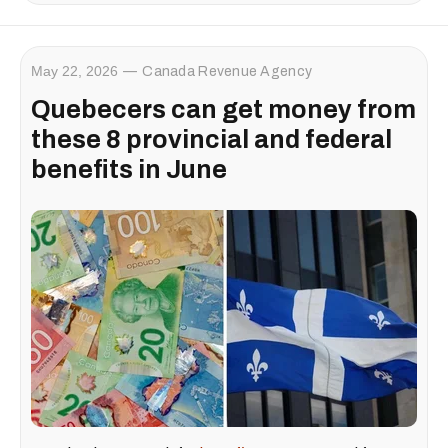
May 22, 2026
Canada Revenue Agency
Quebecers can get money from
these 8 provincial and federal
benefits in June