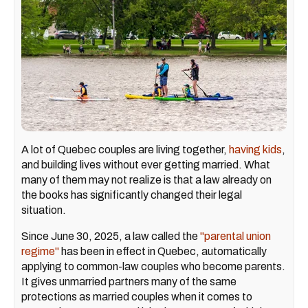
A lot of Quebec couples are living together,
having kids
,
and building lives without ever getting married. What
many of them may not realize is that a law already on
the books has significantly changed their legal
situation.
Since June 30, 2025, a law called the
"parental union
regime"
has been in effect in Quebec, automatically
applying to common-law couples who become parents.
It gives unmarried partners many of the same
protections as married couples when it comes to