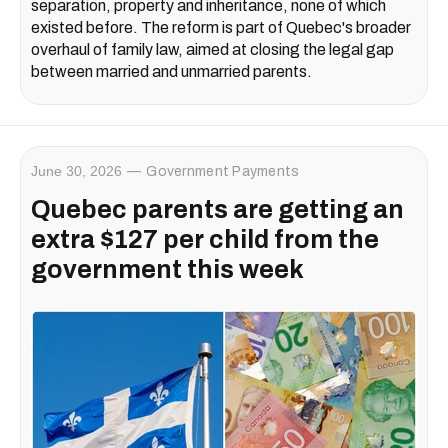
separation, property and inheritance, none of which
existed before. The reform is part of Quebec's broader
overhaul of family law, aimed at closing the legal gap
between married and unmarried parents.
June 30, 2026
Government Payments
Quebec parents are getting an
extra $127 per child from the
government this week