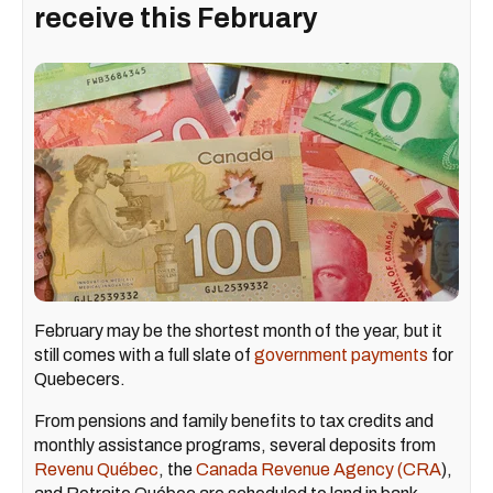
receive this February
February may be the shortest month of the year, but it
still comes with a full slate of
government payments
for
Quebecers.
From pensions and family benefits to tax credits and
monthly assistance programs, several deposits from
Revenu Québec
, the
Canada Revenue Agency (CRA
),