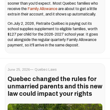
sooner than you'd expect. Most Quebec families who
receive the
Family Allowance
are about to get a little
extra in their account, and it shows up automatically.
On July 2, 2026, Retraite Québec is paying out its
school supplies supplement to eligible families, worth
$127 per child for the 2026-2027 school year. It goes
out alongside the regular quarterly Family Allowance
payment, so it'll arrive in the same deposit.
June 25, 2026
Quebec Laws
Quebec changed the rules for
unmarried parents and this new
law could impact your rights