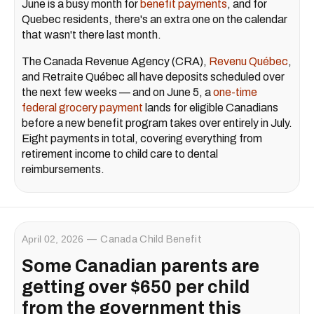
June is a busy month for
benefit payments
, and for
Quebec residents, there's an extra one on the calendar
that wasn't there last month.
The Canada Revenue Agency (CRA),
Revenu Québec
,
and Retraite Québec all have deposits scheduled over
the next few weeks — and on June 5, a
one-time
federal grocery payment
lands for eligible Canadians
before a new benefit program takes over entirely in July.
Eight payments in total, covering everything from
retirement income to child care to dental
reimbursements.
April 02, 2026
Canada Child Benefit
Some Canadian parents are
getting over $650 per child
from the government this