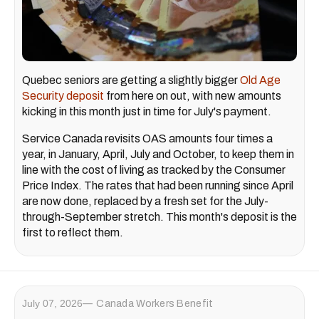
Quebec seniors are getting a slightly bigger
Old Age
Security deposit
from here on out, with new amounts
kicking in this month just in time for July's payment.
Service Canada revisits OAS amounts four times a
year, in January, April, July and October, to keep them in
line with the cost of living as tracked by the Consumer
Price Index. The rates that had been running since April
are now done, replaced by a fresh set for the July-
through-September stretch. This month's deposit is the
first to reflect them.
July 07, 2026
Canada Workers Benefit