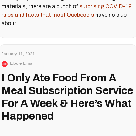
materials, there are a bunch of
surprising COVID-19
rules and facts that most Quebecers
have no clue
about.
January 11, 2021
Elodie Lima
I Only Ate Food From A
Meal Subscription Service
For A Week & Here’s What
Happened