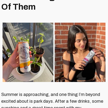
Of Them
Summer is approaching, and one thing I’m beyond
excited about is park days. After a few drinks, some