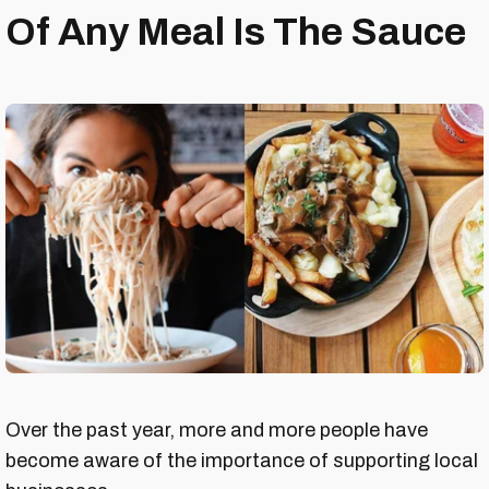
Of Any Meal Is The Sauce
Over the past year, more and more people have
become aware of the importance of supporting local