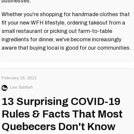
businesses.
Whether you're shopping for handmade clothes that
fit your new WFH lifestyle, ordering takeout from a
small restaurant or picking out farm-to-table
ingredients for dinner, we've become increasingly
aware that buying local is good for our communities.
February 16, 2021
Lea Sabbah
13 Surprising COVID-19
Rules & Facts That Most
Quebecers Don't Know