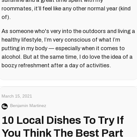
sunshine and a great time spent with my
roommates, it’ll feel like any other normal year (kind
of).
As someone who's very into the outdoors and living a
healthy lifestyle, I’m very conscious of what I’m
putting in my body — especially when it comes to
alcohol. But at the same time, I do love the idea of a
boozy refreshment after a day of activities.
March 15, 2021
Benjamin Martinez
10 Local Dishes To Try If
You Think The Best Part