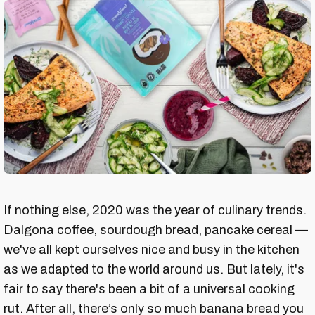
If nothing else, 2020 was the year of culinary trends.
Dalgona coffee, sourdough bread, pancake cereal —
we've all kept ourselves nice and busy in the kitchen
as we adapted to the world around us. But lately, it's
fair to say there's been a bit of a universal cooking
rut. After all, there’s only so much banana bread you