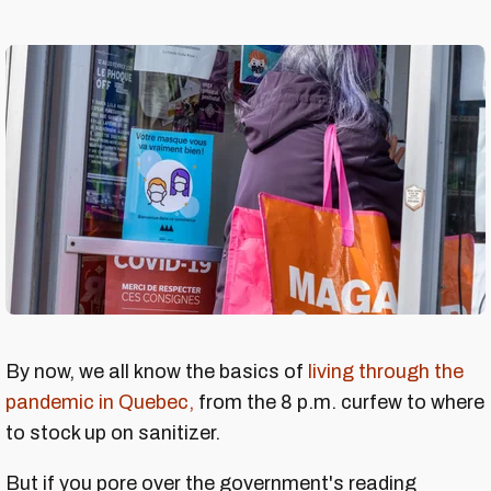
By now, we all know the basics of
living through the
pandemic in Quebec,
from the 8 p.m. curfew to where
to stock up on sanitizer.
But if you pore over the government's reading