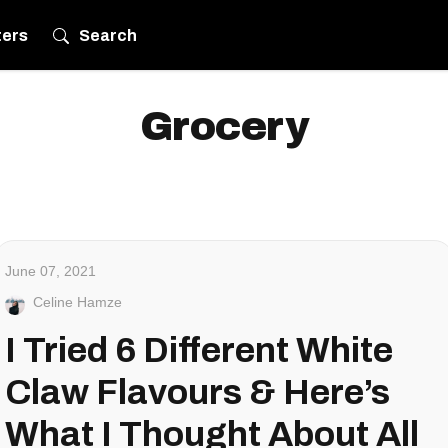
ters
Search
Grocery
June 07, 2021
Celine Hamze
I Tried 6 Different White
Claw Flavours & Here’s
What I Thought About All