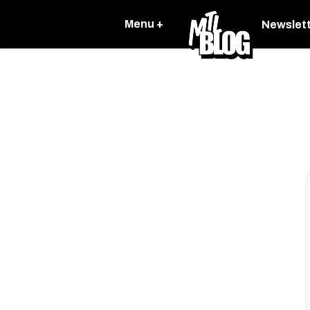
Menu +
Newslet