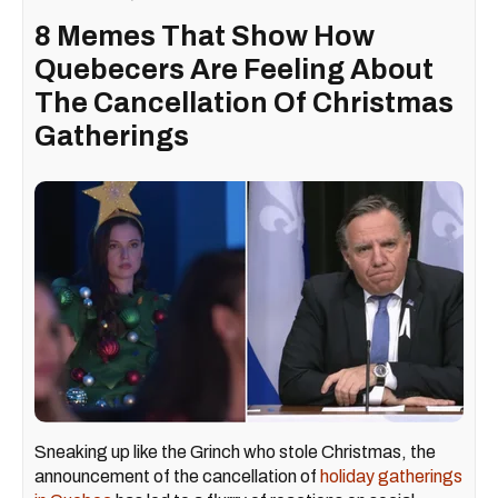
8 Memes That Show How
Quebecers Are Feeling About
The Cancellation Of Christmas
Gatherings
Sneaking up like the Grinch who stole Christmas, the
announcement of the cancellation of
holiday gatherings