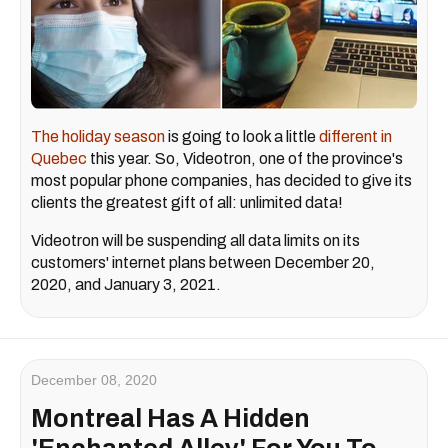
The holiday season
is going to look a little
different in
Quebec
this year. So, Videotron, one of the province's
most popular phone companies, has decided to give its
clients the greatest gift of all: unlimited data!
Videotron will be suspending all data limits on its
customers' internet plans between December 20,
2020, and January 3, 2021.
December 08, 2020
Montreal Has A Hidden