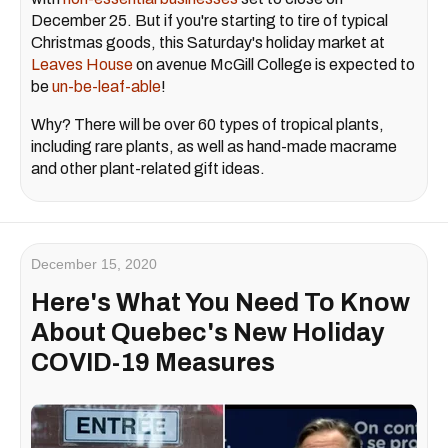
December 25. But if you're starting to tire of typical
Christmas goods, this Saturday's holiday market at
Leaves House
on avenue McGill College is expected to
be
un-be-leaf-able
!
Why? There will be over 60 types of tropical plants,
including rare plants, as well as hand-made macrame
and other plant-related gift ideas.
December 15, 2020
Here's What You Need To Know
About Quebec's New Holiday
COVID-19 Measures