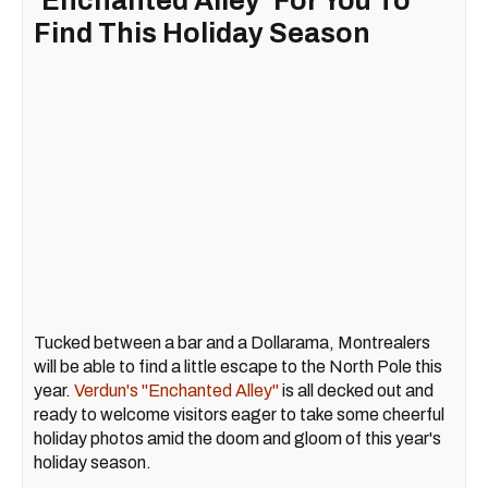
'Enchanted Alley' For You To
Find This Holiday Season
Tucked between a bar and a Dollarama, Montrealers
will be able to find a little escape to the North Pole this
year.
Verdun's "Enchanted Alley"
is all decked out and
ready to welcome visitors eager to take some cheerful
holiday photos amid the doom and gloom of this year's
holiday season.