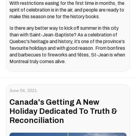
With restrictions easing for the first time in months, the
spirit of celebration is in the air, and people are ready to
make this season one for the history books.
Is there any better way to kick off summer in this city
than with Saint-Jean-Baptiste? As a celebration of
Quebec's heritage and history, it’s one of the province's
favourite holidays and with good reason. From bonfires
and barbecues to fireworks and fêtes, St-Jean is when
Montreal truly comes alive.
June 04, 2021
Canada's Getting A New
Holiday Dedicated To Truth &
Reconciliation