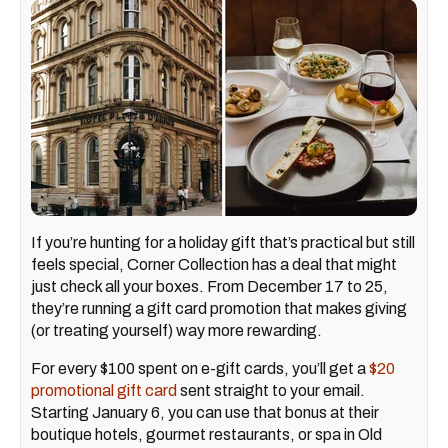
If you’re hunting for a holiday gift that’s practical but still
feels special, Corner Collection has a deal that might
just check all your boxes. From December 17 to 25,
they’re running a gift card promotion that makes giving
(or treating yourself) way more rewarding.
For every $100 spent on e-gift cards, you’ll get a
$20
promotional gift card
sent straight to your email.
Starting January 6, you can use that bonus at their
boutique hotels, gourmet restaurants, or spa in Old