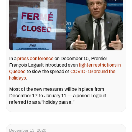
In a
press conference
on December 15, Premier
François Legault introduced even
tighter restrictions in
Quebec
to slow the spread of
COVID-19 around the
holidays
.
Most of the new measures will be in place from
December 17 to January 11 — a period Legault
referred to as a "holiday pause."
December 13, 2020