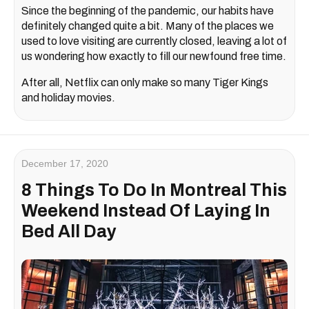
Since the beginning of the pandemic, our habits have
definitely changed quite a bit. Many of the places we
used to love visiting are currently closed, leaving a lot of
us wondering how exactly to fill our newfound free time.
After all, Netflix can only make so many Tiger Kings
and holiday movies.
December 17, 2020
8 Things To Do In Montreal This
Weekend Instead Of Laying In
Bed All Day