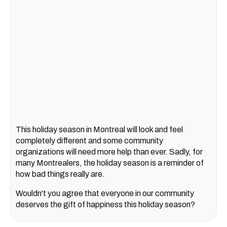
This holiday season in Montreal will look and feel
completely different and some community
organizations will need more help than ever. Sadly, for
many Montrealers, the holiday season is a reminder of
how bad things really are.
Wouldn't you agree that everyone in our community
deserves the gift of happiness this holiday season?