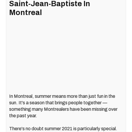
Saint-Jean-Baptiste In
Montreal
In Montreal, summer means more than just fun in the
sun. It's a season that brings people together —
something many Montrealers have been missing over
the past year.
There's no doubt summer 2021 is particularly special.