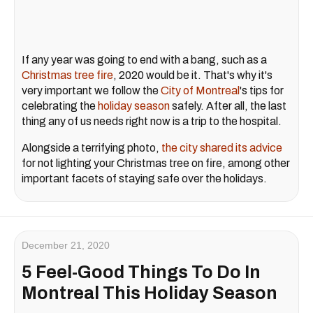
If any year was going to end with a bang, such as a
Christmas tree fire
, 2020 would be it. That's why it's
very important we follow the
City of Montreal
's tips for
celebrating the
holiday season
safely. After all, the last
thing any of us needs right now is a trip to the hospital.
Alongside a terrifying photo,
the city shared its advice
for not lighting your Christmas tree on fire, among other
important facets of staying safe over the holidays.
December 21, 2020
5 Feel-Good Things To Do In
Montreal This Holiday Season