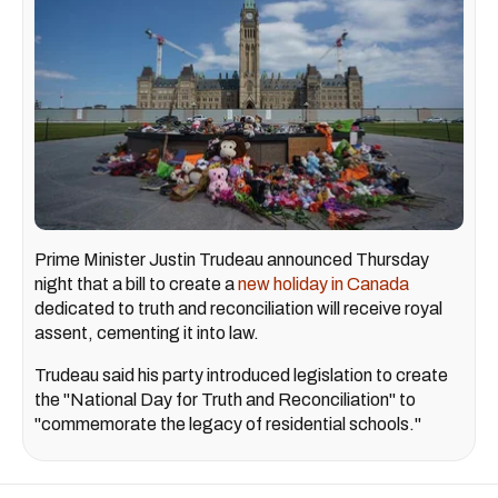
Prime Minister Justin Trudeau announced Thursday
night that a bill to create a
new holiday in Canada
dedicated to truth and reconciliation will receive royal
assent, cementing it into law.
Trudeau said his party introduced legislation to create
the "National Day for Truth and Reconciliation" to
"commemorate the legacy of residential schools."