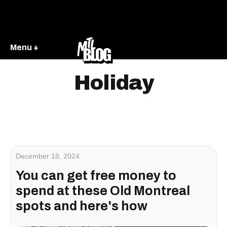
Menu +
Holiday
December 18, 2024
You can get free money to
spend at these Old Montreal
spots and here's how