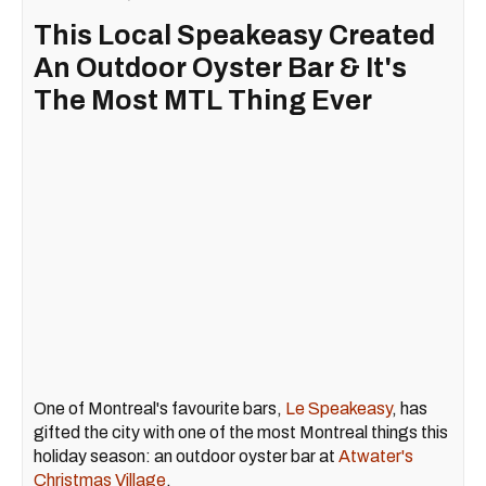
This Local Speakeasy Created
An Outdoor Oyster Bar & It's
The Most MTL Thing Ever
One of Montreal's favourite bars,
Le Speakeasy
, has
gifted the city with one of the most Montreal things this
holiday season: an outdoor oyster bar at
Atwater's
Christmas Village
.