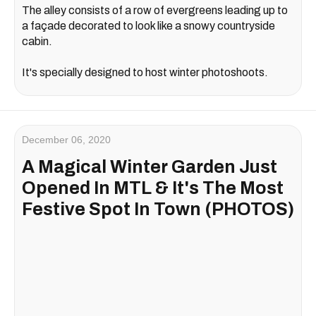
The alley consists of a row of evergreens leading up to
a façade decorated to look like a snowy countryside
cabin.
It's specially designed to host winter photoshoots.
December 06, 2020
A Magical Winter Garden Just
Opened In MTL & It's The Most
Festive Spot In Town (PHOTOS)