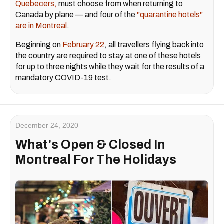
Quebecers,
must choose from when returning to
Canada by plane — and four of the
"quarantine hotels"
are in Montreal
.
Beginning on
February 22
, all travellers flying back into
the country are required to stay at one of these hotels
for up to three nights while they wait for the results of a
mandatory COVID-19 test.
December 24, 2020
What's Open & Closed In
Montreal For The Holidays