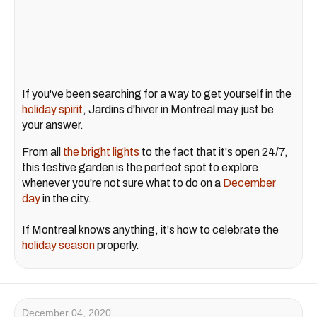
If you've been searching for a way to get yourself in the
holiday spirit
, Jardins d'hiver in Montreal may just be
your answer.
From all
the bright lights
to the fact that it's open 24/7,
this festive garden is the perfect spot to explore
whenever you're not sure what to do on a
December
day
in the city.
If Montreal knows anything, it's how to celebrate the
holiday season
properly.
December 04, 2020