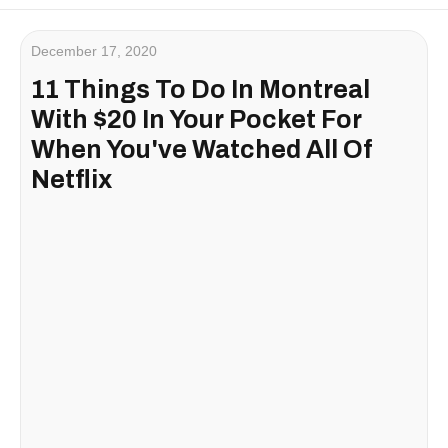
December 17, 2020
11 Things To Do In Montreal
With $20 In Your Pocket For
When You've Watched All Of
Netflix