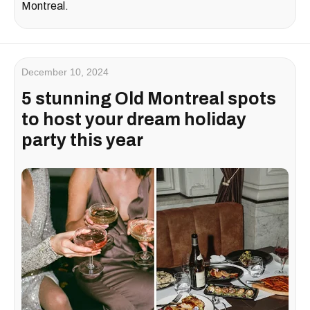
Montreal.
December 10, 2024
5 stunning Old Montreal spots
to host your dream holiday
party this year