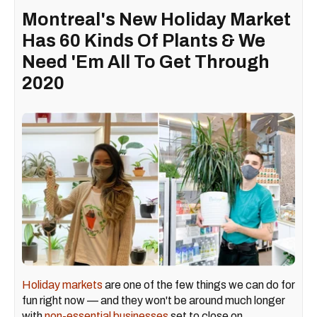
Montreal's New Holiday Market
Has 60 Kinds Of Plants & We
Need 'Em All To Get Through
2020
Holiday markets
are one of the few things we can do for
fun right now — and they won't be around much longer
with
non-essential businesses
set to close on