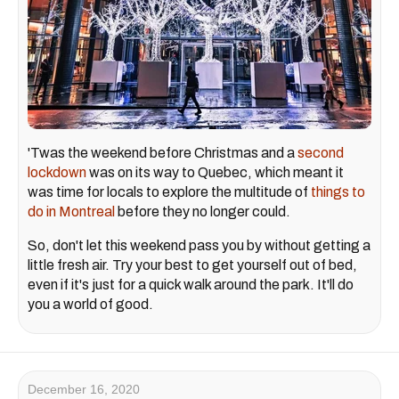
'Twas the weekend before Christmas and a
second
lockdown
was on its way to Quebec, which meant it
was time for locals to explore the multitude of
things to
do in Montreal
before they no longer could.
So, don't let this weekend pass you by without getting a
little fresh air. Try your best to get yourself out of bed,
even if it's just for a quick walk around the park. It'll do
you a world of good.
December 16, 2020