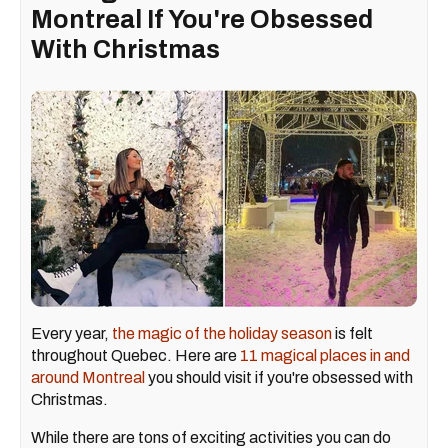
Montreal If You're Obsessed
With Christmas
Every year,
the magic of the holiday season
is felt
throughout Quebec. Here are
11 magical places in and
around Montreal
you should visit if you're obsessed with
Christmas.
While there are tons of exciting activities you can do