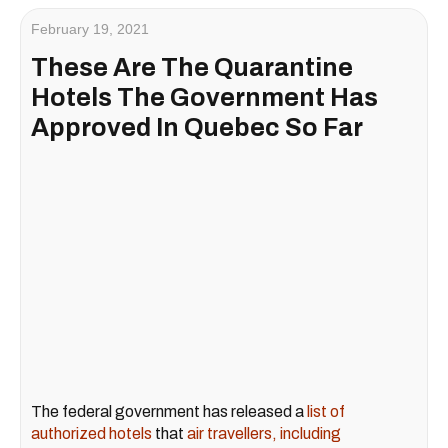
February 19, 2021
These Are The Quarantine
Hotels The Government Has
Approved In Quebec So Far
The federal government has released a
list of
authorized hotels
that
air travellers, including