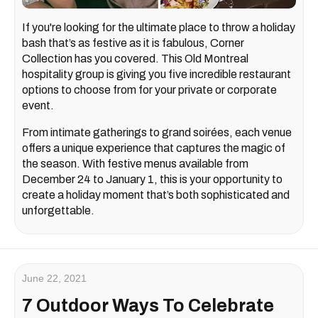
If you're looking for the ultimate place to throw a holiday
bash that’s as festive as it is fabulous, Corner
Collection has you covered. This Old Montreal
hospitality group is giving you five incredible restaurant
options to choose from for your private or corporate
event.
From intimate gatherings to grand soirées, each venue
offers a unique experience that captures the magic of
the season. With festive menus available from
December 24 to January 1, this is your opportunity to
create a holiday moment that’s both sophisticated and
unforgettable.
June 22, 2021
7 Outdoor Ways To Celebrate