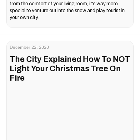
from the comfort of your living room, it's way more
special to venture out into the snow and play tourist in
your own city.
December 22, 2020
The City Explained How To NOT
Light Your Christmas Tree On
Fire