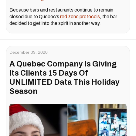
Because bars and restaurants continue to remain
closed due to Quebec's
red zone protocols
, the bar
decided to get into the spirit in another way.
December 09, 2020
A Quebec Company Is Giving
Its Clients 15 Days Of
UNLIMITED Data This Holiday
Season