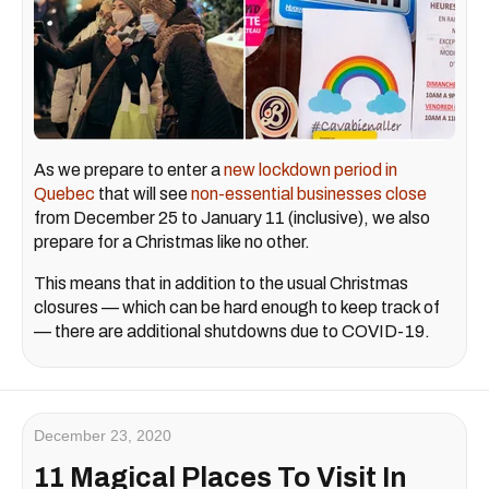
As we prepare to enter a
new lockdown period in
Quebec
that will see
non-essential businesses close
from December 25 to January 11 (inclusive), we also
prepare for a Christmas like no other.
This means that in addition to the usual Christmas
closures — which can be hard enough to keep track of
— there are additional shutdowns due to COVID-19.
December 23, 2020
11 Magical Places To Visit In