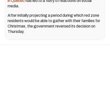
in Quebec
has led to a flurry of reactions on social
media.
After initially projecting a period during which red zone
residents would be able to gather with their families for
Christmas, the government reversed its decision on
Thursday.