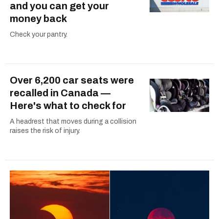
and you can get your
money back
Check your pantry.
Over 6,200 car seats were
recalled in Canada —
Here's what to check for
A headrest that moves during a collision
raises the risk of injury.