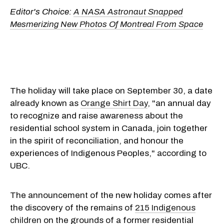
Editor's Choice:
A NASA Astronaut Snapped
Mesmerizing New Photos Of Montreal From Space
The holiday will take place on September 30, a date
already known as
Orange Shirt Day
, "an annual day
to recognize and raise awareness about the
residential school system in Canada, join together
in the spirit of reconciliation, and honour the
experiences of Indigenous Peoples," according to
UBC.
The announcement of the new holiday comes after
the discovery of the remains of
215 Indigenous
children
on the grounds of a former residential