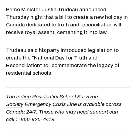
Prime Minister Justin Trudeau announced
Thursday night that a bill to create a
new holiday in
Canada
dedicated to truth and reconciliation will
receive royal assent, cementing it into law.
Trudeau said his party introduced legislation to
create the "National Day for Truth and
Reconciliation" to "commemorate the legacy of
residential schools."
The
Indian Residential School Survivors
Society
Emergency Crisis Line is available across
Canada 24/7. Those who may need support can
call
1-866-925-4419
.