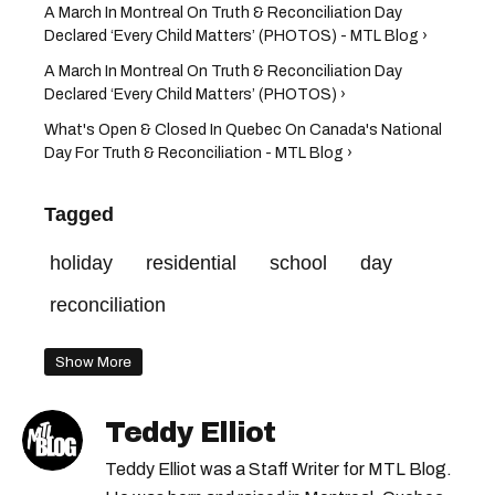
A March In Montreal On Truth & Reconciliation Day
Declared ‘Every Child Matters’ (PHOTOS) - MTL Blog ›
A March In Montreal On Truth & Reconciliation Day
Declared ‘Every Child Matters’ (PHOTOS) ›
What's Open & Closed In Quebec On Canada's National
Day For Truth & Reconciliation - MTL Blog ›
Tagged
holiday
residential
school
day
reconciliation
Show More
Teddy Elliot
Teddy Elliot was a Staff Writer for MTL Blog.