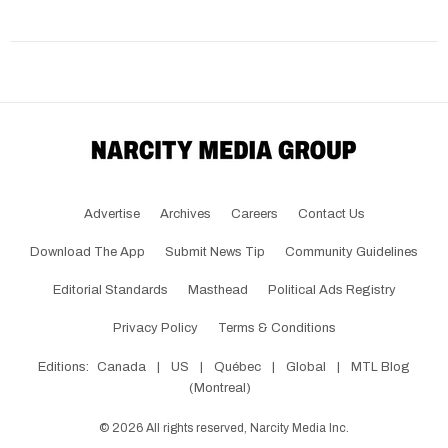
Advertise
Archives
Careers
Contact Us
Download The App
Submit News Tip
Community Guidelines
Editorial Standards
Masthead
Political Ads Registry
Privacy Policy
Terms & Conditions
Editions:
Canada
|
US
|
Québec
|
Global
|
MTL Blog
(Montreal)
©
2026
All rights reserved, Narcity Media Inc.