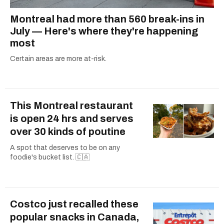
Montreal had more than 560 break-ins in
July — Here's where they're happening
most
Certain areas are more at-risk.
This Montreal restaurant
is open 24 hrs and serves
over 30 kinds of poutine
A spot that deserves to be on any
foodie's bucket list. 🇨🇦
Costco just recalled these
popular snacks in Canada,