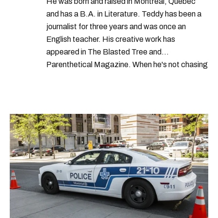
He was born and raised in Montreal, Quebec
and has a B.A. in Literature. Teddy has been a
journalist for three years and was once an
English teacher. His creative work has
appeared in The Blasted Tree and
Parenthetical Magazine. When he's not chasing
scoops, Teddy can be found cheering on Aston
Villa and listening to 80s power ballads. He was
shortlisted for a Digital Publishing Award in
2021.