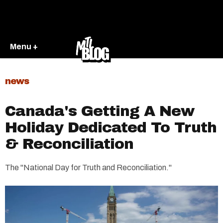
Menu +
news
Canada's Getting A New
Holiday Dedicated To Truth
& Reconciliation
The "National Day for Truth and Reconciliation."