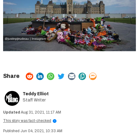
@justinpjtrudeau | Instagram
Teddy Elliot
Staff Writer
Aug 31, 2021, 11:17 AM
This story was fact-checked
i
Jun 04, 2021, 10:33 AM