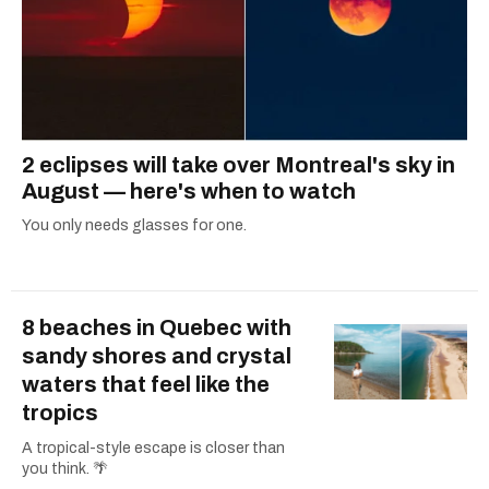
2 eclipses will take over Montreal's sky in
August — here's when to watch
You only needs glasses for one.
8 beaches in Quebec with
sandy shores and crystal
waters that feel like the
tropics
A tropical-style escape is closer than
you think. 🌴