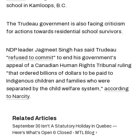
school in Kamloops, B.C.
The Trudeau government is also facing criticism
for actions towards residential school survivors.
NDP leader Jagmeet Singh has said Trudeau
"
refused to commit
" to end his government's
appeal of a Canadian Human Rights Tribunal ruling
"that ordered billions of dollars to be paid to
Indigenous children and families who were
separated by the child welfare system,"
according
to Narcity
.
September 30 Isn't A Statutory Holiday In Quebec —
Here's What's Open & Closed - MTL Blog ›