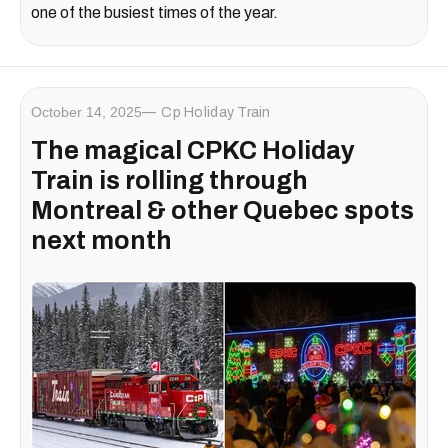
one of the busiest times of the year.
October 14, 2025
Cp Holiday Train
The magical CPKC Holiday
Train is rolling through
Montreal & other Quebec spots
next month