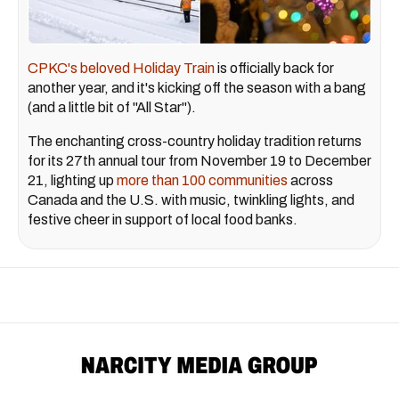
CPKC's beloved Holiday Train
is officially back for
another year, and it's kicking off the season with a bang
(and a little bit of "All Star").
The enchanting cross-country holiday tradition returns
for its 27th annual tour from November 19 to December
21, lighting up
more than 100 communities
across
Canada and the U.S. with music, twinkling lights, and
festive cheer in support of local food banks.