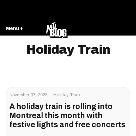
Menu +
Holiday Train
November 07, 2025
Holiday Train
A holiday train is rolling into
Montreal this month with
festive lights and free concerts