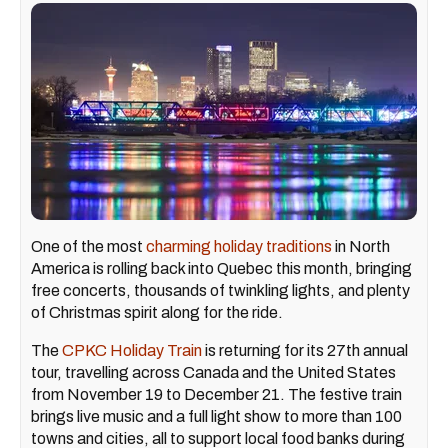
One of the most
charming holiday traditions
in North
America is rolling back into Quebec this month, bringing
free concerts, thousands of twinkling lights, and plenty
of Christmas spirit along for the ride.
The
CPKC Holiday Train
is returning for its 27th annual
tour, travelling across Canada and the United States
from November 19 to December 21. The festive train
brings live music and a full light show to more than 100
towns and cities, all to support local food banks during