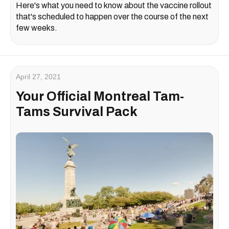
Here's what you need to know about the vaccine rollout
that's scheduled to happen over the course of the next
few weeks.
April 27, 2021
Your Official Montreal Tam-
Tams Survival Pack