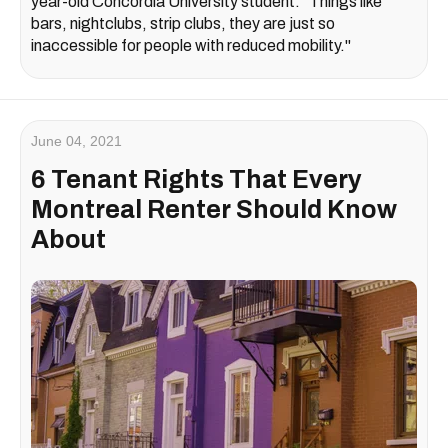
year-old Concordia University student. "Things like
bars, nightclubs, strip clubs, they are just so
inaccessible for people with reduced mobility."
June 04, 2021
6 Tenant Rights That Every
Montreal Renter Should Know
About