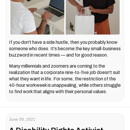
If you don't have a side hustle, then you probably know
someone who does. It's become the key small-business
buzzword in recent times — and for good reason.
Many millennials and zoomers are coming to the
realization that a corporate nine-to-five job doesn't suit
what they want in life. For some, the restriction of the
40-hour workweek is unappealing, while others struggle
to find work that aligns with their personal values.
June 09, 2021