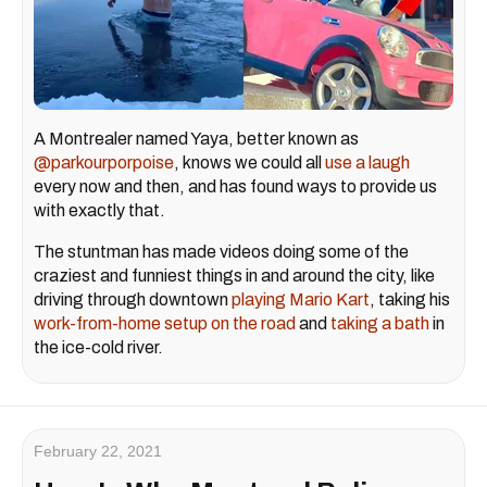
A Montrealer named Yaya, better known as
@parkourporpoise
, knows we could all
use a laugh
every now and then, and has found ways to provide us
with exactly that.
The stuntman has made videos doing some of the
craziest and funniest things in and around the city, like
driving through downtown
playing Mario Kart
, taking his
work-from-home setup on the road
and
taking a bath
in
the ice-cold river.
February 22, 2021