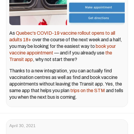
As
Quebec's COVID-19 vaccine rollout
opens to all
adults 18+
over the course of the next week and a half,
you may be looking for the easiest way to
book your
vaccine appointment
— and if you already use
the
Transit app
, why not start there?
Thanks to a new integration, you can actually find
vaccination centres as well as find and book vaccine
appointments without leaving the Transit app. Yes, the
same app that helps you plan
trips on the STM
and tells
you when the next bus is coming.
April 30, 2021