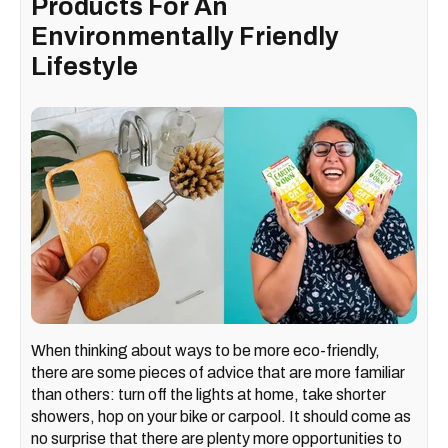
Products For An
Environmentally Friendly
Lifestyle
When thinking about ways to be more eco-friendly,
there are some pieces of advice that are more familiar
than others: turn off the lights at home, take shorter
showers, hop on your bike or carpool. It should come as
no surprise that there are plenty more opportunities to