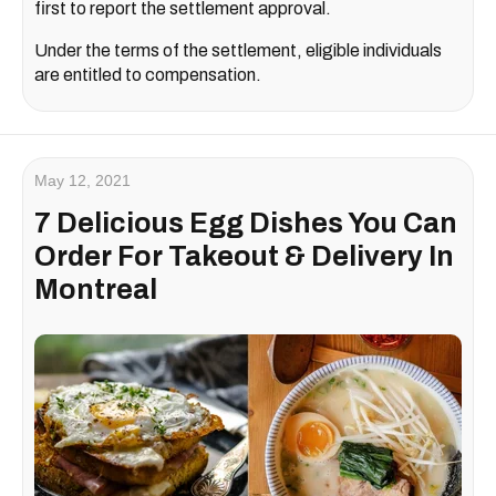
first to report the settlement approval.
Under the terms of the settlement, eligible individuals
are entitled to compensation.
May 12, 2021
7 Delicious Egg Dishes You Can
Order For Takeout & Delivery In
Montreal