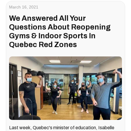
March 16, 2021
We Answered All Your
Questions About Reopening
Gyms & Indoor Sports In
Quebec Red Zones
Last week, Quebec's minister of education, Isabelle