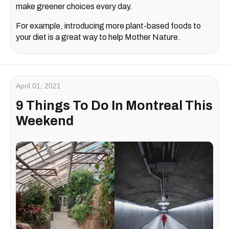
make greener choices every day.
For example, introducing more plant-based foods to
your diet is a great way to help Mother Nature.
April 01, 2021
9 Things To Do In Montreal This
Weekend