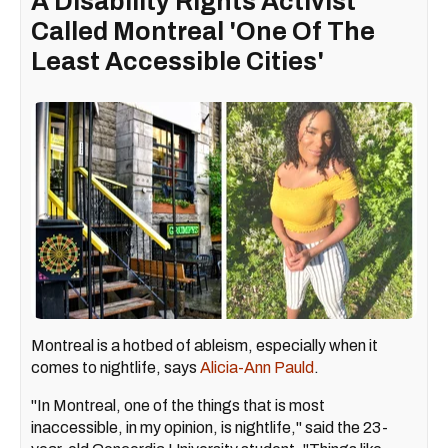
A Disability Rights Activist
Called Montreal 'One Of The
Least Accessible Cities'
Montreal is a hotbed of ableism, especially when it
comes to nightlife, says
Alicia-Ann Pauld
.
"In Montreal, one of the things that is most
inaccessible, in my opinion, is nightlife," said the 23-