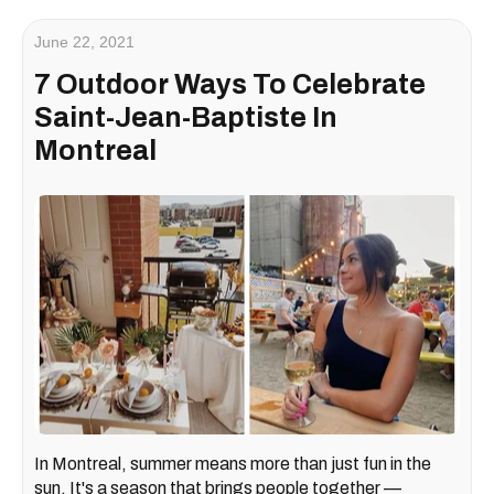
June 22, 2021
7 Outdoor Ways To Celebrate
Saint-Jean-Baptiste In
Montreal
In Montreal, summer means more than just fun in the
sun. It's a season that brings people together —