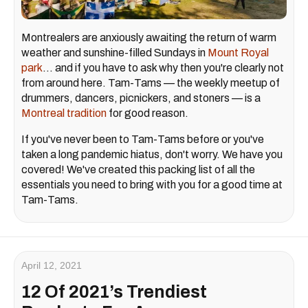
Montrealers are anxiously awaiting the return of warm
weather and sunshine-filled Sundays in
Mount Royal
park
... and if you have to ask why then you're clearly not
from around here. Tam-Tams — the weekly meetup of
drummers, dancers, picnickers, and stoners — is a
Montreal tradition
for good reason.
If you've never been to Tam-Tams before or you've
taken a long pandemic hiatus, don't worry. We have you
covered! We've created this packing list of all the
essentials you need to bring with you for a good time at
Tam-Tams.
April 12, 2021
12 Of 2021’s Trendiest