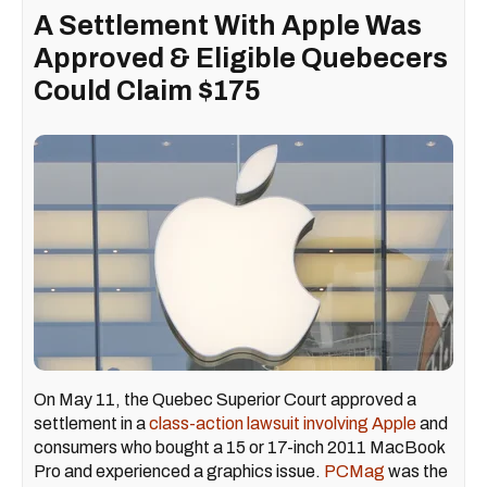
A Settlement With Apple Was
Approved & Eligible Quebecers
Could Claim $175
On May 11, the Quebec Superior Court approved a
settlement in a
class-action lawsuit involving Apple
and
consumers who bought a 15 or 17-inch 2011 MacBook
Pro and experienced a graphics issue.
PCMag
was the