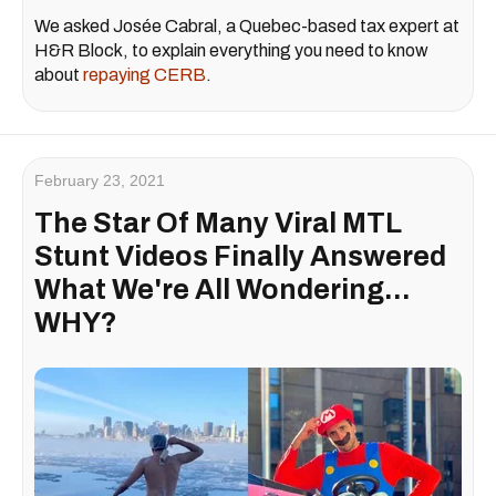
We asked Josée Cabral, a Quebec-based tax expert at
H&R Block, to explain everything you need to know
about
repaying CERB
.
February 23, 2021
The Star Of Many Viral MTL
Stunt Videos Finally Answered
What We're All Wondering...
WHY?