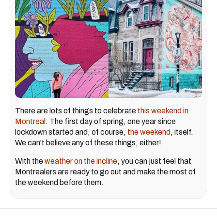
There are lots of things to celebrate
this weekend in
Montreal
: The first day of spring, one year since
lockdown started and, of course,
the weekend
, itself.
We can't believe any of these things, either!
With the
weather on the incline
, you can just feel that
Montrealers are ready to go out and make the most of
the weekend before them.