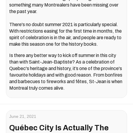
something many Montrealers have been missing over
the past year.
There's no doubt summer 2021 is particularly special.
With restrictions easing for the first time in months, the
spirit of celebration is in the air, and people are ready to
make this season one for the history books.
Is there any better way to kick off summer in this city
than with Saint-Jean-Baptiste? As a celebration of
Quebec's heritage and history, it’s one of the province's
favourite holidays and with good reason. From bonfires
and barbecues to fireworks and fêtes, St-Jean is when
Montreal truly comes alive.
June 21, 2021
Québec City Is Actually The