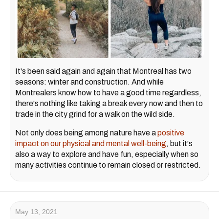
It's been said again and again that Montreal has two
seasons: winter and construction. And while
Montrealers know how to have a good time regardless,
there's nothing like taking a break every now and then to
trade in the city grind for a walk on the wild side.
Not only does being among nature have a
positive
impact on our physical and mental well-being
, but it's
also a way to explore and have fun, especially when so
many activities continue to remain closed or restricted.
May 13, 2021