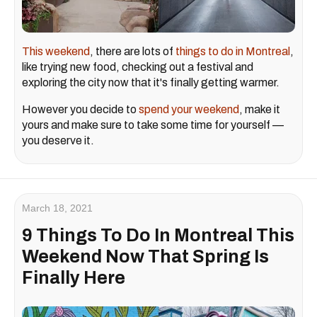
This weekend
, there are lots of
things to do in Montreal
,
like trying new food, checking out a festival and
exploring the city now that it's finally getting warmer.
However you decide to
spend your weekend
, make it
yours and make sure to take some time for yourself —
you deserve it.
March 18, 2021
9 Things To Do In Montreal This
Weekend Now That Spring Is
Finally Here