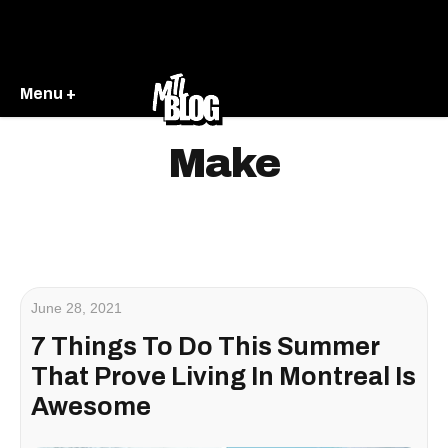
Menu +
Make
June 28, 2021
7 Things To Do This Summer
That Prove Living In Montreal Is
Awesome