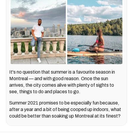
It's no question that summer is a favourite season in
Montreal — and with good reason. Once the sun
arrives, the city comes alive with plenty of sights to
see, things to do and places to go.
Summer 2021 promises to be especially fun because,
after a year and a bit of being cooped up indoors, what
could be better than soaking up Montreal at its finest?