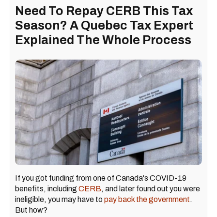
Need To Repay CERB This Tax
Season? A Quebec Tax Expert
Explained The Whole Process
If you got funding from one of Canada's COVID-19
benefits, including
CERB
, and later found out you were
ineligible, you may have to
pay back the government
.
But how?