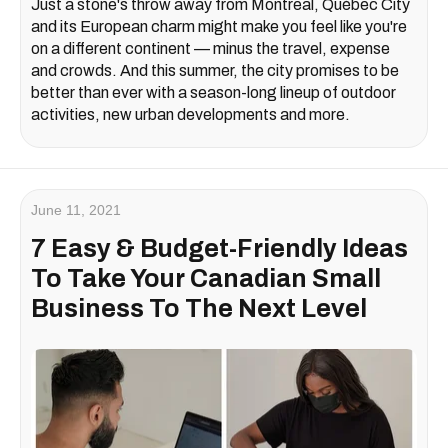
Just a stone's throw away from Montreal, Québec City
and its European charm might make you feel like you're
on a different continent — minus the travel, expense
and crowds. And this summer, the city promises to be
better than ever with a season-long lineup of outdoor
activities, new urban developments and more.
June 11, 2021
7 Easy & Budget-Friendly Ideas
To Take Your Canadian Small
Business To The Next Level