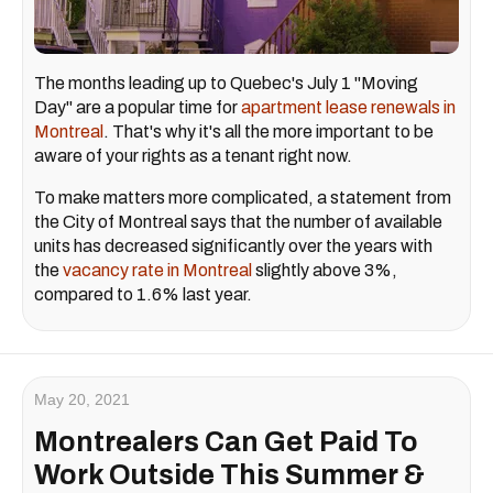
The months leading up to Quebec's July 1 "Moving
Day" are a popular time for
apartment lease renewals in
Montreal
. That's why it's all the more important to be
aware of your rights as a tenant right now.
To make matters more complicated, a statement from
the City of Montreal says that the number of available
units has decreased significantly over the years with
the
vacancy rate in Montreal
slightly above 3%,
compared to 1.6% last year.
May 20, 2021
Montrealers Can Get Paid To
Work Outside This Summer &