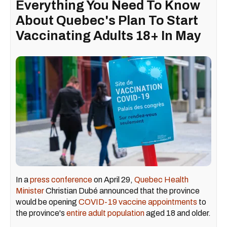
Everything You Need To Know
About Quebec's Plan To Start
Vaccinating Adults 18+ In May
In a
press conference
on April 29,
Quebec Health
Minister
Christian Dubé announced that the province
would be opening
COVID-19 vaccine appointments
to
the province's
entire adult population
aged 18 and older.