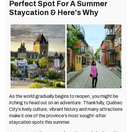
Perfect Spot For A Summer
Staycation & Here's Why
As the world gradually begins to reopen, you might be
itching to head out on an adventure. Thankfully, Québec
City's lively culture, vibrant history and many attractions
make it one of the province's most sought-after
staycation spots this summer.