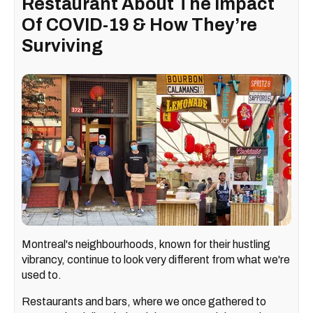
Restaurant About The Impact
Of COVID-19 & How They’re
Surviving
Montreal's neighbourhoods, known for their hustling
vibrancy, continue to look very different from what we're
used to.
Restaurants and bars, where we once gathered to