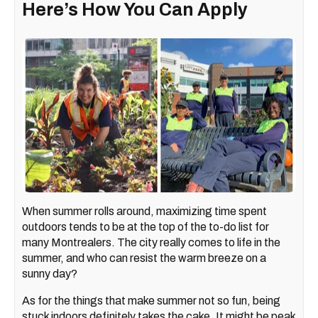
Here’s How You Can Apply
When summer rolls around, maximizing time spent
outdoors tends to be at the top of the to-do list for
many Montrealers. The city really comes to life in the
summer, and who can resist the warm breeze on a
sunny day?
As for the things that make summer not so fun, being
stuck indoors definitely takes the cake. It might be peak