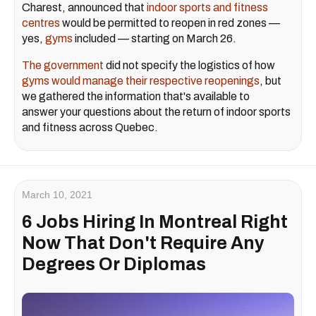
Charest, announced that
indoor sports and fitness
centres
would be permitted to reopen in red zones —
yes,
gyms
included — starting on March 26.
The government
did not specify the logistics of how
gyms would manage their respective reopenings
, but
we gathered the information that's available to
answer your questions about the return of indoor sports
and fitness across Quebec.
March 10, 2021
6 Jobs Hiring In Montreal Right
Now That Don't Require Any
Degrees Or Diplomas