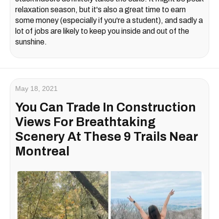
relaxation season, but it's also a great time to earn
some money (especially if you're a student), and sadly a
lot of jobs are likely to keep you inside and out of the
sunshine.
May 18, 2021
You Can Trade In Construction
Views For Breathtaking
Scenery At These 9 Trails Near
Montreal