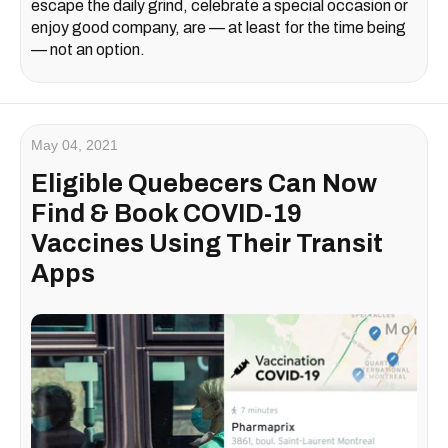
escape the daily grind, celebrate a special occasion or
enjoy good company, are — at least for the time being
— not an option.
May 04, 2021
Eligible Quebecers Can Now
Find & Book COVID-19
Vaccines Using Their Transit
Apps