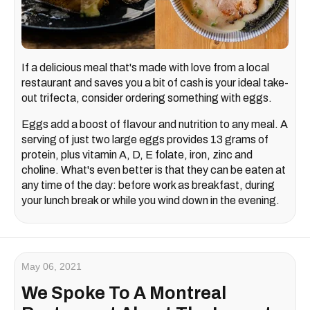
If a delicious meal that's made with love from a local
restaurant and saves you a bit of cash is your ideal take-
out trifecta, consider ordering something with eggs.
Eggs add a boost of flavour and nutrition to any meal. A
serving of just two large eggs provides 13 grams of
protein, plus vitamin A, D, E folate, iron, zinc and
choline. What's even better is that they can be eaten at
any time of the day: before work as breakfast, during
your lunch break or while you wind down in the evening.
May 06, 2021
We Spoke To A Montreal