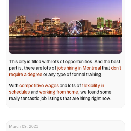
This city is filled with lots of opportunities. And the best
part is, there are lots of
jobs hiring in Montreal
that
don't
require a degree
or any type of formal training.
With
competitive wages
and lots of
flexibility in
schedules
and
working from home
, we found some
really fantastic job listings that are hiring right now.
March 09, 2021