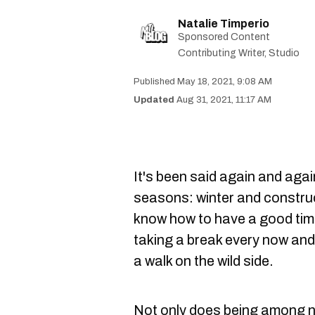
Natalie Timperio
Sponsored Content
Contributing Writer, Studio
May 18, 2021, 9:08 AM
Aug 31, 2021, 11:17 AM
It's been said again and aga
seasons: winter and constru
know how to have a good time
taking a break every now and t
a walk on the wild side.
Not only does being among 