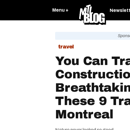
Menu +
Newslet
Spons
travel
You Can Tr
Constructi
Breathtaki
These 9 Tra
Montreal
Nature never looked so good.