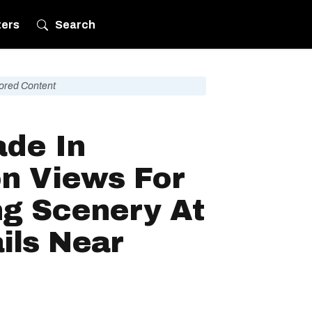
ters
Search
ored Content
ade In
on Views For
ng Scenery At
ils Near