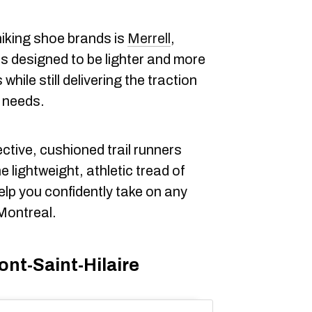
iking shoe brands is
Merrell
,
is designed to be lighter and more
while still delivering the traction
r needs.
ctive, cushioned trail runners
e lightweight, athletic tread of
elp you confidently take on any
 Montreal.
ont-Saint-Hilaire