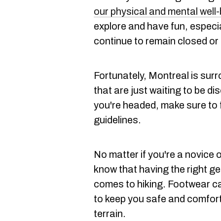
our physical and mental well
explore and have fun, especi
continue to remain closed or 
Fortunately, Montreal is surro
that are just waiting to be d
you're headed, make sure to f
guidelines.
No matter if you're a novice o
know that having the right ge
comes to hiking. Footwear can
to keep you safe and comfort
terrain.