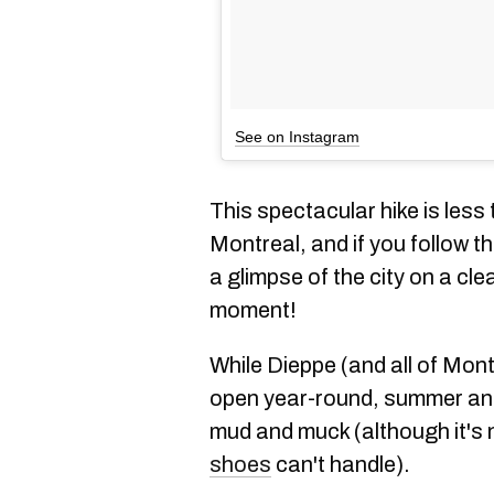
See on Instagram
This spectacular hike is less
Montreal, and if you follow t
a glimpse of the city on a cle
moment!
While Dieppe (and all of Mont-
open year-round, summer and 
mud and muck (although it's 
shoes
can't handle).