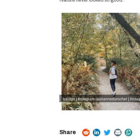
feli.dgn | Instagram
lauriannedurocher | Insta