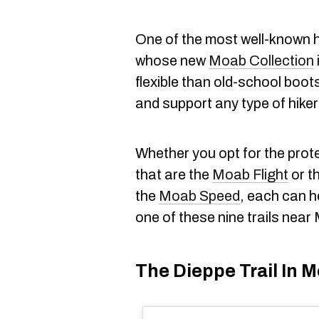
One of the most well-known h
whose new
Moab Collection
flexible than old-school boots 
and support any type of hike
Whether you opt for the prote
that are the
Moab Flight
or th
the
Moab Speed
, each can h
one of these nine trails near
The Dieppe Trail In M