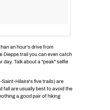
 than an hour's drive from
he Dieppe trail you can even catch
ar day. Talk about a "peak" selfie
Saint-Hilaire's five trails) are
fall are usually best to avoid the
nothing a good pair of
hiking