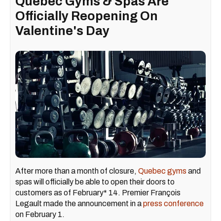
Quebec Gyms & Spas Are
Officially Reopening On
Valentine's Day
After more than a month of closure,
Quebec gyms
and
spas will officially be able to open their doors to
customers as of February* 14. Premier François
Legault made the announcement in a
press conference
on February 1.