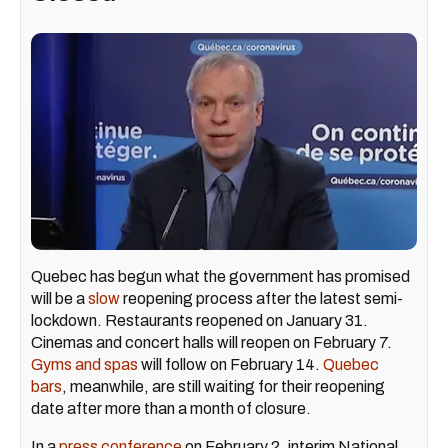
Quebec has begun what the government has promised
will be a
slow
reopening process after the latest semi-
lockdown. Restaurants reopened on January 31.
Cinemas and concert halls will reopen on February 7.
Gyms and spas
will follow on February 14.
Quebec
bars
, meanwhile, are still waiting for their reopening
date after more than a month of closure.
In a
press conference
on February 2, interim National