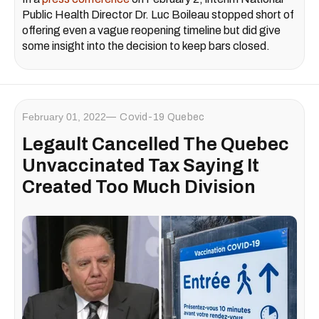
Public Health Director Dr. Luc Boileau stopped short of
offering even a vague reopening timeline but did give
some insight into the decision to keep bars closed.
February 01, 2022
Covid-19 Quebec
Legault Cancelled The Quebec
Unvaccinated Tax Saying It
Created Too Much Division