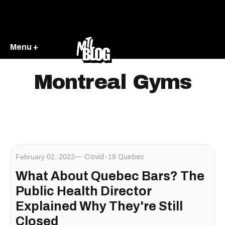
Menu +
Montreal Gyms
February 02, 2022
Covid-19 Quebec
What About Quebec Bars? The
Public Health Director
Explained Why They're Still
Closed