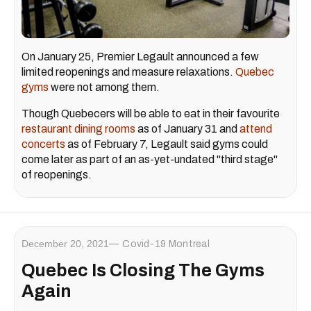
On January 25, Premier Legault announced a few
limited reopenings and measure relaxations.
Quebec
gyms
were not among them.
Though Quebecers will be able to eat in their favourite
restaurant dining rooms
as of January 31 and
attend
concerts
as of February 7, Legault said gyms could
come later as part of an as-yet-undated "third stage"
of reopenings.
December 20, 2021
Covid-19 Montreal
Quebec Is Closing The Gyms
Again