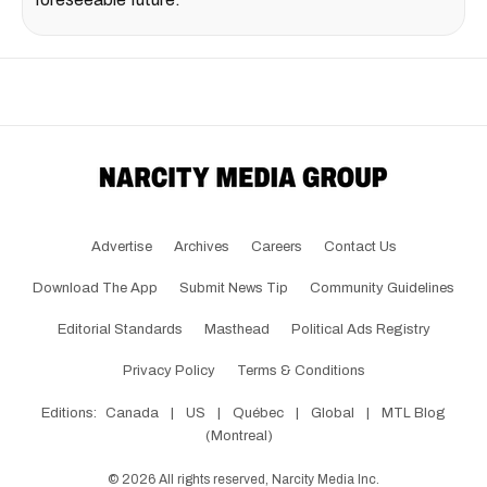
Advertise
Archives
Careers
Contact Us
Download The App
Submit News Tip
Community Guidelines
Editorial Standards
Masthead
Political Ads Registry
Privacy Policy
Terms & Conditions
Editions:
Canada
|
US
|
Québec
|
Global
|
MTL Blog
(Montreal)
©
2026
All rights reserved, Narcity Media Inc.