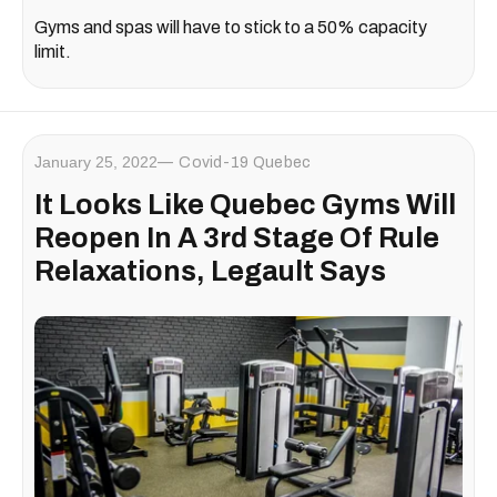
Gyms and spas will have to stick to a 50% capacity
limit.
January 25, 2022
Covid-19 Quebec
It Looks Like Quebec Gyms Will
Reopen In A 3rd Stage Of Rule
Relaxations, Legault Says