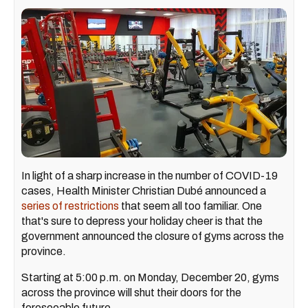
In light of a sharp increase in the number of COVID-19
cases, Health Minister Christian Dubé announced a
series of restrictions
that seem all too familiar. One
that's sure to depress your holiday cheer is that the
government announced the closure of gyms across the
province.
Starting at 5:00 p.m. on Monday, December 20, gyms
across the province will shut their doors for the
foreseeable future.