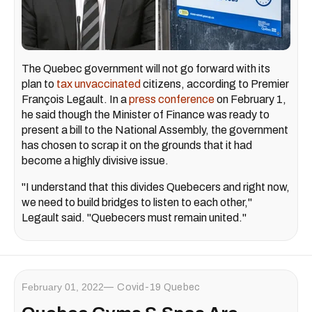
The Quebec government will not go forward with its
plan to
tax unvaccinated
citizens, according to Premier
François Legault. In a
press conference
on February 1,
he said though the Minister of Finance was ready to
present a bill to the National Assembly, the government
has chosen to scrap it on the grounds that it had
become a highly divisive issue.
"I understand that this divides Quebecers and right now,
we need to build bridges to listen to each other,"
Legault said. "Quebecers must remain united."
February 01, 2022
Covid-19 Quebec