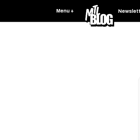
Menu +
Newslet