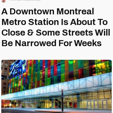
A Downtown Montreal
Metro Station Is About To
Close & Some Streets Will
Be Narrowed For Weeks