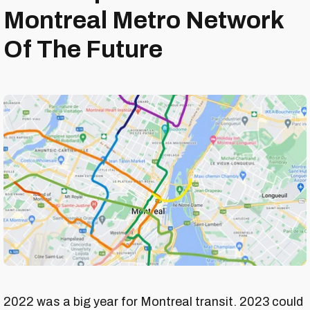
Montreal Metro Network
Of The Future
2022 was a big year for Montreal transit. 2023 could