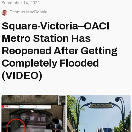
September 14, 2022
Thomas MacDonald
Square-Victoria–OACI
Metro Station Has
Reopened After Getting
Completely Flooded
(VIDEO)