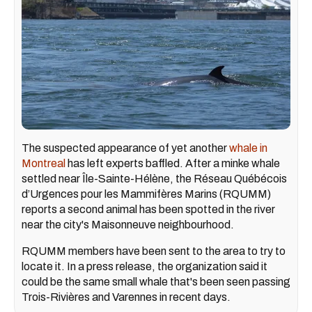
The suspected appearance of yet another
whale in
Montreal
has left experts baffled. After a minke whale
settled near Île-Sainte-Hélène, the Réseau Québécois
d’Urgences pour les Mammifères Marins (RQUMM)
reports a second animal has been spotted in the river
near the city's Maisonneuve neighbourhood.
RQUMM members have been sent to the area to try to
locate it. In a press release, the organization said it
could be the same small whale that's been seen passing
Trois-Rivières and Varennes in recent days.