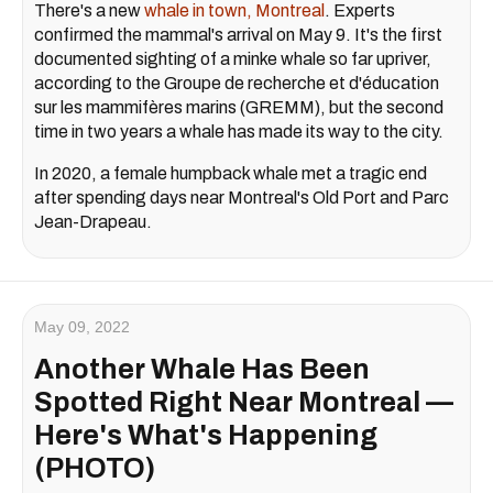
There's a new
whale in town, Montreal
. Experts
confirmed the mammal's arrival on May 9. It's the first
documented sighting of a minke whale so far upriver,
according to the Groupe de recherche et d'éducation
sur les mammifères marins (GREMM), but the second
time in two years a whale has made its way to the city.
In 2020, a female humpback whale met a tragic end
after spending days near Montreal's Old Port and Parc
Jean-Drapeau.
May 09, 2022
Another Whale Has Been
Spotted Right Near Montreal —
Here's What's Happening
(PHOTO)