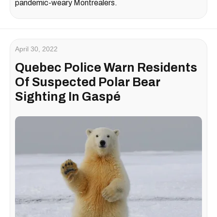
pandemic-weary Montrealers.
April 30, 2022
Quebec Police Warn Residents
Of Suspected Polar Bear
Sighting In Gaspé