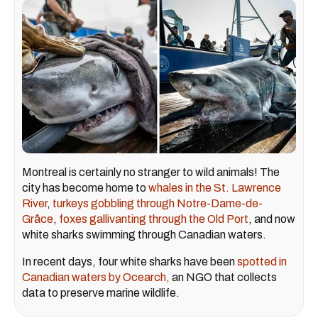
Montreal is certainly no stranger to wild animals! The
city has become home to
whales in the St. Lawrence
River
,
turkeys gobbling through Notre-Dame-de-
Grâce
,
foxes gallivanting through the Old Port
, and now
white sharks swimming through Canadian waters.
In recent days, four white sharks have been
spotted in
Canadian waters by Ocearch,
an NGO that collects
data to preserve marine wildlife.