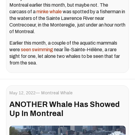
Montreal earlier this month, but maybe not. The
carcass of a
minke whale
was spotted by a fisherman in
the waters of the Sainte Lawrence River near
Contrecoeur, in the Monteregie, just under an hour north
of Montreal.
Earlier this month, a couple of the aquatic mammals
were
seen swimming
near Île-Sainte-Hélène, a rare
sight for one, let alone two whales to be seen that far
from the sea.
May 12, 2022
Montreal Whale
ANOTHER Whale Has Showed
Up In Montreal