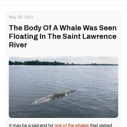
May 26, 2022
The Body Of A Whale Was Seen
Floating In The Saint Lawrence
River
It may be a sad end for
one of the whales
that visited