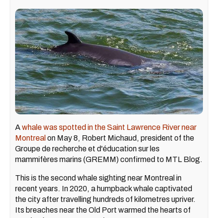
A
whale was spotted in the Saint Lawrence River near
Montreal
on May 8, Robert Michaud, president of the
Groupe de recherche et d'éducation sur les
mammifères marins (GREMM) confirmed to MTL Blog.
This is the second whale sighting near Montreal in
recent years. In 2020, a humpback whale captivated
the city after travelling hundreds of kilometres upriver.
Its breaches near the Old Port warmed the hearts of