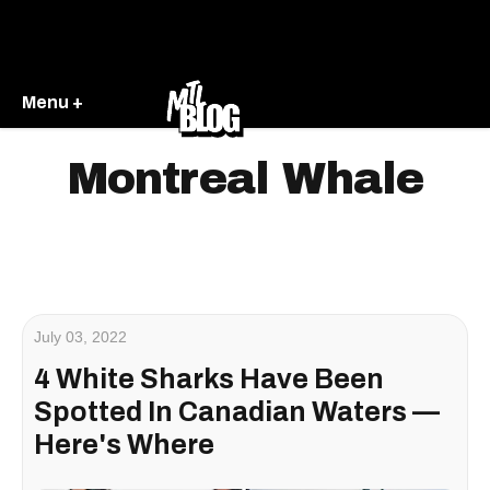
Menu +
Montreal Whale
July 03, 2022
4 White Sharks Have Been
Spotted In Canadian Waters —
Here's Where