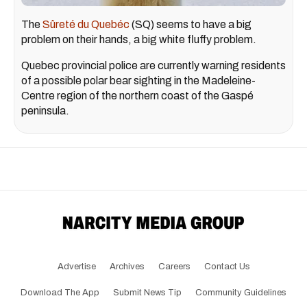
The
Sûreté du Quebéc
(SQ) seems to have a big
problem on their hands, a big white fluffy problem.
Quebec provincial police are currently warning residents
of a possible polar bear sighting in the Madeleine-
Centre region of the northern coast of the Gaspé
peninsula.
Advertise
Archives
Careers
Contact Us
Download The App
Submit News Tip
Community Guidelines