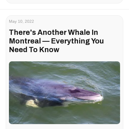
May 10, 2022
There's Another Whale In
Montreal — Everything You
Need To Know