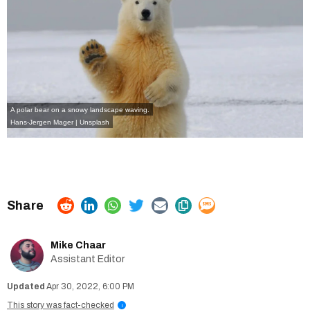
A polar bear on a snowy landscape waving.
Hans-Jergen Mager | Unsplash
Mike Chaar
Assistant Editor
Apr 30, 2022, 6:00 PM
This story was fact-checked
i