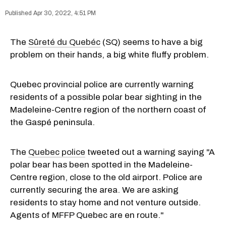
Apr 30, 2022, 4:51 PM
The
Sûreté du Quebéc
(SQ) seems to have a big
problem on their hands, a big white fluffy problem.
Quebec provincial police are currently warning
residents of a possible polar bear sighting in the
Madeleine-Centre region of the northern coast of
the Gaspé peninsula.
The
Quebec police
tweeted out a warning saying "A
polar bear has been spotted in the Madeleine-
Centre region, close to the old airport. Police are
currently securing the area. We are asking
residents to stay home and not venture outside.
Agents of MFFP Quebec are en route."