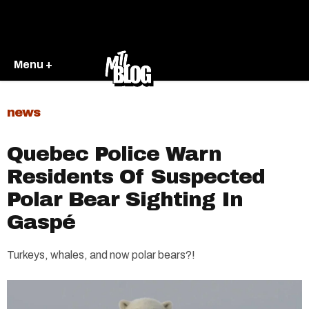
Menu +
news
Quebec Police Warn
Residents Of Suspected
Polar Bear Sighting In
Gaspé
Turkeys, whales, and now polar bears?!