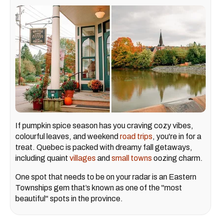
If pumpkin spice season has you craving cozy vibes,
colourful leaves, and weekend
road trips
, you're in for a
treat. Quebec is packed with dreamy fall getaways,
including quaint
villages
and
small towns
oozing charm.
One spot that needs to be on your radar is an Eastern
Townships gem that’s known as one of the "most
beautiful" spots in the province.