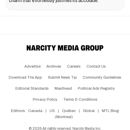
charm that effortlessly justifies its accolade.
Advertise
Archives
Careers
Contact Us
Download The App
Submit News Tip
Community Guidelines
Editorial Standards
Masthead
Political Ads Registry
Privacy Policy
Terms & Conditions
Editions:
Canada
|
US
|
Québec
|
Global
|
MTL Blog
(Montreal)
©
2026
All rights reserved, Narcity Media Inc.