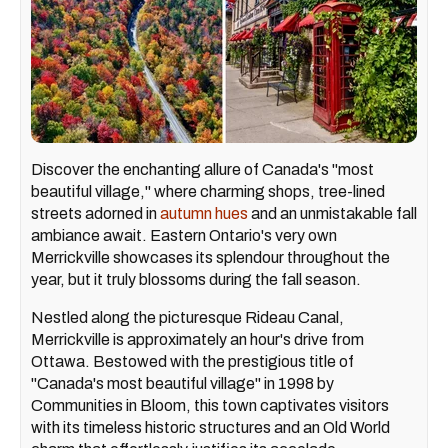
Discover the enchanting allure of Canada's "most
beautiful village," where charming shops, tree-lined
streets adorned in
autumn hues
and an unmistakable fall
ambiance await. Eastern Ontario's very own
Merrickville showcases its splendour throughout the
year, but it truly blossoms during the fall season.
Nestled along the picturesque Rideau Canal,
Merrickville is approximately an hour's drive from
Ottawa. Bestowed with the prestigious title of
"Canada's most beautiful village" in 1998 by
Communities in Bloom, this town captivates visitors
with its timeless historic structures and an Old World