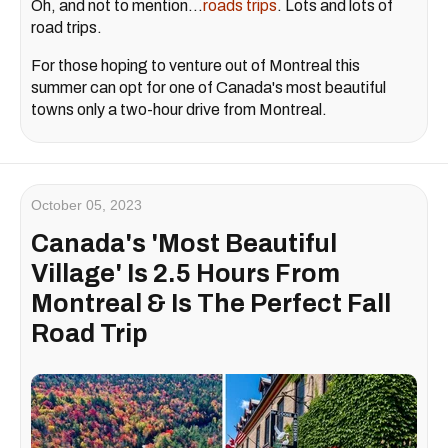
Oh, and not to mention…
roads trips
. Lots and lots of
road trips.
For those hoping to venture out of Montreal this
summer can opt for one of Canada's most beautiful
towns only a two-hour drive from Montreal.
October 05, 2023
Canada's 'Most Beautiful
Village' Is 2.5 Hours From
Montreal & Is The Perfect Fall
Road Trip