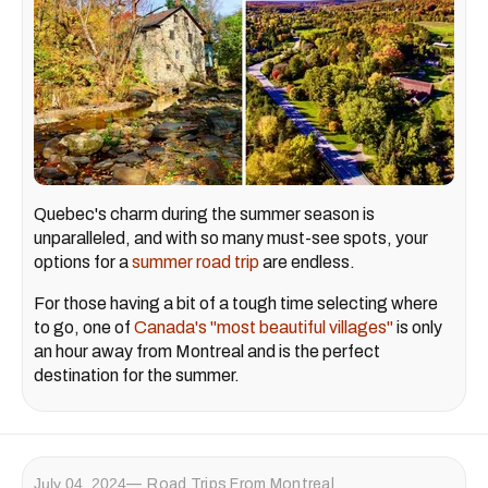
Quebec's charm during the summer season is
unparalleled, and with so many must-see spots, your
options for a
summer road trip
are endless.
For those having a bit of a tough time selecting where
to go, one of
Canada's "most beautiful villages"
is only
an hour away from Montreal and is the perfect
destination for the summer.
July 04, 2024
Road Trips From Montreal