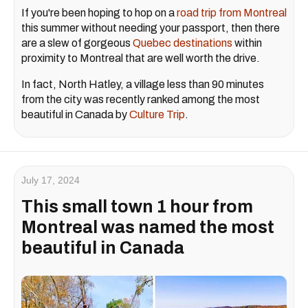
If you're been hoping to hop on a
road trip from Montreal
this summer without needing your passport, then there
are a slew of gorgeous
Quebec destinations
within
proximity to Montreal that are well worth the drive.
In fact, North Hatley, a village less than 90 minutes
from the city was recently ranked among the most
beautiful in Canada by
Culture Trip
.
July 17, 2024
This small town 1 hour from
Montreal was named the most
beautiful in Canada