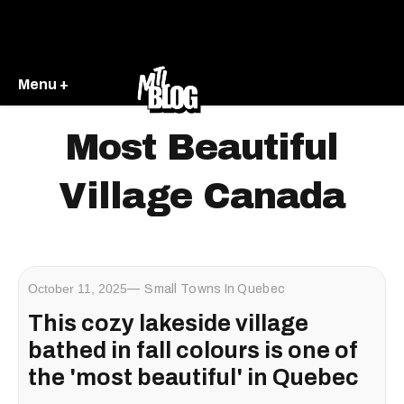
Menu +
Most Beautiful
Village Canada
October 11, 2025
Small Towns In Quebec
This cozy lakeside village
bathed in fall colours is one of
the 'most beautiful' in Quebec