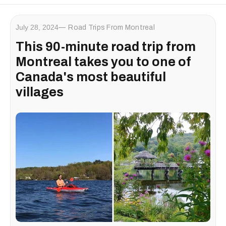
July 28, 2024
Road Trips From Montreal
This 90-minute road trip from
Montreal takes you to one of
Canada's most beautiful
villages