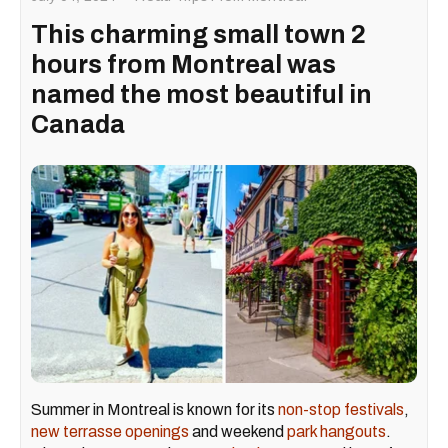
This charming small town 2
hours from Montreal was
named the most beautiful in
Canada
Summer in Montreal is known for its
non-stop festivals
,
new terrasse openings
and weekend
park hangouts
.