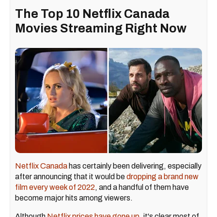
The Top 10 Netflix Canada
Movies Streaming Right Now
Netflix Canada
has certainly been delivering, especially
after announcing that it would be
dropping a brand new
film every week of 2022
, and a handful of them have
become major hits among viewers.
Although
Netflix prices have gone up
, it's clear most of