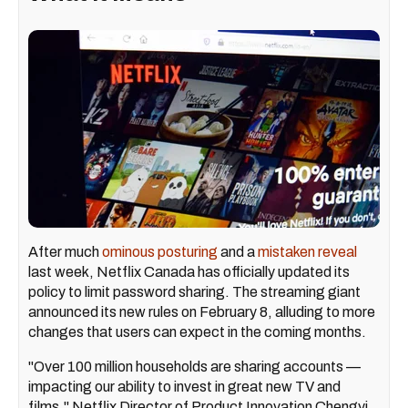
After much
ominous posturing
and a
mistaken reveal
last week, Netflix Canada has officially updated its
policy to limit password sharing. The streaming giant
announced its new rules on February 8, alluding to more
changes that users can expect in the coming months.
"Over 100 million households are sharing accounts —
impacting our ability to invest in great new TV and
films," Netflix Director of Product Innovation Chengyi