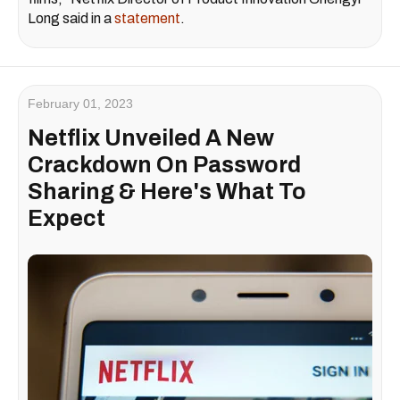
Long said in a
statement
.
February 01, 2023
Netflix Unveiled A New
Crackdown On Password
Sharing & Here's What To
Expect