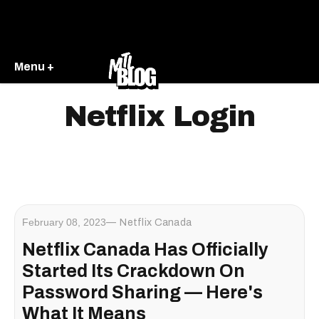
Menu +
Netflix Login
February 08, 2023
Netflix Canada
Netflix Canada Has Officially
Started Its Crackdown On
Password Sharing — Here's
What It Means