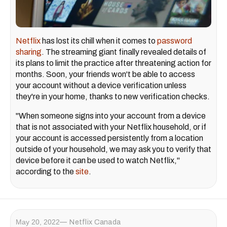
Netflix
has lost its chill when it comes to
password
sharing
. The streaming giant finally revealed details of
its plans to limit the practice after threatening action for
months. Soon, your friends won't be able to access
your account without a device verification unless
they're in your home, thanks to new verification checks.
"When someone signs into your account from a device
that is not associated with your Netflix household, or if
your account is accessed persistently from a location
outside of your household, we may ask you to verify that
device before it can be used to watch Netflix,"
according to the
site
.
May 20, 2022
Netflix Canada