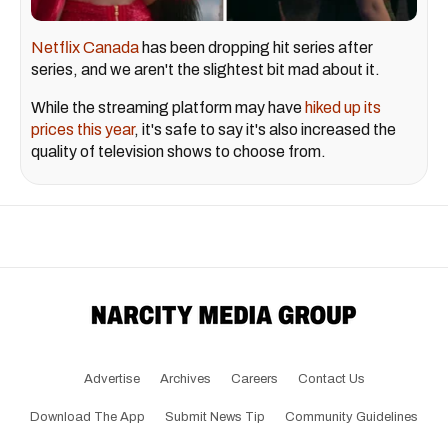
Netflix Canada
has been dropping hit series after
series, and we aren't the slightest bit mad about it.
While the streaming platform may have
hiked up its
prices this year
, it's safe to say it's also increased the
quality of television shows to choose from.
Advertise
Archives
Careers
Contact Us
Download The App
Submit News Tip
Community Guidelines