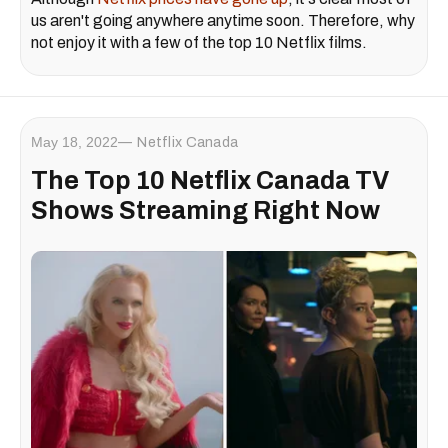
us aren't going anywhere anytime soon. Therefore, why
not enjoy it with a few of the top 10 Netflix films.
May 18, 2022
Netflix Canada
The Top 10 Netflix Canada TV
Shows Streaming Right Now