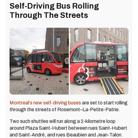
Self-Driving Bus Rolling
Through The Streets
Montreal's new self-driving buses
are set to start rolling
through the streets of Rosemont–La-Petite-Patrie.
Two such shuttles will run along a 2-kilometre loop
around Plaza Saint-Hubert between rues Saint-Hubert
and Saint-André, and rues Beaubien and Jean-Talon.