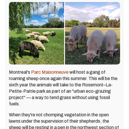
Montreal's
Parc Maisonneuve
will host a gang of
roaming sheep once again this summer. This will be the
sixth year the animals will take to the Rosemont–La-
Petite-Patrie park as part of an "urban eco-grazing
project" — a way to tend grass without using fossil
fuels.
When they're not chomping vegetation in the open
lawns under the supervision of their shepherds, the
sheep will be resting in a pen in the northwest section of