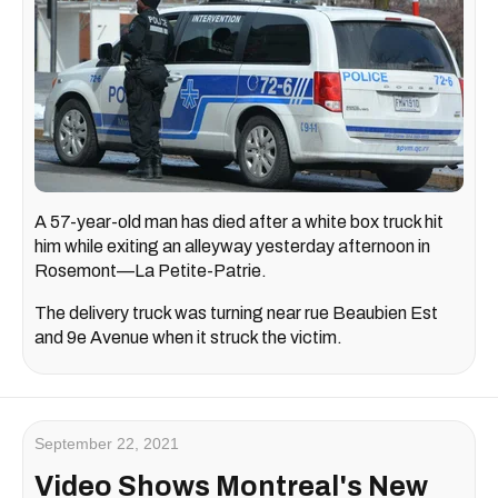
A 57-year-old man has died after a white box truck hit
him while exiting an alleyway yesterday afternoon in
Rosemont—La Petite-Patrie.
The delivery truck was turning near rue Beaubien Est
and 9e Avenue when it struck the victim.
September 22, 2021
Video Shows Montreal's New