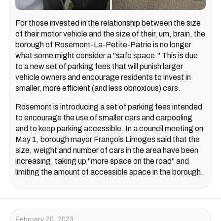
For those invested in the relationship between the size
of their motor vehicle and the size of their, um, brain, the
borough of Rosemont-La-Petite-Patrie is no longer
what some might consider a "safe space." This is due
to a new set of parking fees that will punish larger
vehicle owners and encourage residents to invest in
smaller, more efficient (and less obnoxious) cars.
Rosemont is introducing a set of parking fees intended
to encourage the use of smaller cars and carpooling
and to keep parking accessible. In a council meeting on
May 1, borough mayor François Limoges said that the
size, weight and number of cars in the area have been
increasing, taking up "more space on the road" and
limiting the amount of accessible space in the borough.
February 20, 2023