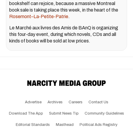
bookshelf can rejoice, because a massive Montreal
book sale is taking place this week, in the heart of the
Rosemont–La-Petite-Patrie
.
Le Marché aux livres des Amis de BAnQ is organizing
this four-day event, during which novels, CDs and all
kinds of books will be sold at low prices.
Advertise
Archives
Careers
Contact Us
Download The App
Submit News Tip
Community Guidelines
Editorial Standards
Masthead
Political Ads Registry