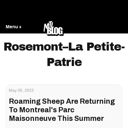
Menu +
Rosemont–La Petite-
Patrie
May 05, 2023
Roaming Sheep Are Returning
To Montreal's Parc
Maisonneuve This Summer