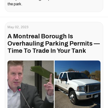
the park.
May 02, 2023
A Montreal Borough Is
Overhauling Parking Permits —
Time To Trade In Your Tank