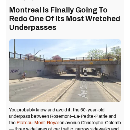
Montreal Is Finally Going To
Redo One Of Its Most Wretched
Underpasses
You probably know and avoid it: the 60-year-old
underpass between Rosemont–La-Petite-Patrie and
the
Plateau-Mont-Royal
on avenue Christophe-Colomb
— three wide lanes of car traffic, narrow sidewalks and