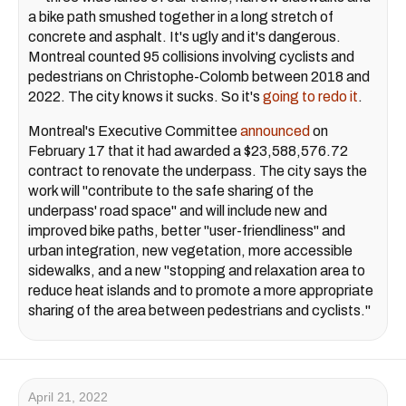
a bike path smushed together in a long stretch of
concrete and asphalt. It's ugly and it's dangerous.
Montreal counted 95 collisions involving cyclists and
pedestrians on Christophe-Colomb between 2018 and
2022. The city knows it sucks. So it's
going to redo it
.
Montreal's Executive Committee
announced
on
February 17 that it had awarded a $23,588,576.72
contract to renovate the underpass. The city says the
work will "contribute to the safe sharing of the
underpass' road space" and will include new and
improved bike paths, better "user-friendliness" and
urban integration, new vegetation, more accessible
sidewalks, and a new "stopping and relaxation area to
reduce heat islands and to promote a more appropriate
sharing of the area between pedestrians and cyclists."
April 21, 2022