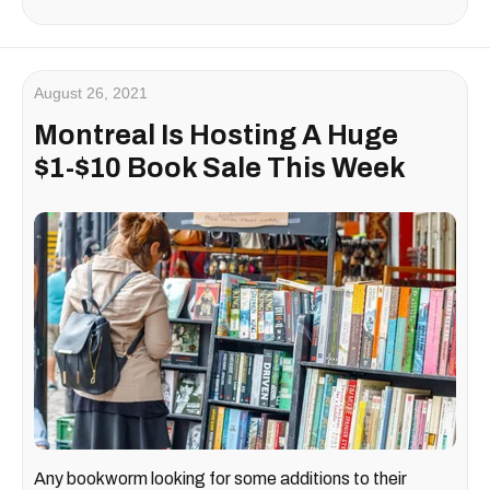
August 26, 2021
Montreal Is Hosting A Huge
$1-$10 Book Sale This Week
Any bookworm looking for some additions to their