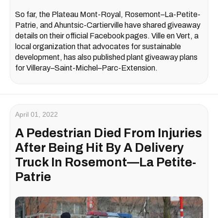
So far, the Plateau Mont-Royal, Rosemont–La-Petite-
Patrie, and Ahuntsic-Cartierville have shared giveaway
details on their official Facebook pages. Ville en Vert, a
local organization that advocates for sustainable
development, has also published plant giveaway plans
for Villeray–Saint-Michel–Parc-Extension.
April 01, 2022
A Pedestrian Died From Injuries
After Being Hit By A Delivery
Truck In Rosemont—La Petite-
Patrie