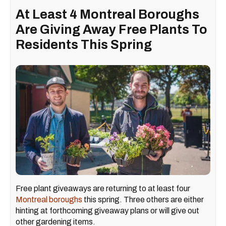
At Least 4 Montreal Boroughs
Are Giving Away Free Plants To
Residents This Spring
Free plant giveaways are returning to at least four
Montreal boroughs
this spring. Three others are either
hinting at forthcoming giveaway plans or will give out
other gardening items.