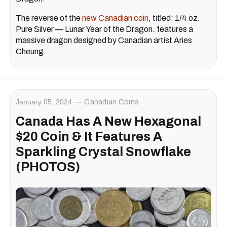
The reverse of the
new Canadian coin
, titled: 1/4 oz.
Pure Silver — Lunar Year of the Dragon. features a
massive dragon designed by Canadian artist Aries
Cheung.
January 05, 2024
Canadian Coins
Canada Has A New Hexagonal
$20 Coin & It Features A
Sparkling Crystal Snowflake
(PHOTOS)