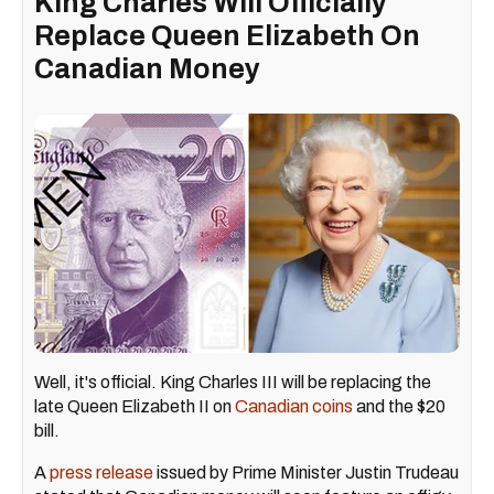
King Charles Will Officially
Replace Queen Elizabeth On
Canadian Money
Well, it's official. King Charles III will be replacing the
late Queen Elizabeth II on
Canadian coins
and the $20
bill.
A
press release
issued by Prime Minister Justin Trudeau