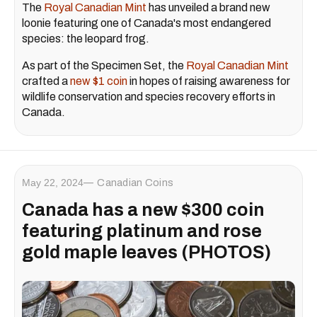
The
Royal Canadian Mint
has unveiled a brand new
loonie featuring one of Canada's most endangered
species: the leopard frog.
As part of the Specimen Set, the
Royal Canadian Mint
crafted a
new $1 coin
in hopes of raising awareness for
wildlife conservation and species recovery efforts in
Canada.
May 22, 2024
Canadian Coins
Canada has a new $300 coin
featuring platinum and rose
gold maple leaves (PHOTOS)