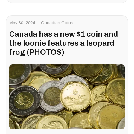
May 30, 2024
Canadian Coins
Canada has a new $1 coin and
the loonie features a leopard
frog (PHOTOS)