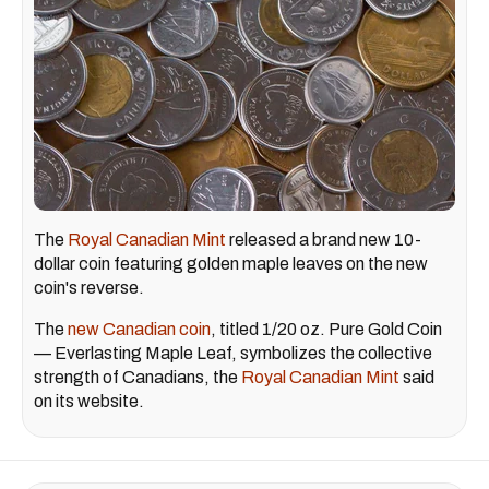
The
Royal Canadian Mint
released a brand new 10-
dollar coin featuring golden maple leaves on the new
coin's reverse.
The
new Canadian coin
, titled 1/20 oz. Pure Gold Coin
— Everlasting Maple Leaf, symbolizes the collective
strength of Canadians, the
Royal Canadian Mint
said
on its website.