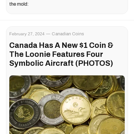
the mold:
February 27, 2024
Canadian Coins
Canada Has A New $1 Coin &
The Loonie Features Four
Symbolic Aircraft (PHOTOS)