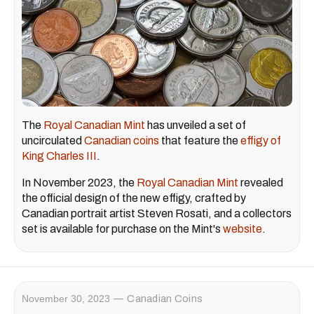
The
Royal Canadian Mint
has unveiled a set of
uncirculated
Canadian coins
that feature the
effigy of
King Charles III
.
In November 2023, the
Royal Canadian Mint
revealed
the official design of the new effigy, crafted by
Canadian portrait artist Steven Rosati, and a collectors
set is available for purchase on the Mint's
website
.
November 30, 2023
Canadian Coins