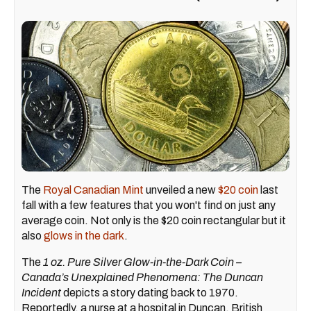
The
Royal Canadian Mint
unveiled a new
$20 coin
last
fall with a few features that you won't find on just any
average coin. Not only is the $20 coin rectangular but it
also
glows in the dark
.
The
1 oz. Pure Silver Glow-in-the-Dark Coin –
Canada’s Unexplained Phenomena: The Duncan
Incident
depicts a story dating back to 1970.
Reportedly, a nurse at a hospital in Duncan, British