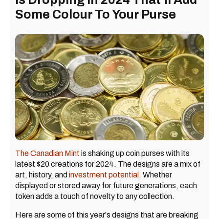
Some Colour To Your Purse
The Canadian Mint
is shaking up coin purses with its
latest $20 creations for 2024. The designs are a mix of
art, history, and
investment potential
. Whether
displayed or stored away for future generations, each
token adds a touch of novelty to any collection.
Here are some of this year's designs that are breaking