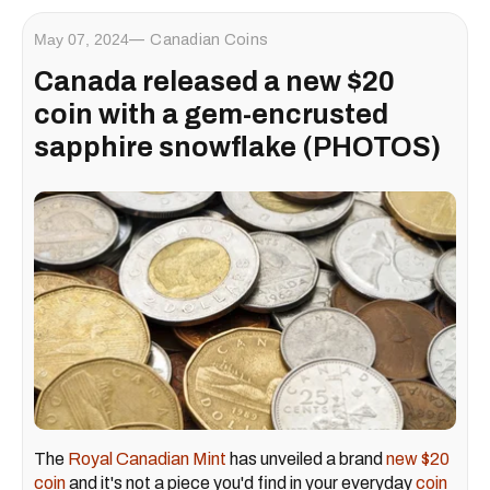
May 07, 2024
Canadian Coins
Canada released a new $20
coin with a gem-encrusted
sapphire snowflake (PHOTOS)
The
Royal Canadian Mint
has unveiled a brand
new $20
coin
and it's not a piece you'd find in your everyday
coin