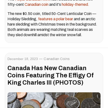
fifty-cent
Canadian coin
and it's
holiday-themed.
The new $0.50 coin, titled 50-Cent Lenticular Coin —
Holiday Sledding,
features a polar bear
and an arctic
hare sledding with Christmas trees in the background.
Both animals are wearing matching teal scarves as
they sled downhill amidst the winter snowfall.
December 18, 2023
Canadian Coins
Canada Has New Canadian
Coins Featuring The Effigy Of
King Charles III (PHOTOS)