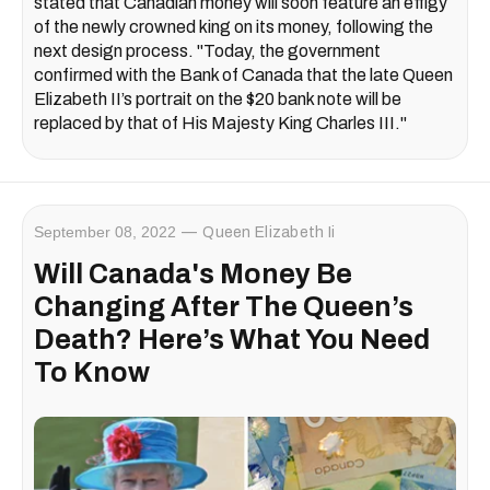
stated that Canadian money will soon feature an effigy
of the newly crowned king on its money, following the
next design process. "Today, the government
confirmed with the Bank of Canada that the late Queen
Elizabeth II’s portrait on the $20 bank note will be
replaced by that of His Majesty King Charles III."
September 08, 2022
Queen Elizabeth Ii
Will Canada's Money Be
Changing After The Queen’s
Death? Here’s What You Need
To Know