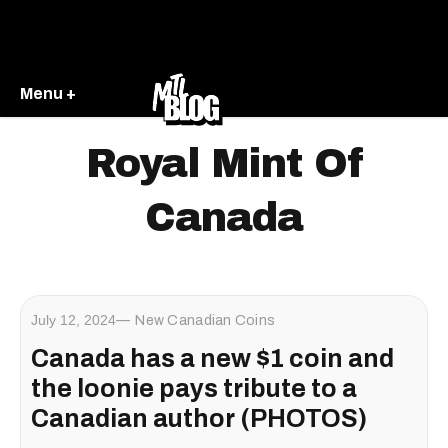
Menu +
Royal Mint Of
Canada
July 12, 2024
New Canadian Coins
Canada has a new $1 coin and
the loonie pays tribute to a
Canadian author (PHOTOS)