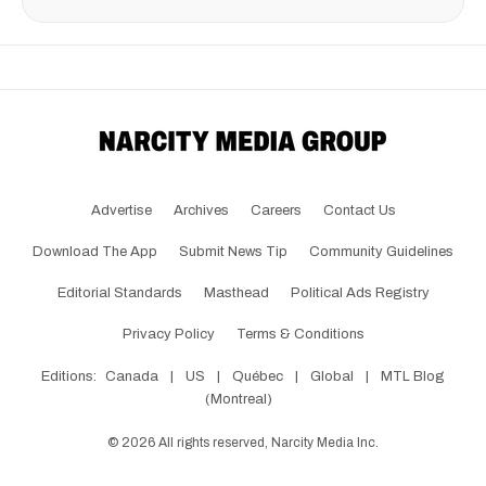
Advertise
Archives
Careers
Contact Us
Download The App
Submit News Tip
Community Guidelines
Editorial Standards
Masthead
Political Ads Registry
Privacy Policy
Terms & Conditions
Editions:
Canada
|
US
|
Québec
|
Global
|
MTL Blog
(Montreal)
©
2026
All rights reserved, Narcity Media Inc.