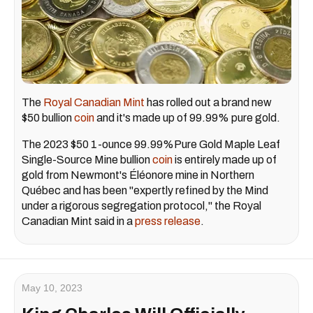
The
Royal Canadian Mint
has rolled out a brand new
$50 bullion
coin
and it's made up of 99.99% pure gold.
The 2023 $50 1-ounce 99.99%Pure Gold Maple Leaf
Single-Source Mine bullion
coin
is entirely made up of
gold from Newmont's Éléonore mine in Northern
Québec and has been "expertly refined by the Mind
under a rigorous segregation protocol," the Royal
Canadian Mint said in a
press release
.
May 10, 2023