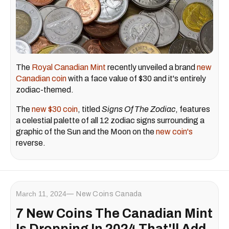
The
Royal Canadian Mint
recently unveiled a brand
new
Canadian coin
with a face value of $30 and it's entirely
zodiac-themed.
The
new $30 coin
, titled
Signs Of The Zodiac
, features
a celestial palette of all 12 zodiac signs surrounding a
graphic of the Sun and the Moon on the
new coin's
reverse.
March 11, 2024
New Coins Canada
7 New Coins The Canadian Mint
Is Dropping In 2024 That'll Add