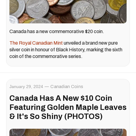
Canada has a new commemorative $20 coin.
The Royal Canadian Mint
unveiled a brand new pure
silver coin in honour of Black History, marking the sixth
coin of the commemorative series.
January 29, 2024
Canadian Coins
Canada Has A New $10 Coin
Featuring Golden Maple Leaves
& It's So Shiny (PHOTOS)