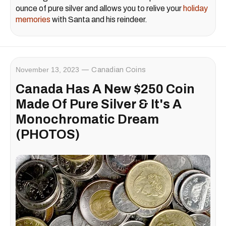
ounce of pure silver and allows you to relive your
holiday
memories
with Santa and his reindeer.
November 13, 2023
Canadian Coins
Canada Has A New $250 Coin
Made Of Pure Silver & It's A
Monochromatic Dream
(PHOTOS)