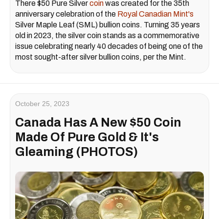
There $50 Pure Silver
coin
was created for the 35th
anniversary celebration of the
Royal Canadian Mint's
Silver Maple Leaf (SML) bullion coins. Turning 35 years
old in 2023, the silver coin stands as a commemorative
issue celebrating nearly 40 decades of being one of the
most sought-after silver bullion coins, per the Mint.
October 25, 2023
Canada Has A New $50 Coin
Made Of Pure Gold & It's
Gleaming (PHOTOS)