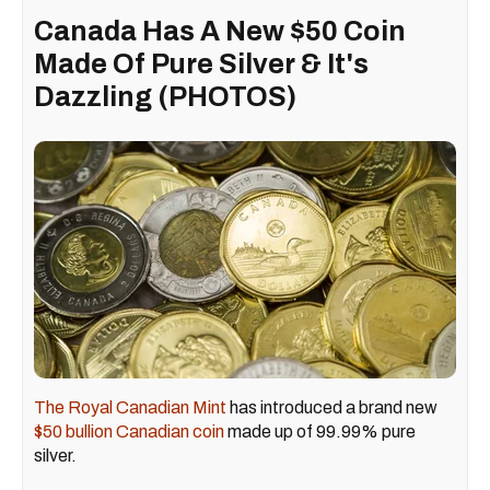
Canada Has A New $50 Coin
Made Of Pure Silver & It's
Dazzling (PHOTOS)
The Royal Canadian Mint
has introduced a brand new
$50 bullion Canadian coin
made up of 99.99% pure
silver.