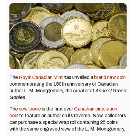
The
Royal Canadian Mint
has unveiled a
brand new coin
commemorating the 150th anniversary of Canadian
author L. M. Montgomery, the creator of
Anne of Green
Gables
.
The
new loonie
is the first ever
Canadian circulation
coin
to feature an author on its reverse. Now, collectors
can purchase a special wrap roll containing 25 coins
with the same engraved view of the L. M. Montgomery.