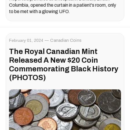
Columbia, opened the curtain in a patient's room, only
to be met with a glowing UFO.
February 01, 2024
Canadian Coins
The Royal Canadian Mint
Released A New $20 Coin
Commemorating Black History
(PHOTOS)