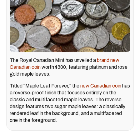
The Royal Canadian Mint has unveiled a
brand new
Canadian coin
worth $300, featuring platinum and rose
gold maple leaves.
Titled "Maple Leaf Forever," the
new Canadian coin
has
a reverse-proof finish that focuses entirely on the
classic and multifaceted maple leaves. The reverse
design features two sugar maple leaves: a classically
rendered leaf in the background, and a multifaceted
one in the foreground.