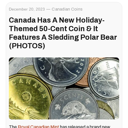
December 20, 2023
Canadian Coins
Canada Has A New Holiday-
Themed 50-Cent Coin & It
Features A Sledding Polar Bear
(PHOTOS)
The
Royal Canadian Mint
has released a brand new