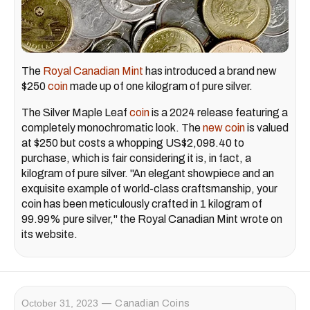
The
Royal Canadian Mint
has introduced a brand new
$250
coin
made up of one kilogram of pure silver.
The Silver Maple Leaf
coin
is a 2024 release featuring a
completely monochromatic look. The
new coin
is valued
at $250 but costs a whopping US$2,098.40 to
purchase, which is fair considering it is, in fact, a
kilogram of pure silver. "An elegant showpiece and an
exquisite example of world-class craftsmanship, your
coin has been meticulously crafted in 1 kilogram of
99.99% pure silver," the Royal Canadian Mint wrote on
its website.
October 31, 2023
Canadian Coins