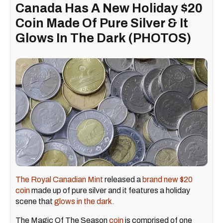
Canada Has A New Holiday $20
Coin Made Of Pure Silver & It
Glows In The Dark (PHOTOS)
The Royal Canadian Mint
released a
brand new $20
coin
made up of pure silver and it features a holiday
scene that
glows in the dark.
The Magic Of The Season
coin
is comprised of one