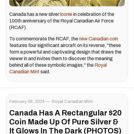
Canada has a new silver
loonie
in celebration of the
100th anniversary of the Royal Canadian Air Force
(RCAF).
To commemorate the RCAF, the
new Canadian coin
features four significant aircraft on its reverse, "these
form a powerful and captivating design that draws the
viewer in and invites them to discover the meaning
behind all of these symbolic images," the
Royal
Canadian Mint
said.
February 08, 2024
Royal Canadian Mint
Canada Has A Rectangular $20
Coin Made Up Of Pure Silver &
It Glows In The Dark (PHOTOS)