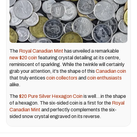
The
Royal Canadian Mint
has unveiled a remarkable
new $20 coin
featuring crystal detailing at its centre,
reminiscent of sparkling. While the twinkle will certainly
grab your attention, it's the shape of this
Canadian coin
that truly entices
coin collectors
and
coin enthusiasts
alike.
The
$20 Pure Silver Hexagon Coin
is well…in the shape
of a hexagon. The six-sided coin is a first for the
Royal
Canadian Mint
and perfectly complements the six-
sided snow crystal engraved on its reverse.