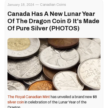
January 18, 2024
Canadian Coins
Canada Has A New Lunar Year
Of The Dragon Coin & It's Made
Of Pure Silver (PHOTOS)
The Royal Canadian Mint
has unveiled a brand new $8
silver coin
in celebration of the Lunar Year of the
Dragon.