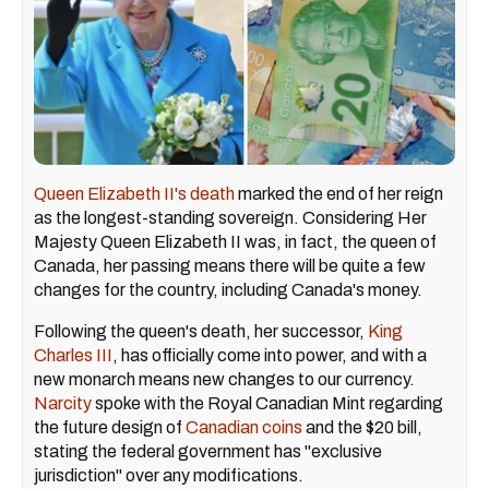
Queen Elizabeth II's death
marked the end of her reign
as the longest-standing sovereign. Considering Her
Majesty Queen Elizabeth II was, in fact, the queen of
Canada, her passing means there will be quite a few
changes for the country, including Canada's money.
Following the queen's death, her successor,
King
Charles III
, has officially come into power, and with a
new monarch means new changes to our currency.
Narcity
spoke with the Royal Canadian Mint regarding
the future design of
Canadian coins
and the $20 bill,
stating the federal government has "exclusive
jurisdiction" over any modifications.