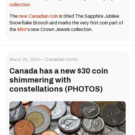
collection.
The
new Canadian coin
is titled The Sapphire Jubilee
Snowflake Brooch and marks the very first coin part of
the
Mint'
s new Crown Jewels collection.
March 20, 2024
Canadian Coins
Canada has a new $30 coin
shimmering with
constellations (PHOTOS)