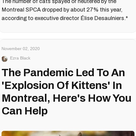
The number of cats spayed or neutered by the
Montreal SPCA dropped by about 27% this year,
according to executive director Élise Desaulniers.*
November 02, 2020
Ezra Black
The Pandemic Led To An
'Explosion Of Kittens' In
Montreal, Here's How You
Can Help