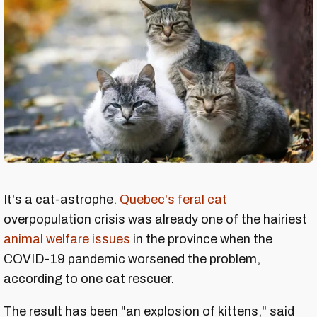
It's a cat-astrophe.
Quebec's feral cat
overpopulation crisis was already one of the hairiest
animal welfare issues
in the province when the
COVID-19 pandemic worsened the problem,
according to one cat rescuer.
The result has been "an explosion of kittens," said