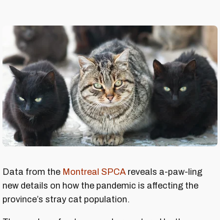
Data from the
Montreal SPCA
reveals a-paw-ling
new details on how the pandemic is affecting the
province’s stray cat population.