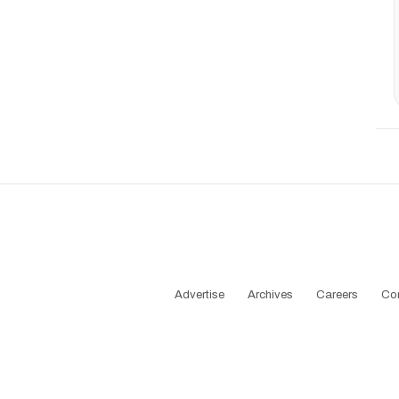
Advertise
Archives
Careers
Co