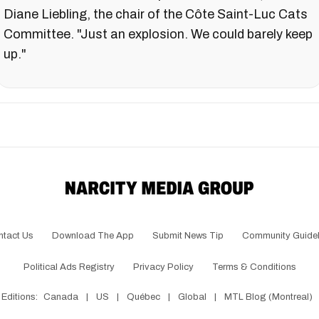
Diane Liebling, the chair of the Côte Saint-Luc Cats
Committee. "Just an explosion. We could barely keep
up."
ntact Us
Download The App
Submit News Tip
Community Guidel
Political Ads Registry
Privacy Policy
Terms & Conditions
Editions:
Canada
|
US
|
Québec
|
Global
|
MTL Blog (Montreal)