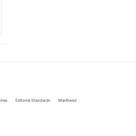
ines
Editorial Standards
Masthead