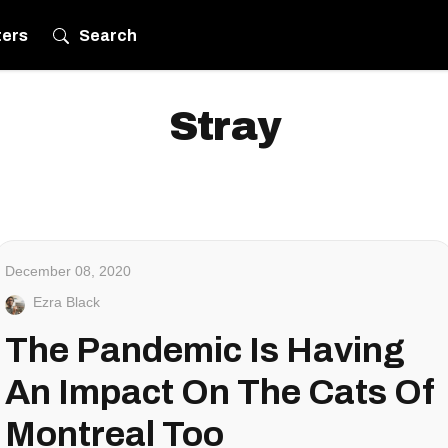
ters
Search
Stray
December 08, 2020
Ezra Black
The Pandemic Is Having
An Impact On The Cats Of
Montreal Too