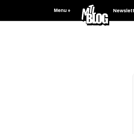
Menu +
Newslet