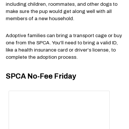
including children, roommates, and other dogs to
make sure the pup would get along well with all
members of a new household.
Adoptive families can bring a transport cage or buy
one from the SPCA. You'll need to bring a valid ID,
like a health insurance card or driver's license, to
complete the adoption process.
SPCA No-Fee Friday