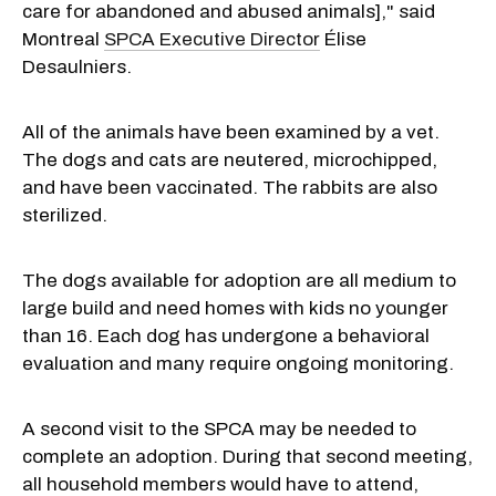
care for abandoned and abused animals]
,
"
s
a
id
Montreal
SPCA Executive Director
Élise
Desaulniers.
All of the animals have been examined by a vet.
The dogs and cats are neutered, microchipped,
and have been vaccinated. The rabbits are also
sterilized.
The dogs available for adoption are all medium to
large build and need homes with kids no younger
than 16. Each dog has undergone a behavioral
evaluation and many require ongoing monitoring.
A second visit to the SPCA may be needed to
complete an adoption. During that second meeting,
all household members would have to attend,