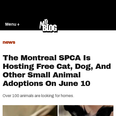
Menu +
news
The Montreal SPCA Is
Hosting Free Cat, Dog, And
Other Small Animal
Adoptions On June 10
Over 100 animals are looking for homes.