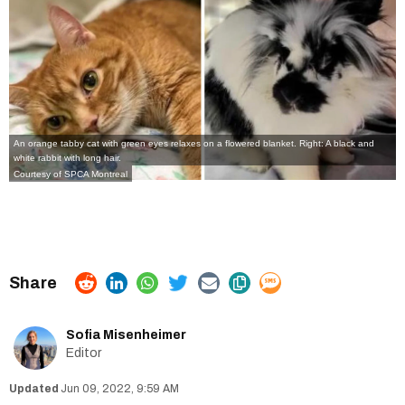
An orange tabby cat with green eyes relaxes on a flowered blanket. Right: A black and
white rabbit with long hair.
Courtesy of SPCA Montreal
Sofia Misenheimer
Editor
Jun 09, 2022, 9:59 AM