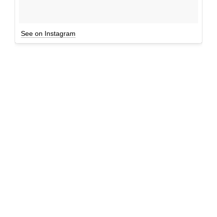
See on Instagram