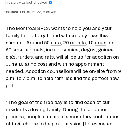
This story was fact-checked
i
Jun 09, 2022, 8:59 AM
The
Montreal SPCA
wants to help you and your
family find a furry friend without any fuss this
summer. Around 50
cats
, 20
rabbits
, 10
dogs
, and
60
small animals
, including mice, degus, guinea
pigs, turtles, and rats, will all be up for adoption on
June 10 at no cost and with no appointment
needed. Adoption counsellors will be on-site from 9
a.m. to 7 p.m. to help families find the perfect new
pet.
"The goal of the free day is to find each of our
residents a loving family. Du
ring the adoption
process, people can make a monetary contribution
of their choice to help our mission [
to
rescue and