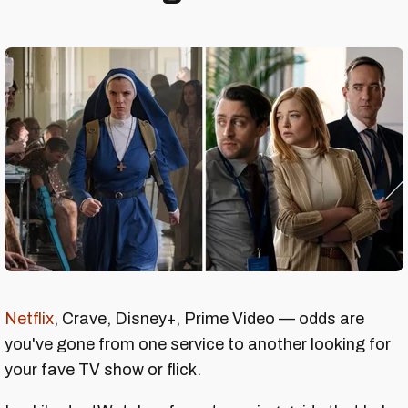
Netflix
, Crave, Disney+, Prime Video — odds are
you've gone from one service to another looking for
your fave TV show or flick.