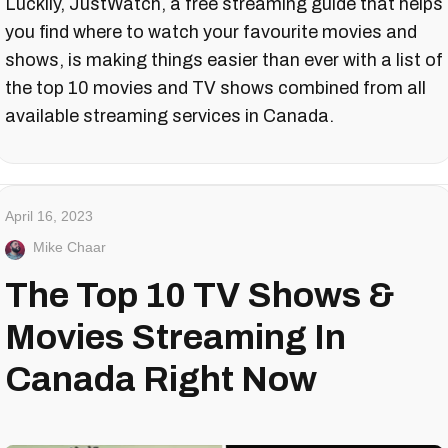
Luckily, JustWatch, a free streaming guide that helps
you find where to watch your favourite movies and
shows, is making things easier than ever with a list of
the top 10 movies and TV shows combined from all
available streaming services in Canada.
April 16, 2023
Mike Chaar
The Top 10 TV Shows &
Movies Streaming In
Canada Right Now