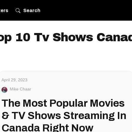
ters
Search
op 10 Tv Shows Cana
April 29, 2023
Mike Chaar
The Most Popular Movies
& TV Shows Streaming In
Canada Right Now