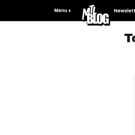
Menu +
Newslet
T