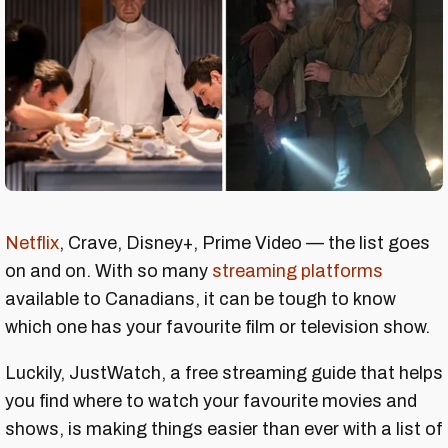
Netflix
, Crave, Disney+, Prime Video — the list goes
on and on. With so many
streaming platforms
available to Canadians, it can be tough to know
which one has your favourite film or television show.
Luckily, JustWatch, a free streaming guide that helps
you find where to watch your favourite movies and
shows, is making things easier than ever with a list of