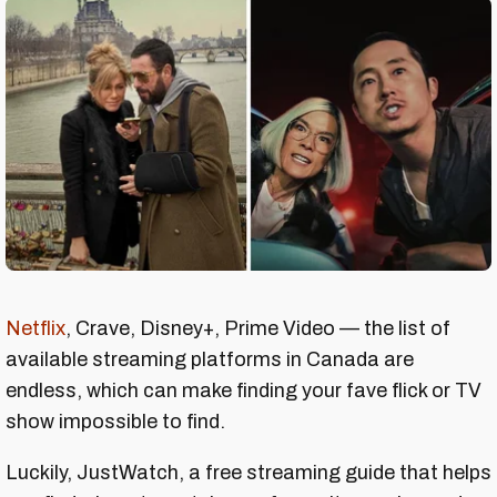
Netflix
, Crave, Disney+, Prime Video — the list of
available streaming platforms in Canada are
endless, which can make finding your fave flick or TV
show impossible to find.
Luckily, JustWatch, a free streaming guide that helps