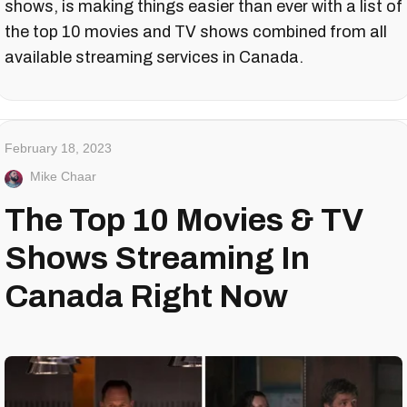
shows, is making things easier than ever with a list of
the top 10 movies and TV shows combined from all
available streaming services in Canada.
February 18, 2023
Mike Chaar
The Top 10 Movies & TV
Shows Streaming In
Canada Right Now