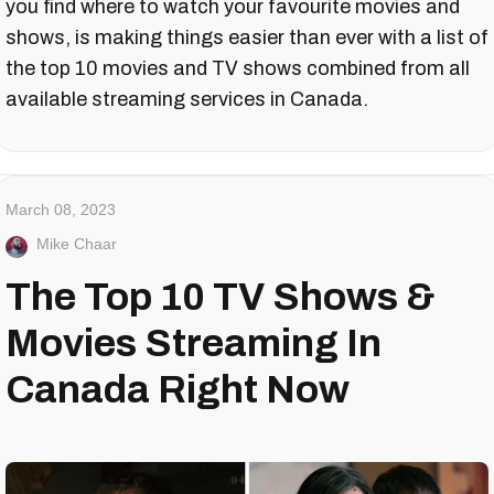
you find where to watch your favourite movies and
shows, is making things easier than ever with a list of
the top 10 movies and TV shows combined from all
available streaming services in Canada.
March 08, 2023
Mike Chaar
The Top 10 TV Shows &
Movies Streaming In
Canada Right Now