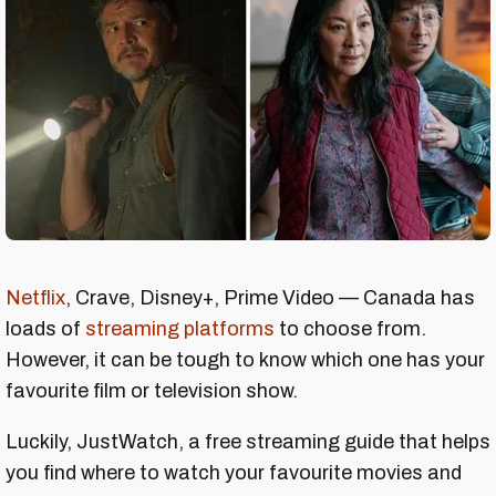
Netflix
, Crave, Disney+, Prime Video — Canada has
loads of
streaming platforms
to choose from.
However, it can be tough to know which one has your
favourite film or television show.
Luckily, JustWatch, a free streaming guide that helps
you find where to watch your favourite movies and